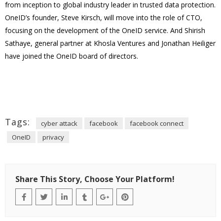
from inception to global industry leader in trusted data protection.
OneID’s founder, Steve Kirsch, will move into the role of CTO,
focusing on the development of the OneID service. And Shirish
Sathaye, general partner at Khosla Ventures and Jonathan Heiliger
have joined the OneID board of directors.
Tags:
cyber attack
facebook
facebook connect
OneID
privacy
Share This Story, Choose Your Platform!