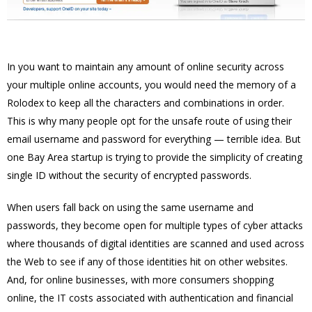
In you want to maintain any amount of online security across
your multiple online accounts, you would need the memory of a
Rolodex to keep all the characters and combinations in order.
This is why many people opt for the unsafe route of using their
email username and password for everything — terrible idea. But
one Bay Area startup is trying to provide the simplicity of creating
single ID without the security of encrypted passwords.
When users fall back on using the same username and
passwords, they become open for multiple types of cyber attacks
where thousands of digital identities are scanned and used across
the Web to see if any of those identities hit on other websites.
And, for online businesses, with more consumers shopping
online, the IT costs associated with authentication and financial