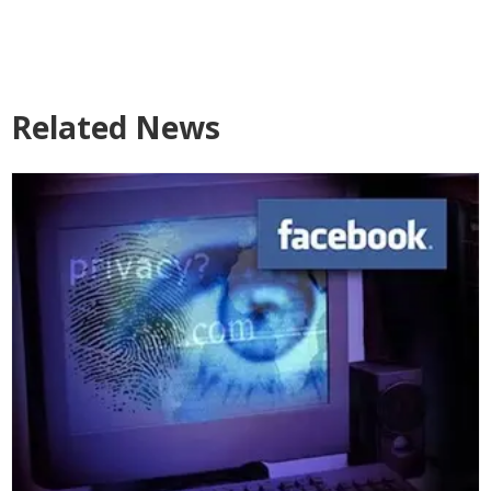
Related News