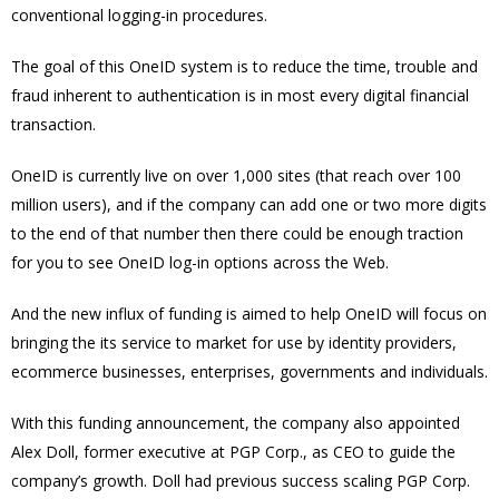
conventional logging-in procedures.
The goal of this OneID system is to reduce the time, trouble and
fraud inherent to authentication is in most every digital financial
transaction.
OneID is currently live on over 1,000 sites (that reach over 100
million users), and if the company can add one or two more digits
to the end of that number then there could be enough traction
for you to see OneID log-in options across the Web.
And the new influx of funding is aimed to help OneID will focus on
bringing the its service to market for use by identity providers,
ecommerce businesses, enterprises, governments and individuals.
With this funding announcement, the company also appointed
Alex Doll, former executive at PGP Corp., as CEO to guide the
company’s growth. Doll had previous success scaling PGP Corp.