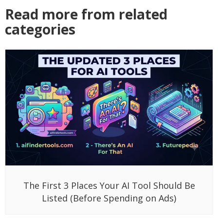
Read more from related
categories
The First 3 Places Your AI Tool Should Be
Listed (Before Spending on Ads)