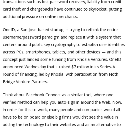
transactions such as lost password recovery, liability from credit
card theft and chargebacks have continued to skyrocket, putting
additional pressure on online merchants.
OneID
, a San Jose-based startup, is trying to rethink the entire
username/password paradigm and replace it with a system that
centers around public key cryptography to establish user identities
across PCs, smartphones, tablets, and other devices — and this
concept just landed some funding from Khosla Ventures. OneID
announced Wednesday that it
raised
$7 million in its Series-A
round of financing, led by Khosla, with participation from Noth
Bridge Venture Partners.
Think about Facebook Connect as a similar tool, where one
verified method can help you auto-sign in around the Web. Now,
in order for this to work, many people and companies would all
have to be on board or else big firms wouldn’t see the value in
adding the technology to their websites and as an alternative to