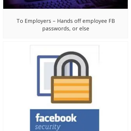
To Employers – Hands off employee FB
passwords, or else