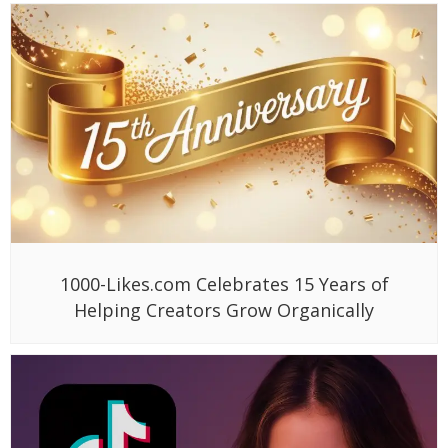
1000-Likes.com Celebrates 15 Years of
Helping Creators Grow Organically