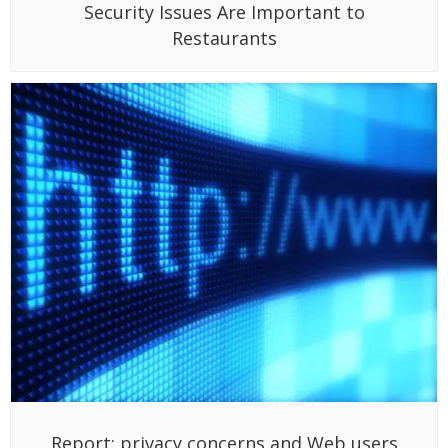
Security Issues Are Important to
Restaurants
Report: privacy concerns and Web users