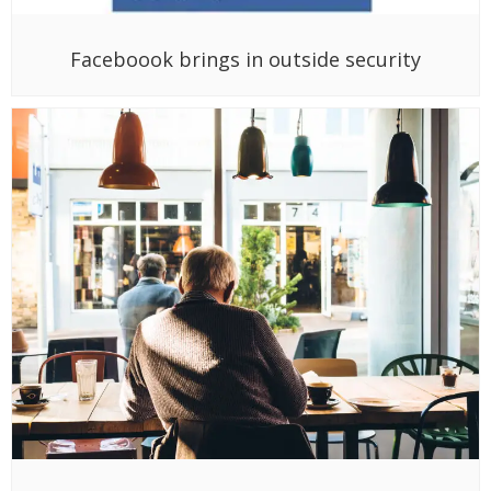
Faceboook brings in outside security