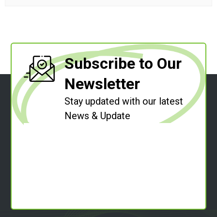
Subscribe to Our
Newsletter
Stay updated with our latest
News & Update