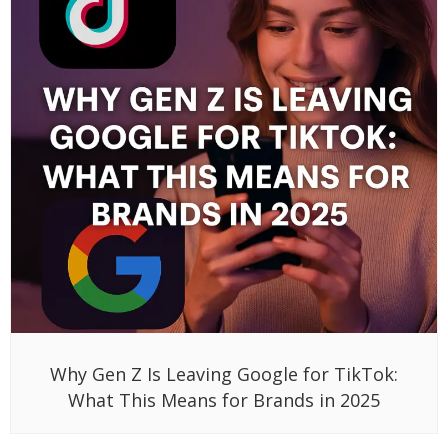
Why Gen Z Is Leaving Google for TikTok:
What This Means for Brands in 2025