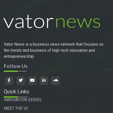
Vator News is a business news network that focuses on
the trends and business of high-tech innovation and
entrepreneurship.
Follow Us
Quick Links
INNOVATION SERIES
MEET THE VC