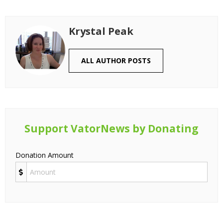
Krystal Peak
ALL AUTHOR POSTS
Support VatorNews by Donating
Donation Amount