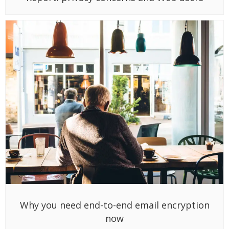
Why you need end-to-end email encryption
now