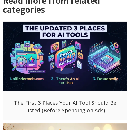
Read more from related
categories
The First 3 Places Your AI Tool Should Be
Listed (Before Spending on Ads)