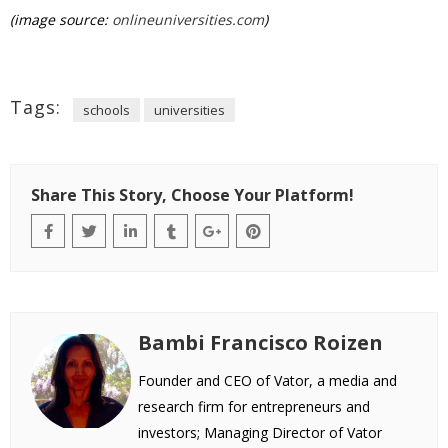
(image source:
onlineuniversities.com
)
Tags:
schools
universities
Share This Story, Choose Your Platform!
Bambi Francisco Roizen
Founder and CEO of Vator, a media and
research firm for entrepreneurs and
investors; Managing Director of Vator