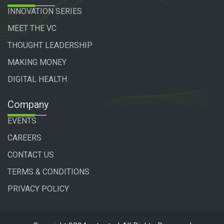
INNOVATION SERIES
MEET THE VC
THOUGHT LEADERSHIP
MAKING MONEY
DIGITAL HEALTH
Company
EVENTS
CAREERS
CONTACT US
TERMS & CONDITIONS
PRIVACY POLICY