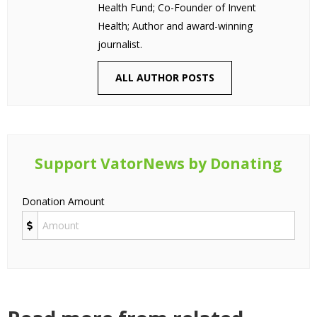
Health Fund; Co-Founder of Invent
Health; Author and award-winning
journalist.
ALL AUTHOR POSTS
Support VatorNews by Donating
Donation Amount