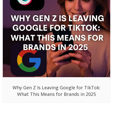
Why Gen Z Is Leaving Google for TikTok:
What This Means for Brands in 2025