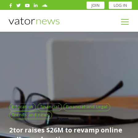
JOIN
LOG IN
Search
for:
Search
for:
Education
financial
Financial and Legal
Trends and news
2tor raises $26M to revamp online