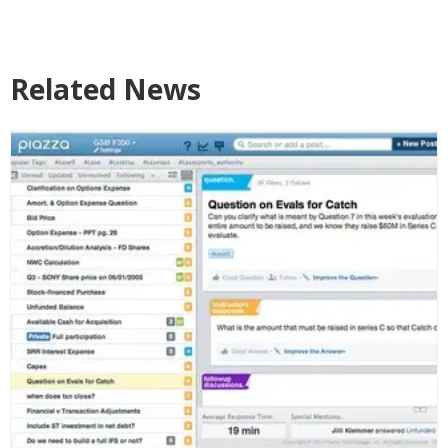
Related News