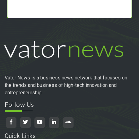
Vator News is a business news network that focuses on
the trends and business of high-tech innovation and
entrepreneurship.
Follow Us
Quick Links