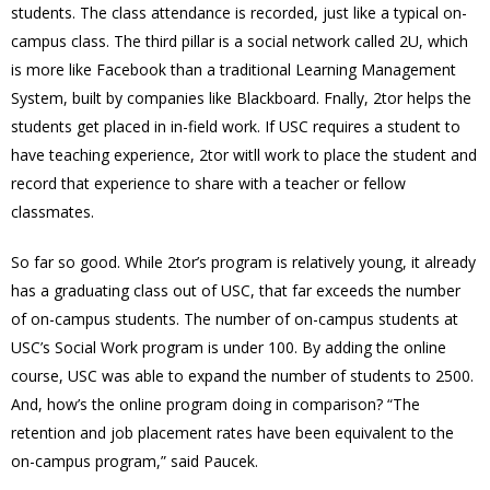
students. The class attendance is recorded, just like a typical on-
campus class. The third pillar is a social network called 2U, which
is more like Facebook than a traditional Learning Management
System, built by companies like Blackboard. Fnally, 2tor helps the
students get placed in in-field work. If USC requires a student to
have teaching experience, 2tor witll work to place the student and
record that experience to share with a teacher or fellow
classmates.
So far so good. While 2tor’s program is relatively young, it already
has a graduating class out of USC, that far exceeds the number
of on-campus students. The number of on-campus students at
USC’s Social Work program is under 100. By adding the online
course, USC was able to expand the number of students to 2500.
And, how’s the online program doing in comparison? “The
retention and job placement rates have been equivalent to the
on-campus program,” said Paucek.