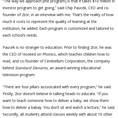
“The way we approach [the program] is that it takes $10 million in
investor program to get going,” said Chip Paucek, CEO and co-
founder of 2tor, in an interview with me. That’s the reality of how
much it costs to represent the quality of learning at the
institution, he added. Each program is customized and tailored to
each school’s needs.
Paucek is no stranger to education. Prior to finding 2tor, he was
the CEO of Hooked on Phonics, which teaches children how to
read, and co-founder of Cerebellum Corporation, the company
behind
Standard Deviants
, an award-winning educational
television program.
“There are four pillars asssoicated with every program,” he said.
Firstly, 2tor doesn’t believe in talking heads to educate. “If you
want to teach someone how to deliver a baby, we show them
how to deliver a babay. You don’t sit and watch a lecture,” he said.
Secondly, all students attend classes weekly with about 10 other