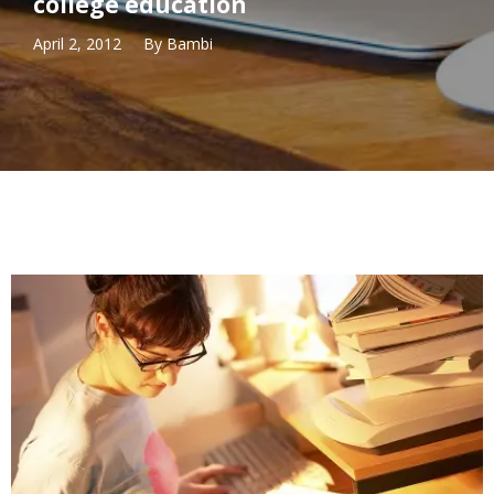
college education
April 2, 2012
By
Bambi