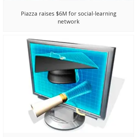
Piazza raises $6M for social-learning
network