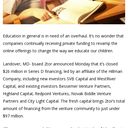
Education in general is in need of an overhaul. It’s no wonder that
companies continually receiving private funding to revamp the
online offerings to change the way we educate our children.
Landover, MD- bsaed 2tor announced Monday that it’s closed
$26 million in Series D financing, led by an affiliate of the Hillman
Company, including new investors SVB Capital and WestRiver
Capital, and existing investors Bessemer Venture Partners,
Highland Capital, Redpoint Ventures, Novak Biddle Venture
Partners and City Light Capital. The fresh capital brings 2tor’s total
amount of financing from the venture community to just under
$97 million.