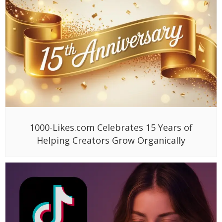
1000-Likes.com Celebrates 15 Years of
Helping Creators Grow Organically