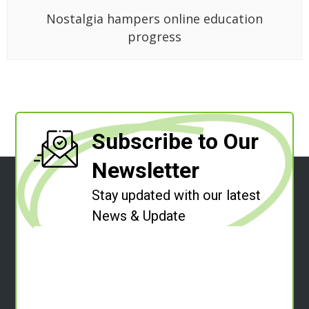
Nostalgia hampers online education
progress
Subscribe to Our
Newsletter
Stay updated with our latest
News & Update