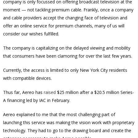
company is only focussed on offering broadcast television at the
moment — not tackling premium cable. Frankly, once a company
and cable providers accept the changing face of television and
offer an online service for premium channels, many of us will
consider our wishes fulfilled.
The company is capitalizing on the delayed viewing and mobility
that consumers have been clamoring for over the last few years.
Currently, the access is limited to only New York City residents
with compatible devices.
Thus far, Aereo has
raised
$25 million after a $20.5 million Series-
A financing led by IAC in February.
Aereo explained to me that the most challenging part of
launching this service was making the vision work with proprietary
technology. They had to go to the drawing board and create the