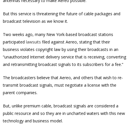
antennas necessary to make Aereo possible.
But this service is threatening the future of cable packages and
broadcast television as we know it.
Two weeks ago, many New York-based broadcast stations
participated
lawsuits
filed against Aereo, stating that their
business violates copyright law by using their broadcasts in an
“unauthorized Internet delivery service that is receiving, converting
and retransmitting broadcast signals to its subscribers for a fee.”
The broadcasters believe that Aereo, and others that wish to re-
transmit broadcast signals, must negotiate a license with the
parent companies.
But, unlike premium cable, broadcast signals are considered a
public resource and so they are in uncharted waters with this new
technology and business model.