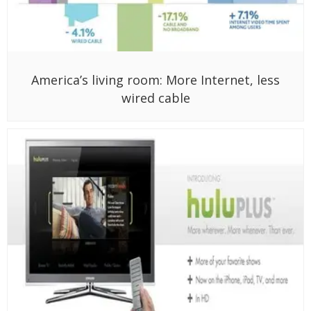
America’s living room: More Internet, less
wired cable