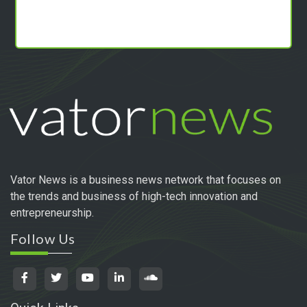
Vator News is a business news network that focuses on
the trends and business of high-tech innovation and
entrepreneurship.
Follow Us