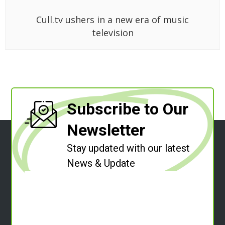
Cull.tv ushers in a new era of music
television
Subscribe to Our
Newsletter
Stay updated with our latest
News & Update