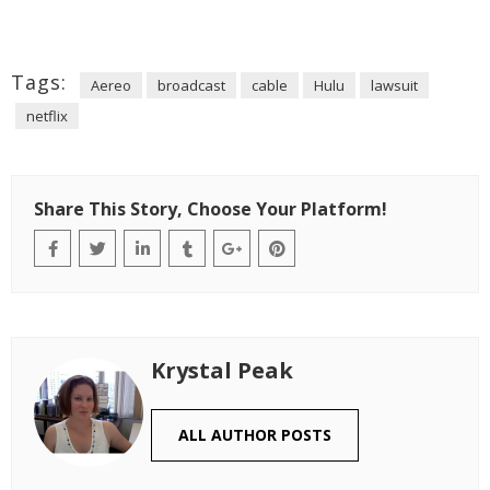
Tags:
Aereo
broadcast
cable
Hulu
lawsuit
netflix
Share This Story, Choose Your Platform!
Krystal Peak
ALL AUTHOR POSTS