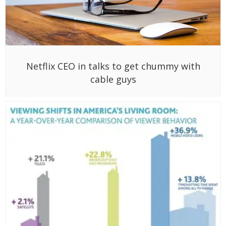
Netflix CEO in talks to get chummy with
cable guys