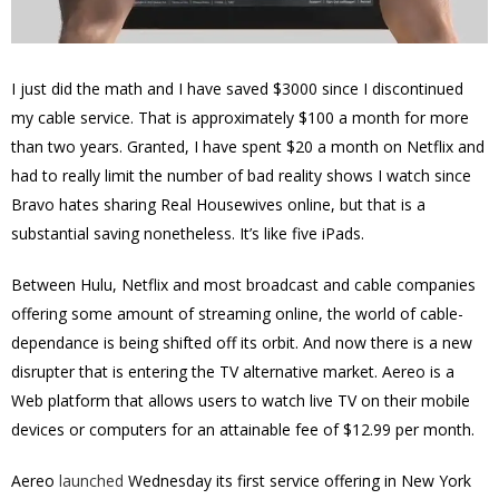
I just did the math and I have saved $3000 since I discontinued
my cable service. That is approximately $100 a month for more
than two years. Granted, I have spent $20 a month on Netflix and
had to really limit the number of bad reality shows I watch since
Bravo hates sharing Real Housewives online, but that is a
substantial saving nonetheless. It’s like five iPads.
Between Hulu, Netflix and most broadcast and cable companies
offering some amount of streaming online, the world of cable-
dependance is being shifted off its orbit. And now there is a new
disrupter that is entering the TV alternative market. Aereo is a
Web platform that allows users to watch live TV on their mobile
devices or computers for an attainable fee of $12.99 per month.
Aereo
launched
Wednesday its first service offering in New York