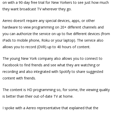
on with a 90-day free trial for New Yorkers to see just how much
they want broadcast TV wherever they go.
Aereo doesn’t require any special devices, apps, or other
hardware to view programming on 20+ different channels
and
you can authorize the service on up to five different devices (from
iPads to mobile phone, Roku or your laptop). The service also
allows you to record (DVR) up to 40 hours of content.
The young New York company also allows you to connect to
Facebook to find friends and see what they are watching or
recording and also integrated with Spotify to share suggested
content with friends.
The content is HD programming so, for some, the viewing quality
is better than their out-of-date TV at home.
I spoke with a Aereo representative that explained that the