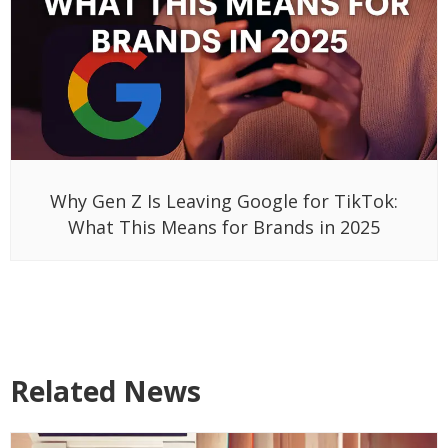
Why Gen Z Is Leaving Google for TikTok:
What This Means for Brands in 2025
Related News