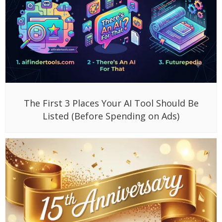
The First 3 Places Your AI Tool Should Be
Listed (Before Spending on Ads)