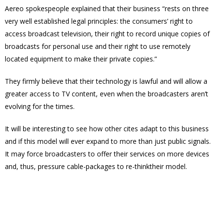
Aereo spokespeople explained that their business “rests on three
very well established legal principles: the consumers’ right to
access broadcast television, their right to record unique copies of
broadcasts for personal use and their right to use remotely
located equipment to make their private copies.”
They firmly believe that their technology is lawful and will allow a
greater access to TV content, even when the broadcasters aren’t
evolving for the times.
It will be interesting to see how other cites adapt to this business
and if this model will ever expand to more than just public signals.
It may force broadcasters to offer their services on more devices
and, thus, pressure cable-packages to re-thinktheir model.