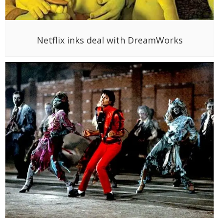
Netflix inks deal with DreamWorks