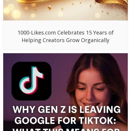
1000-Likes.com Celebrates 15 Years of
Helping Creators Grow Organically