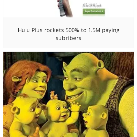
Hulu Plus rockets 500% to 1.5M paying
subribers