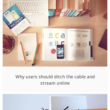
Why users should ditch the cable and
stream online