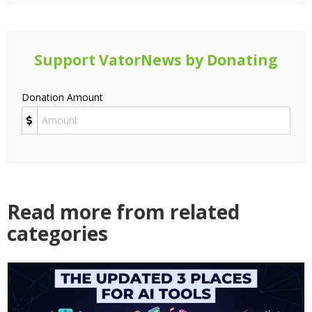
Support VatorNews by Donating
Donation Amount
Read more from related
categories