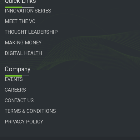
Quick Links
INNOVATION SERIES
MEET THE VC
THOUGHT LEADERSHIP
MAKING MONEY
DIGITAL HEALTH
Company
EVENTS
CAREERS
CONTACT US
TERMS & CONDITIONS
PRIVACY POLICY