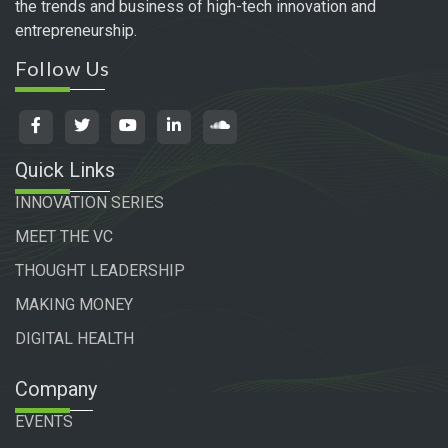
the trends and business of high-tech innovation and
entrepreneurship.
Follow Us
Quick Links
INNOVATION SERIES
MEET THE VC
THOUGHT LEADERSHIP
MAKING MONEY
DIGITAL HEALTH
Company
EVENTS