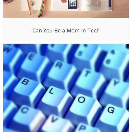
Can You Be a Mom In Tech