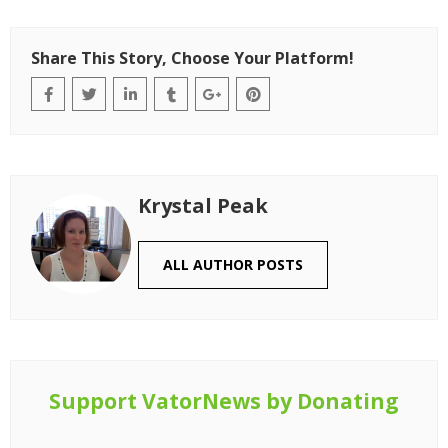
Share This Story, Choose Your Platform!
Krystal Peak
ALL AUTHOR POSTS
Support VatorNews by Donating