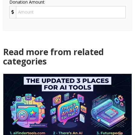
Donation Amount
Read more from related
categories