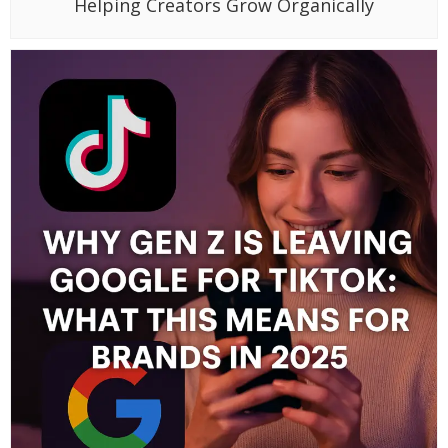
Helping Creators Grow Organically