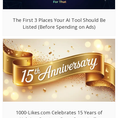
The First 3 Places Your AI Tool Should Be
Listed (Before Spending on Ads)
1000-Likes.com Celebrates 15 Years of