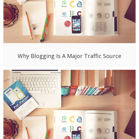
Why Blogging Is A Major Traffic Source