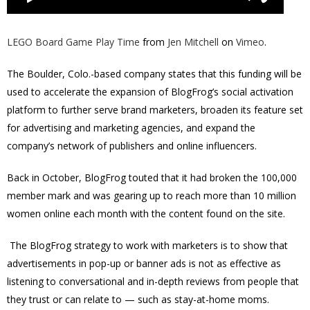
LEGO Board Game Play Time
from
Jen Mitchell
on
Vimeo
.
The Boulder, Colo.-based company states that this funding will be
used to accelerate the expansion of BlogFrog’s social activation
platform to further serve brand marketers, broaden its feature set
for advertising and marketing agencies, and expand the
company’s network of publishers and online influencers.
Back in October, BlogFrog touted that it had broken the 100,000
member mark and was gearing up to reach more than 10 million
women online each month with the content found on the site.
The BlogFrog strategy to work with marketers is to show that
advertisements in pop-up or banner ads is not as effective as
listening to conversational and in-depth reviews from people that
they trust or can relate to — such as stay-at-home moms.