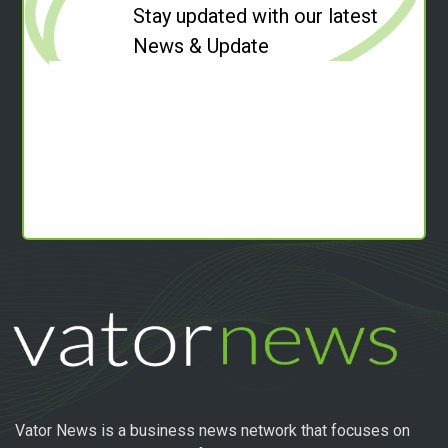
Stay updated with our latest
News & Update
Vator News is a business news network that focuses on