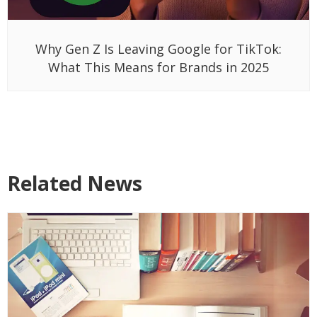
Why Gen Z Is Leaving Google for TikTok:
What This Means for Brands in 2025
Related News