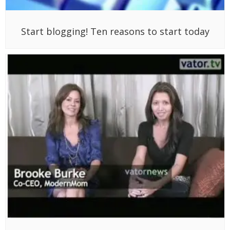
Start blogging! Ten reasons to start today