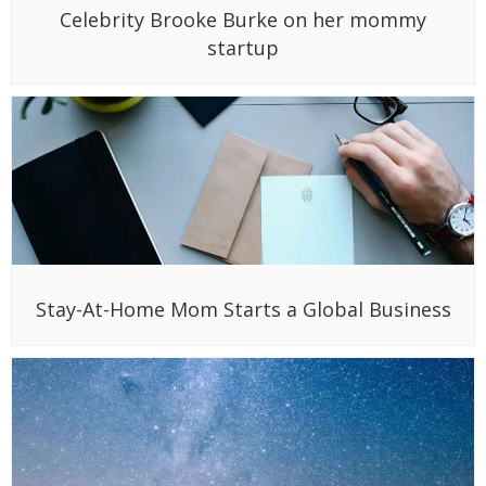
Celebrity Brooke Burke on her mommy
startup
Stay-At-Home Mom Starts a Global Business