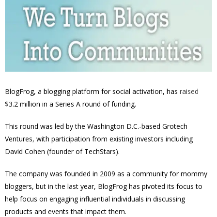
BlogFrog
, a blogging platform for social activation, has
raised
$3.2 million in a Series A round of funding.
This round
was led by the Washington D.C.-based Grotech
Ventures, with participation from existing investors including
David Cohen (founder of TechStars).
The company was founded in 2009 as
a community for mommy
bloggers,
but in the last year, BlogFrog has pivoted its focus to
help focus on engaging influential individuals in discussing
products and events that impact them.