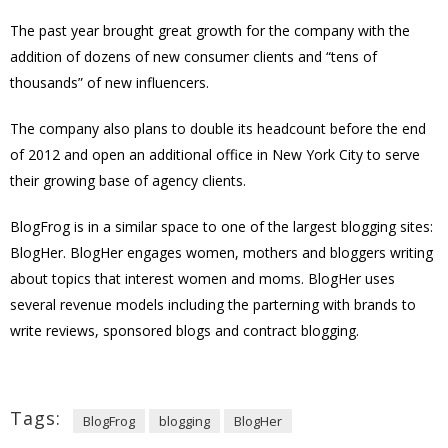
The past year brought great growth for the company with the
addition of dozens of new consumer clients and “tens of
thousands” of new influencers.
The company also plans to double its headcount before the end
of 2012 and open an additional office in New York City to serve
their growing base of agency clients.
BlogFrog is in a similar space to one of the largest blogging sites:
BlogHer. BlogHer engages women, mothers and bloggers writing
about topics that interest women and moms. BlogHer uses
several revenue models including the parterning with brands to
write reviews, sponsored blogs and contract blogging.
Tags:
BlogFrog
blogging
BlogHer