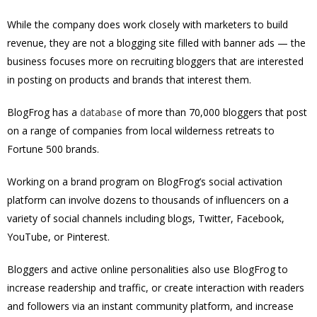
While the company does work closely with marketers to build
revenue, they are not a blogging site filled with banner ads — the
business focuses more on recruiting bloggers that are interested
in posting on products and brands that interest them.
BlogFrog has a
database
of more than 70,000 bloggers that post
on a range of companies from local wilderness retreats to
Fortune 500 brands.
Working on a brand program on BlogFrog’s social activation
platform can involve dozens to thousands of influencers on a
variety of social channels including blogs, Twitter, Facebook,
YouTube, or Pinterest.
Bloggers and active online personalities also use BlogFrog to
increase readership and traffic, or create interaction with readers
and followers via an instant community platform, and increase