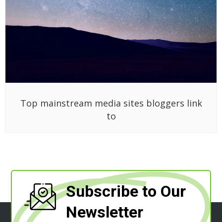
Top mainstream media sites bloggers link
to
Subscribe to Our
Newsletter