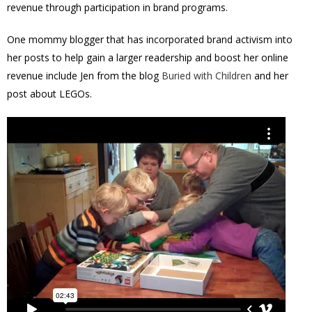
revenue through participation in brand programs.
One mommy blogger that has incorporated brand activism into
her posts to help gain a larger readership and boost her online
revenue include Jen from the blog
Buried with Children
and her
post about LEGOs.