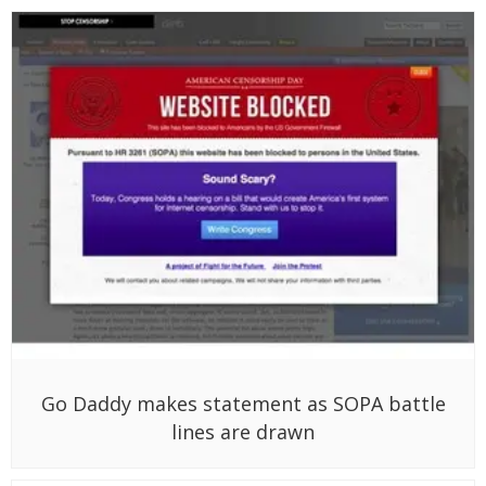
Go Daddy makes statement as SOPA battle
lines are drawn