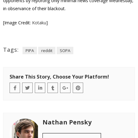
opponents by reporting only minimal news coverage Wednesday,
in observance of their blackout.
[Image Credit:
Kotaku
]
Tags:
PIPA
reddit
SOPA
Share This Story, Choose Your Platform!
Nathan Pensky