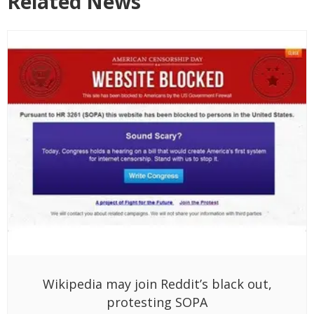
Related News
Wikipedia may join Reddit’s black out,
protesting SOPA