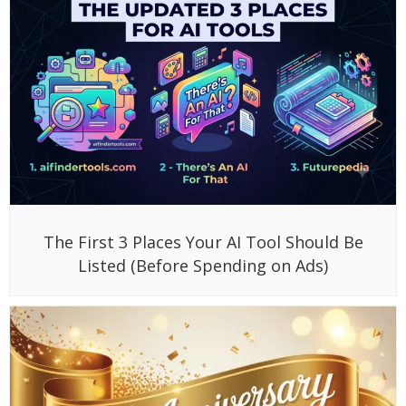
The First 3 Places Your AI Tool Should Be
Listed (Before Spending on Ads)