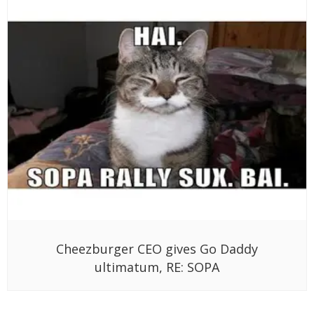
Cheezburger CEO gives Go Daddy
ultimatum, RE: SOPA