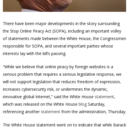
There have been major developments in the story surrounding
the Stop Online Piracy Act (SOPA), including an important volley
of statements made between the White House, the Congressmen
responsible for SOPA, and several important parties whose
interests lay with the bill’s passing.
“While we believe that online piracy by foreign websites is a
serious problem that requires a serious legislative response, we
will not support legislation that reduces freedom of expression,
increases cybersecurity risk, or undermines the dynamic,
innovative global Internet,” said the White House
statement
,
which was released on the White House
blog
Saturday,
referencing another
statement
from the administration, Thursday.
The White House statement went on to indicate that while Barack