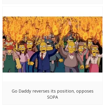
Go Daddy reverses its position, opposes
SOPA