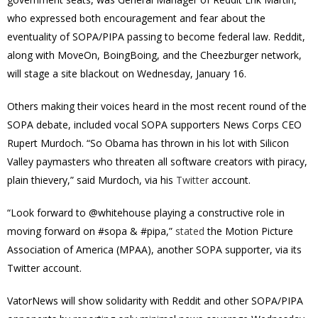
who expressed both encouragement and fear about the
eventuality of SOPA/PIPA passing to become federal law. Reddit,
along with MoveOn, BoingBoing, and the Cheezburger network,
will stage a site blackout on Wednesday, January 16.
Others making their voices heard in the most recent round of the
SOPA debate, included vocal SOPA supporters News Corps CEO
Rupert Murdoch. “So Obama has thrown in his lot with Silicon
Valley paymasters who threaten all software creators with piracy,
plain thievery,” said Murdoch, via his
Twitter
account.
“Look forward to @whitehouse playing a constructive role in
moving forward on #sopa & #pipa,”
stated
the Motion Picture
Association of America (MPAA), another SOPA supporter, via its
Twitter account.
VatorNews will show solidarity with Reddit and other SOPA/PIPA