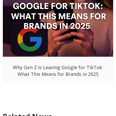
Why Gen Z Is Leaving Google for TikTok:
What This Means for Brands in 2025