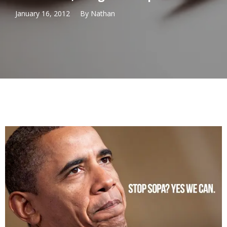
January 16, 2012
By
Nathan