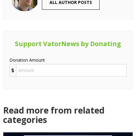
ALL AUTHOR POSTS
Support VatorNews by Donating
Donation Amount
Read more from related
categories