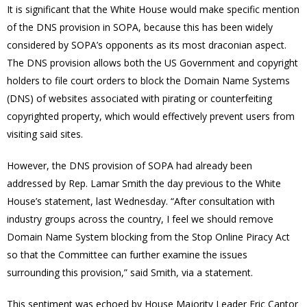
It is significant that the White House would make specific mention
of the DNS provision in SOPA, because this has been widely
considered by SOPA’s opponents as its most draconian aspect.
The DNS provision allows both the US Government and copyright
holders to file court orders to block the Domain Name Systems
(DNS) of websites associated with pirating or counterfeiting
copyrighted property, which would effectively prevent users from
visiting said sites.
However, the DNS provision of SOPA had already been
addressed by Rep. Lamar Smith the day previous to the White
House’s statement, last Wednesday. “After consultation with
industry groups across the country, I feel we should remove
Domain Name System blocking from the Stop Online Piracy Act
so that the Committee can further examine the issues
surrounding this provision,” said Smith, via a statement.
This sentiment was echoed by House Majority Leader Eric Cantor