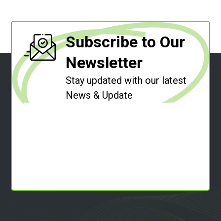
Subscribe to Our
Newsletter
Stay updated with our latest
News & Update