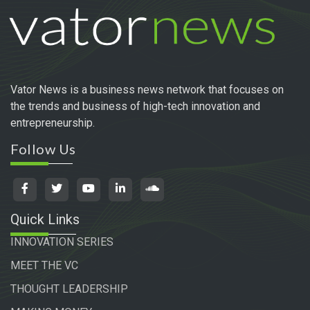
Vator News is a business news network that focuses on
the trends and business of high-tech innovation and
entrepreneurship.
Follow Us
Quick Links
INNOVATION SERIES
MEET THE VC
THOUGHT LEADERSHIP