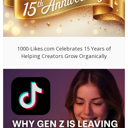
1000-Likes.com Celebrates 15 Years of
Helping Creators Grow Organically