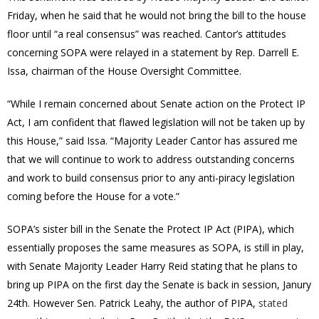
Friday, when he said that he would not bring the bill to the house
floor until “a real consensus” was reached. Cantor’s attitudes
concerning SOPA were relayed in a statement by Rep. Darrell E.
Issa, chairman of the House Oversight Committee.
“While I remain concerned about Senate action on the Protect IP
Act, I am confident that flawed legislation will not be taken up by
this House,” said Issa. “Majority Leader Cantor has assured me
that we will continue to work to address outstanding concerns
and work to build consensus prior to any anti-piracy legislation
coming before the House for a vote.”
SOPA’s sister bill in the Senate the Protect IP Act (PIPA), which
essentially proposes the same measures as SOPA, is still in play,
with Senate Majority Leader Harry Reid stating that he plans to
bring up PIPA on the first day the Senate is back in session, Janury
24th. However Sen. Patrick Leahy, the author of PIPA,
stated