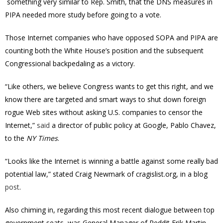
something very similar to Rep. Smith, that the DNS measures in
PIPA needed more study before going to a vote.
Those Internet companies who have opposed SOPA and PIPA are
counting both the White House’s position and the subsequent
Congressional backpedaling as a victory.
“Like others, we believe Congress wants to get this right, and we
know there are targeted and smart ways to shut down foreign
rogue Web sites without asking U.S. companies to censor the
Internet,”
said
a
director of public policy at Google, Pablo Chavez,
to the
NY Times
.
“Looks like the Internet is winning a battle against some really bad
potential law,” stated Craig Newmark of cragislist.org, in a blog
post
.
Also chiming in, regarding this most recent dialogue between top
government seats, was General Manager of Reddit Erik Martin,