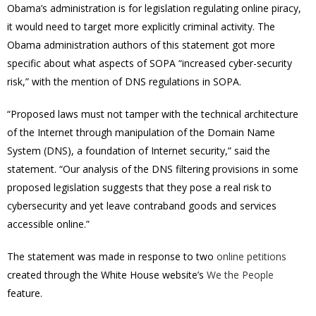
Obama’s administration is for legislation regulating online piracy,
it would need to target more explicitly criminal activity.
The
Obama administration authors of this statement got more
specific about what aspects of SOPA “increased cyber-security
risk,” with the mention of DNS regulations in SOPA.
“Proposed laws must not tamper with the technical architecture
of the Internet through manipulation of the Domain Name
System (DNS), a foundation of Internet security,” said the
statement. “Our analysis of the DNS filtering provisions in some
proposed legislation suggests that they pose a real risk to
cybersecurity and yet leave contraband goods and services
accessible online.”
The statement was made in response to two
online
petitions
created through the White House website’s
We the People
feature.