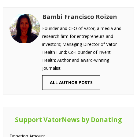
Bambi Francisco Roizen
Founder and CEO of Vator, a media and
research firm for entrepreneurs and
investors; Managing Director of Vator
Health Fund; Co-Founder of Invent
Health; Author and award-winning
journalist.
ALL AUTHOR POSTS
Support VatorNews by Donating
Donation Amount