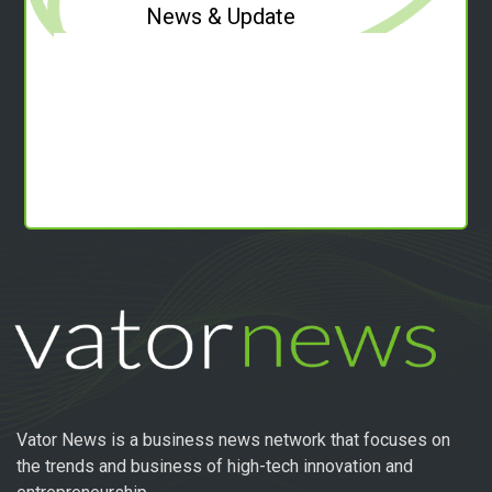
News & Update
Vator News is a business news network that focuses on
the trends and business of high-tech innovation and