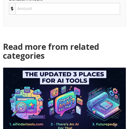
Read more from related
categories