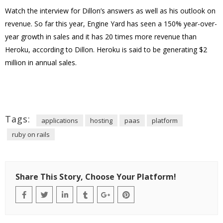
Watch the interview for Dillon’s answers as well as his outlook on
revenue. So far this year, Engine Yard has seen a 150% year-over-
year growth in sales and it has 20 times more revenue than
Heroku, according to Dillon. Heroku is said to be generating $2
million in annual sales.
Tags:
applications
hosting
paas
platform
ruby on rails
Share This Story, Choose Your Platform!