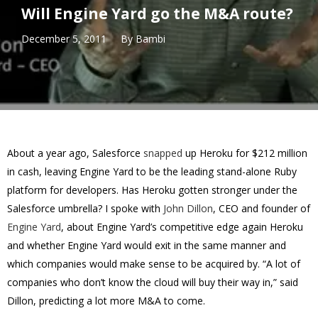
Will Engine Yard go the M&A route?
December 5, 2011
By
Bambi
About a year ago, Salesforce
snapped
up Heroku for $212 million
in cash, leaving Engine Yard to be the leading stand-alone Ruby
platform for developers. Has Heroku gotten stronger under the
Salesforce umbrella? I spoke with
John Dillon
, CEO and founder of
Engine Yard
, about Engine Yard’s competitive edge again Heroku
and whether Engine Yard would exit in the same manner and
which companies would make sense to be acquired by. “A lot of
companies who don’t know the cloud will buy their way in,” said
Dillon, predicting a lot more M&A to come.