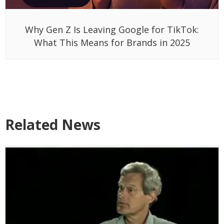
Why Gen Z Is Leaving Google for TikTok:
What This Means for Brands in 2025
Related News