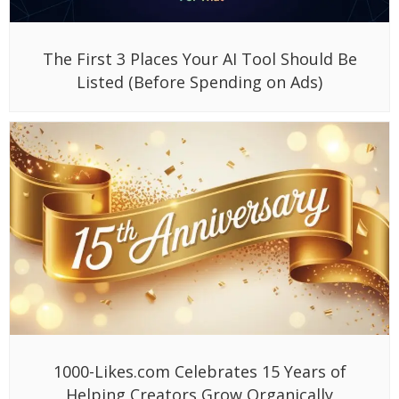
The First 3 Places Your AI Tool Should Be
Listed (Before Spending on Ads)
1000-Likes.com Celebrates 15 Years of
Helping Creators Grow Organically