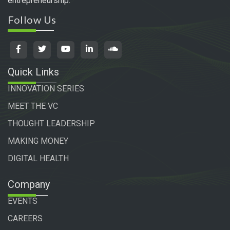
entrepreneurship.
Follow Us
Quick Links
INNOVATION SERIES
MEET THE VC
THOUGHT LEADERSHIP
MAKING MONEY
DIGITAL HEALTH
Company
EVENTS
CAREERS