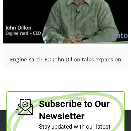
Engine Yard CEO John Dillon talks expansion
Subscribe to Our
Newsletter
Stay updated with our latest