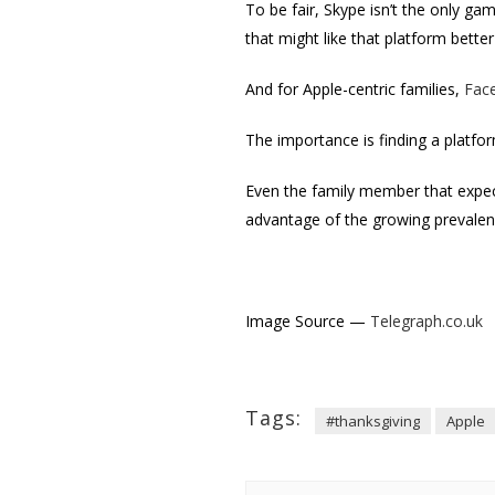
To be fair, Skype isn’t the only 
that might like that platform bett
And for Apple-centric families,
Fac
The importance is finding a platfo
Even the family member that expec
advantage of the growing prevalence
Image Source —
Telegraph.co.uk
Tags:
#thanksgiving
Apple