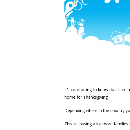
It’s comforting to know that I am n
home for Thanksgiving.
Depending where in the country yo
This is causing a lot more families t