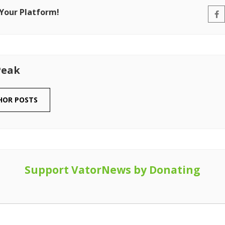
 Your Platform!
Peak
HOR POSTS
Support VatorNews by Donating