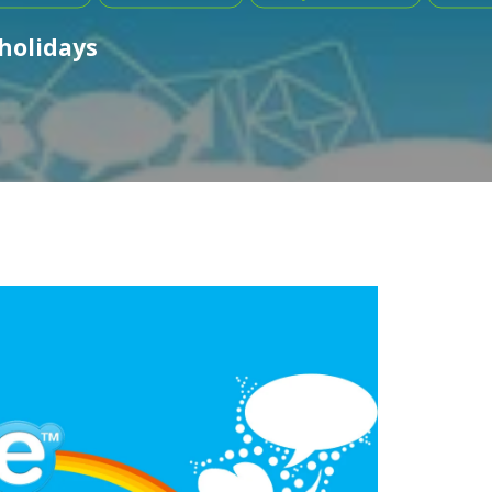
 holidays