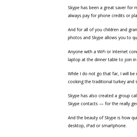
Skype has been a great saver for my
always pay for phone credits or pl
And for all of you children and gran
photos and Skype allows you to quic
Anyone with a WiFi or Internet con
laptop at the dinner table to join 
While I do not go that far, I will 
cooking the traditional turkey and s
Skype has also created a group calli
Skype contacts — for the really geo
And the beauty of Skype is how qu
desktop, iPad or smartphone.