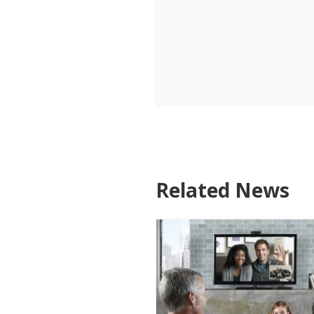
Related News