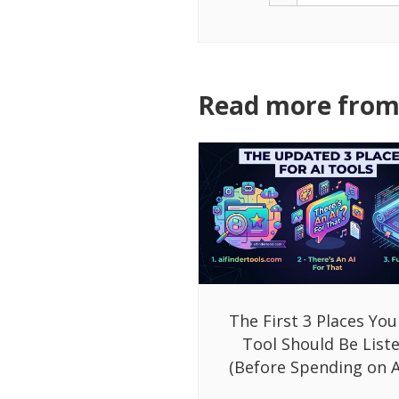
Read more from 
The First 3 Places You
Tool Should Be List
(Before Spending on A