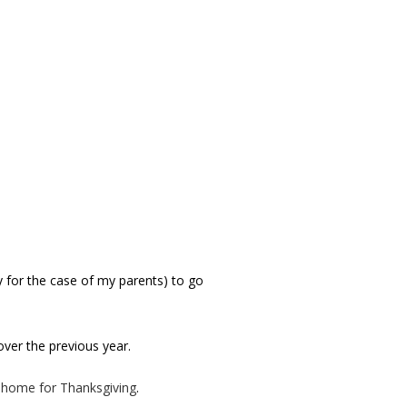
ry for the case of my parents) to go
er the previous year.
o home for Thanksgiving
.