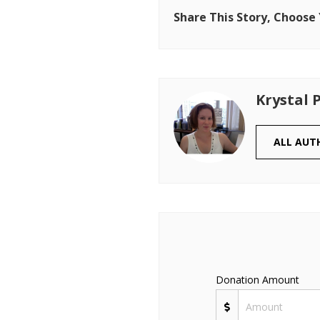
Share This Story, Choose
Krystal 
ALL AUT
Donation Amount