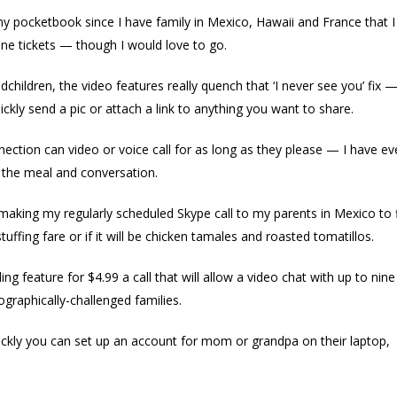
 pocketbook since I have family in Mexico, Hawaii and France that I l
ane tickets — though I would love to go.
dchildren, the video features really quench that ‘I never see you’ fix —
kly send a pic or attach a link to anything you want to share.
nection can video or voice call for as long as they please — I have e
in the meal and conversation.
be making my regularly scheduled Skype call to my parents in Mexico to f
tuffing fare or if it will be chicken tamales and roasted tomatillos.
ng feature for $4.99 a call that will allow a video chat with up to nine
graphically-challenged families.
ickly you can set up an account for mom or grandpa on their laptop,