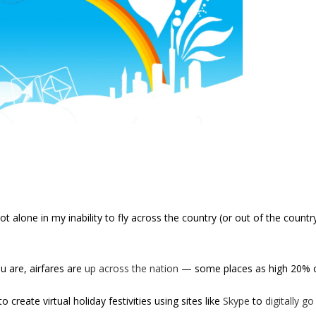
ot alone in my inability to fly across the country (or out of the count
u are, airfares are
up across the nation
— some places as high 20% ov
o create virtual holiday festivities using sites like
Skype
to
digitally g