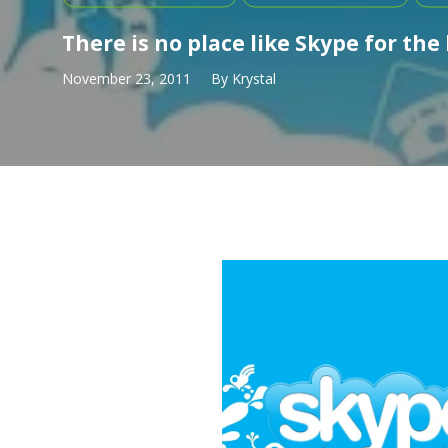
There is no place like Skype for the
November 23, 2011
By
Krystal