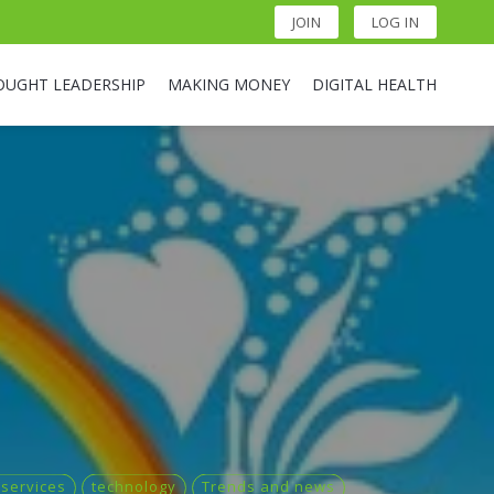
JOIN
LOG IN
OUGHT LEADERSHIP
MAKING MONEY
DIGITAL HEALTH
 services
technology
Trends and news