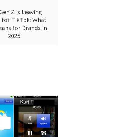
Gen Z Is Leaving
 for TikTok: What
eans for Brands in
2025