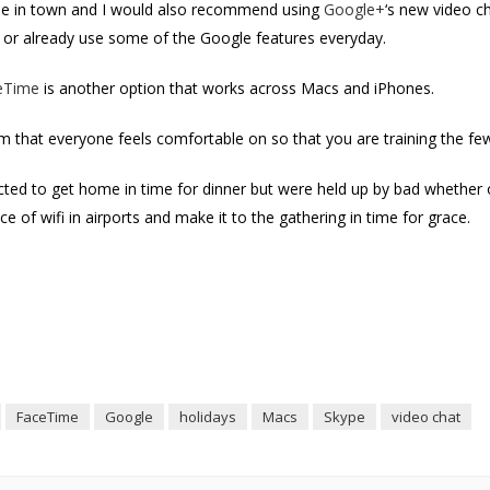
game in town and I would also recommend using
Google+
‘s new video c
er or already use some of the Google features everyday.
eTime
is another option that works across Macs and iPhones.
rm that everyone feels comfortable on so that you are training the f
ted to get home in time for dinner but were held up by bad whether 
 of wifi in airports and make it to the gathering in time for grace.
FaceTime
Google
holidays
Macs
Skype
video chat