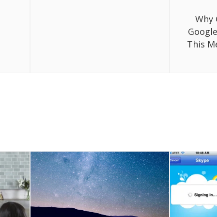
Why 
Google
This M