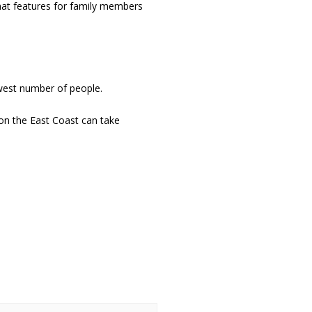
hat features for family members
ewest number of people.
on the East Coast can take