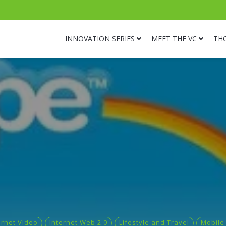
INNOVATION SERIES
MEET THE VC
TH
ernet Video
Internet Web 2.0
Lifestyle and Travel
Mobile