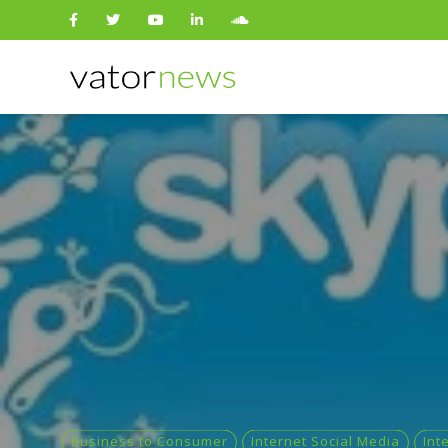
Search
for:
Business to Consumer
Internet Social Media
Int