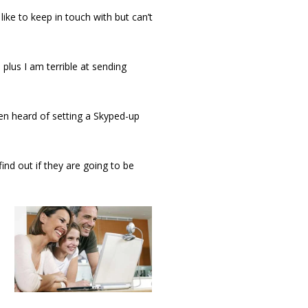
ike to keep in touch with but can’t
 plus I am terrible at sending
ven heard of setting a Skyped-up
ind out if they are going to be