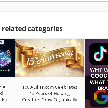
related categories
r AI
1000-Likes.com Celebrates
ed
15 Years of Helping
ds)
Creators Grow Organically