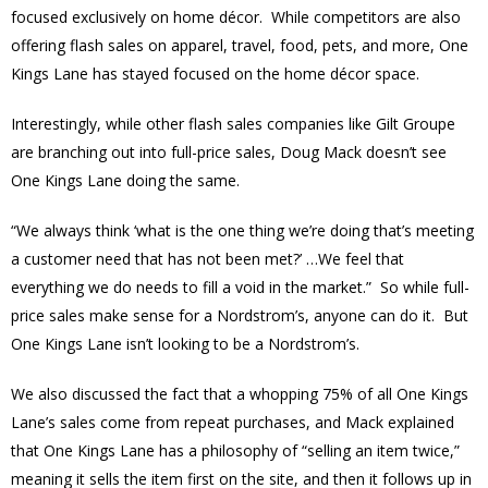
focused exclusively on home décor. While competitors are also
offering flash sales on apparel, travel, food, pets, and more, One
Kings Lane has stayed focused on the home décor space.
Interestingly, while other flash sales companies like Gilt Groupe
are branching out into full-price sales, Doug Mack doesn’t see
One Kings Lane doing the same.
“We always think ‘what is the one thing we’re doing that’s meeting
a customer need that has not been met?’ …We feel that
everything we do needs to fill a void in the market.” So while full-
price sales make sense for a Nordstrom’s, anyone can do it. But
One Kings Lane isn’t looking to be a Nordstrom’s.
We also discussed the fact that a whopping 75% of all One Kings
Lane’s sales come from repeat purchases, and Mack explained
that One Kings Lane has a philosophy of “selling an item twice,”
meaning it sells the item first on the site, and then it follows up in