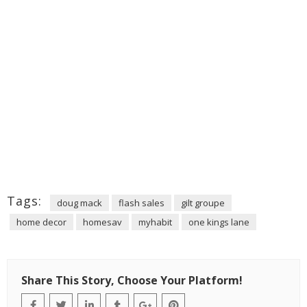
Tags:
doug mack
flash sales
gilt groupe
home decor
homesav
myhabit
one kings lane
Share This Story, Choose Your Platform!