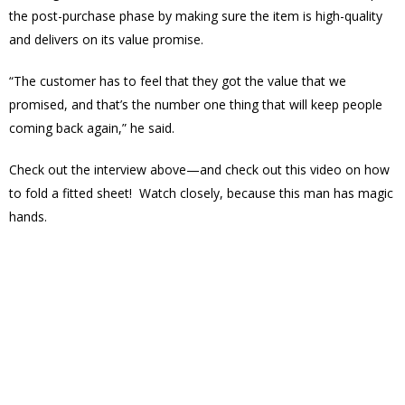
the post-purchase phase by making sure the item is high-quality
and delivers on its value promise.
“The customer has to feel that they got the value that we
promised, and that’s the number one thing that will keep people
coming back again,” he said.
Check out the interview above—and check out this video on how
to fold a fitted sheet! Watch closely, because this man has magic
hands.