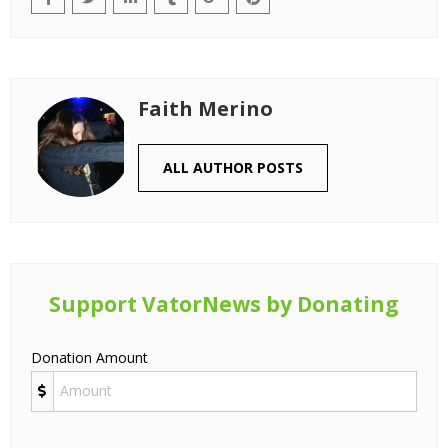
Faith Merino
ALL AUTHOR POSTS
Support VatorNews by Donating
Donation Amount