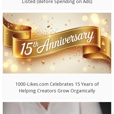
Listed (Before Spending on Ads)
1000-Likes.com Celebrates 15 Years of
Helping Creators Grow Organically