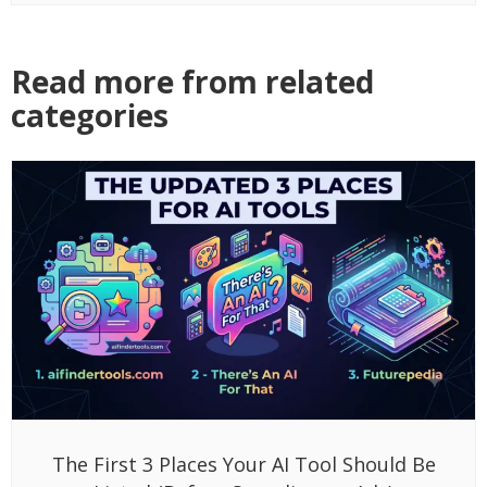
Read more from related
categories
The First 3 Places Your AI Tool Should Be