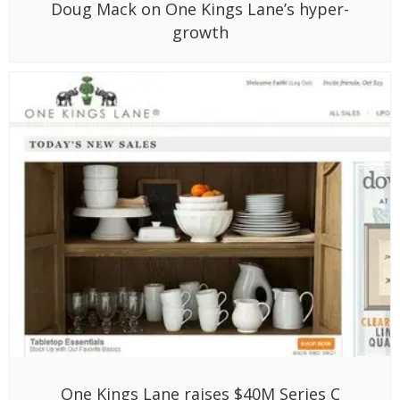
Doug Mack on One Kings Lane’s hyper-
growth
One Kings Lane raises $40M Series C