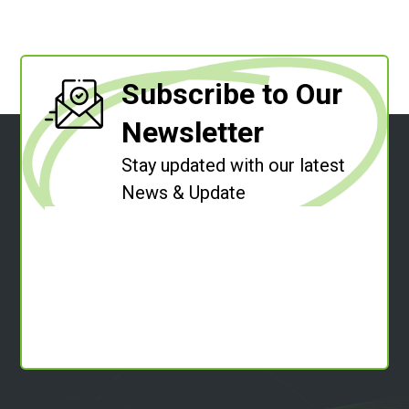
Subscribe to Our
Newsletter
Stay updated with our latest
News & Update