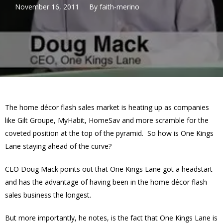
November 16, 2011
By
faith-merino
The home décor flash sales market is heating up as companies
like Gilt Groupe, MyHabit, HomeSav and more scramble for the
coveted position at the top of the pyramid. So how is One Kings
Lane staying ahead of the curve?
CEO Doug Mack points out that One Kings Lane got a headstart
and has the advantage of having been in the home décor flash
sales business the longest.
But more importantly, he notes, is the fact that One Kings Lane is