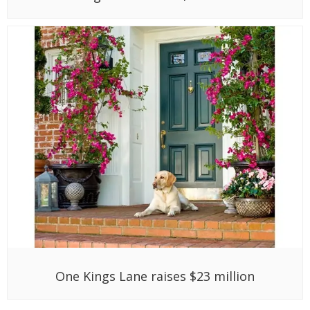
One Kings Lane raises $23 million