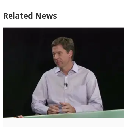
Related News