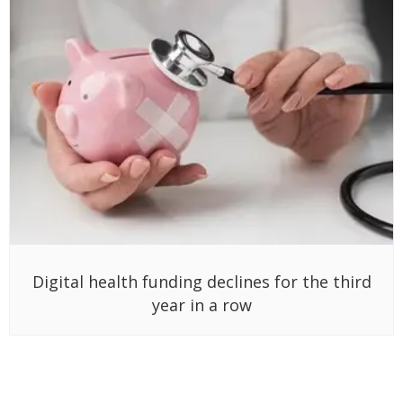
Digital health funding declines for the third
year in a row