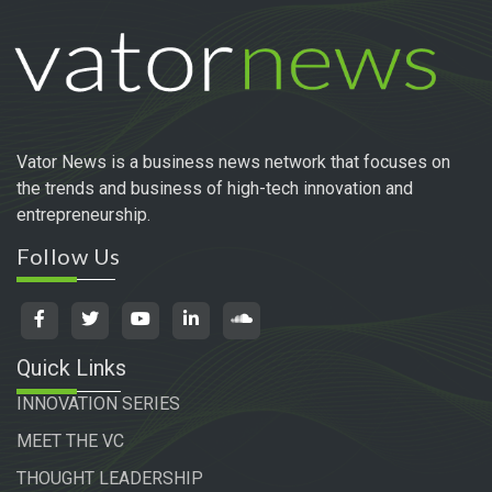
Vator News is a business news network that focuses on
the trends and business of high-tech innovation and
entrepreneurship.
Follow Us
Quick Links
INNOVATION SERIES
MEET THE VC
THOUGHT LEADERSHIP