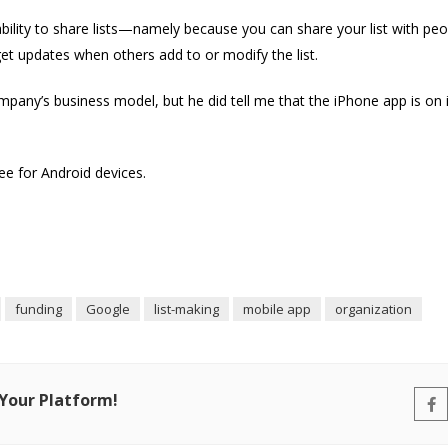
 ability to share lists—namely because you can share your list with pe
t updates when others add to or modify the list.
mpany’s business model, but he did tell me that the iPhone app is on 
ree for Android devices.
funding
Google
list-making
mobile app
organization
 Your Platform!