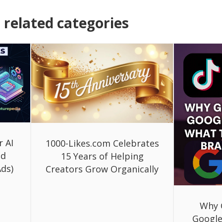
related categories
r AI
1000-Likes.com Celebrates
ed
15 Years of Helping
ds)
Creators Grow Organically
Why 
Google