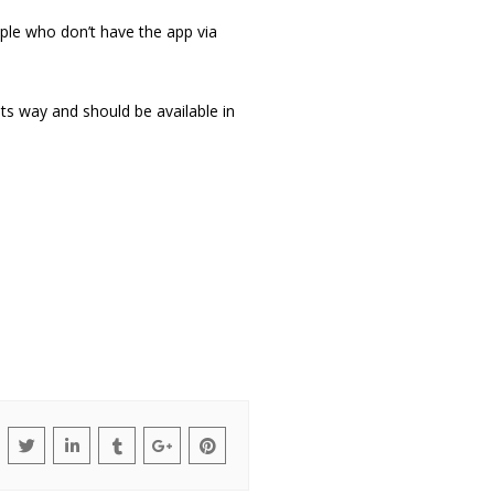
ople who don’t have the app via
its way and should be available in