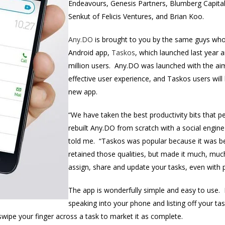
Endeavours, Genesis Partners, Blumberg Capital,
Senkut of Felicis Ventures, and Brian Koo.
Any.DO
is brought to you by the same guys who 
Android app,
Taskos
, which launched last year 
million users. Any.DO was launched with the ai
effective user experience, and Taskos users will 
new app.
“We have taken the best productivity bits that 
rebuilt Any.DO from scratch with a social engine
told me. “Taskos was popular because it was be
retained those qualities, but made it much, muc
assign, share and update your tasks, even with 
The app is wonderfully simple and easy to use. F
speaking into your phone and listing off your ta
wipe your finger across a task to market it as complete.