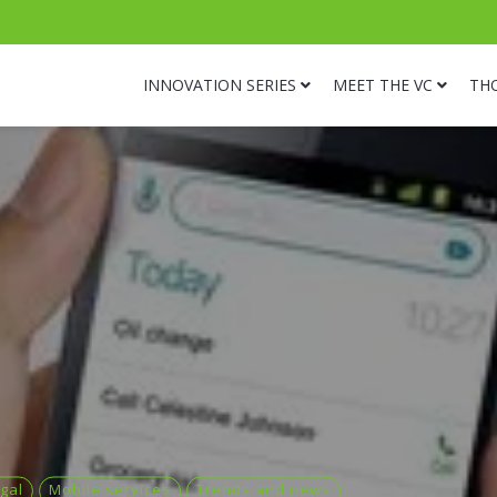
INNOVATION SERIES
MEET THE VC
TH
gal
Mobile services
Trends and news