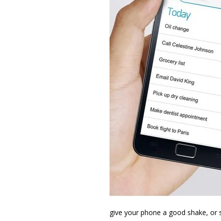
give your phone a good shake, or s