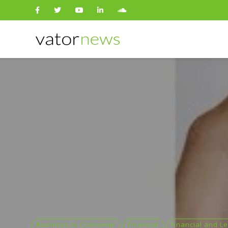
Search
for:
Business to Consumer
financial
Financial and Le