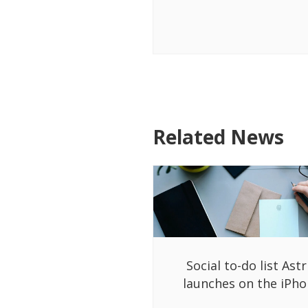
Related News
Social to-do list Astr
launches on the iPh