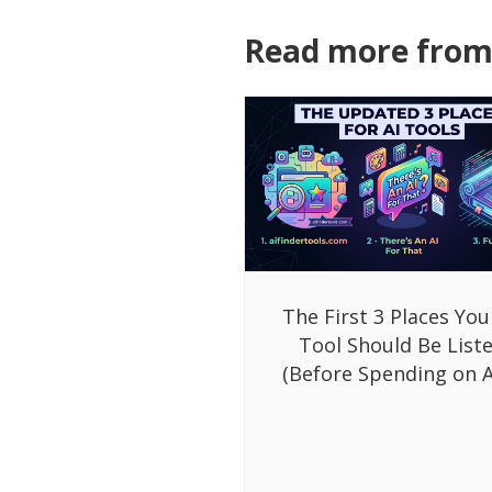
Read more from 
The First 3 Places You
Tool Should Be List
(Before Spending on A