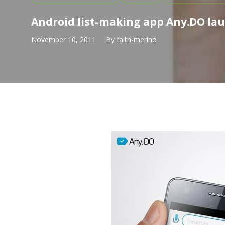
Android list-making app Any.DO la
November 10, 2011
By
faith-merino