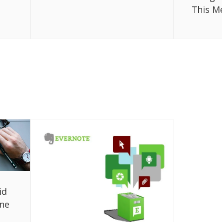
This M
id
one