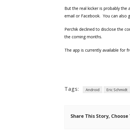
But the real kicker is probably the
email or Facebook. You can also ge
Perchik declined to disclose the co
the coming months.
The app is currently available for f
Tags:
Android
Eric Schmidt
Share This Story, Choose