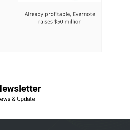
Already profitable, Evernote
raises $50 million
Newsletter
 News & Update