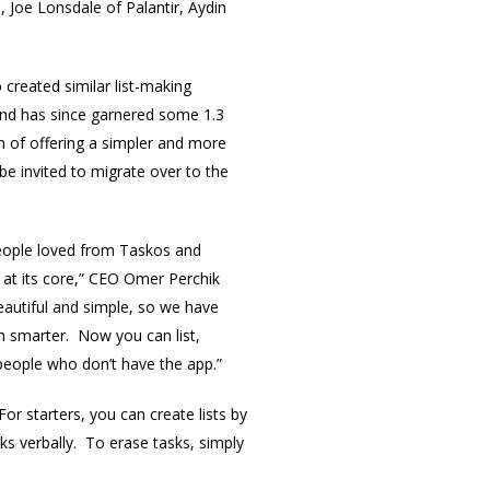
 Joe Lonsdale of Palantir, Aydin
created similar list-making
and has since garnered some 1.3
m of offering a simpler and more
be invited to migrate over to the
people loved from Taskos and
 at its core,” CEO Omer Perchik
autiful and simple, so we have
h smarter. Now you can list,
people who don’t have the app.”
or starters, you can create lists by
sks verbally. To erase tasks, simply