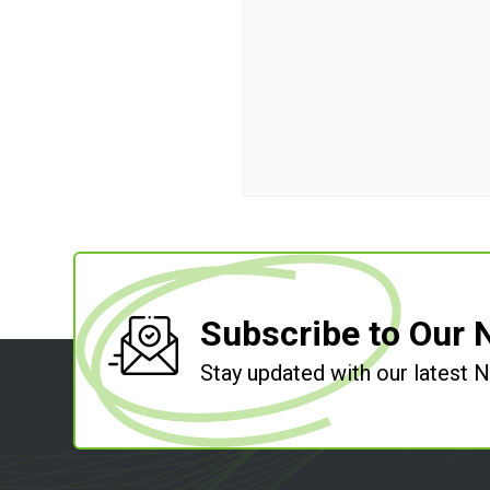
Subscribe to Our 
Stay updated with our latest