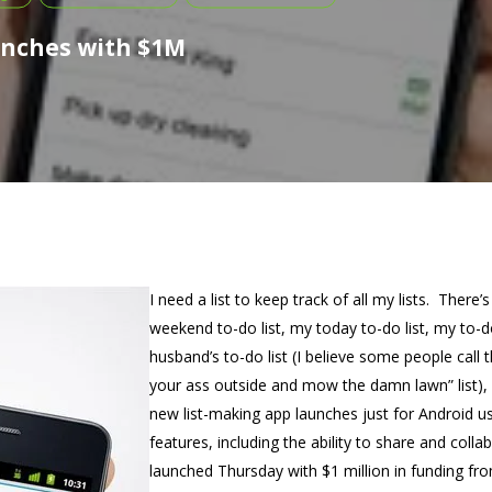
unches with $1M
I need a list to keep track of all my lists. There’
weekend to-do list, my today to-do list, my to-d
husband’s to-do list (I believe some people call thi
your ass outside and mow the damn lawn” list),
new list-making app launches just for Android us
features, including the ability to share and colla
launched Thursday with $1 million in funding fro