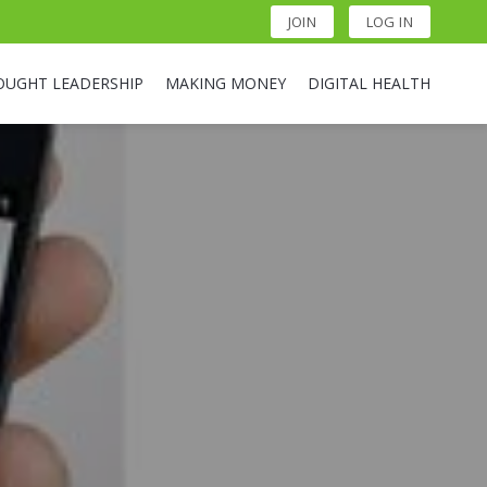
JOIN
LOG IN
OUGHT LEADERSHIP
MAKING MONEY
DIGITAL HEALTH