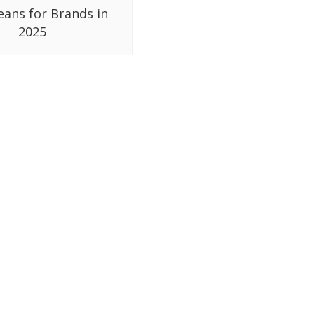
eans for Brands in
2025