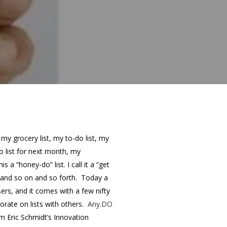
s my grocery list, my to-do list, my
o list for next month, my
s a “honey-do” list. I call it a “get
 and so on and so forth. Today a
ers, and it comes with a few nifty
borate on lists with others.
Any.DO
m Eric Schmidt’s Innovation