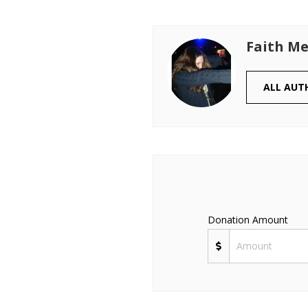
Faith Me
ALL AUT
Donation Amount