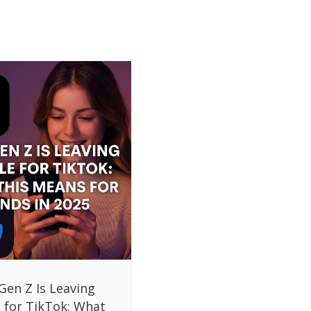
Gen Z Is Leaving
 for TikTok: What