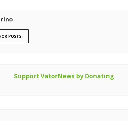
rino
HOR POSTS
Support VatorNews by Donating