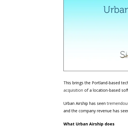
This brings the Portland-based tech
acquisition
of a location-based so
Urban Airship has seen
tremendous
and the company revenue has see
What Urban Airship does