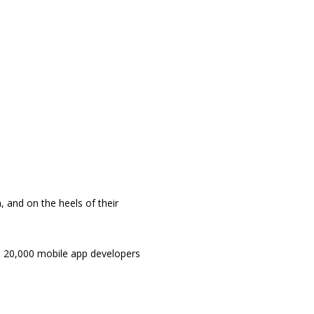
, and on the heels of their
han 20,000 mobile app developers