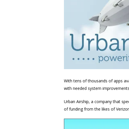
With tens of thousands of apps av
with needed system improvements 
Urban Airship, a company that spec
of funding from the likes of Veriz