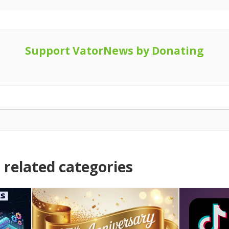
Support VatorNews by Donating
related categories