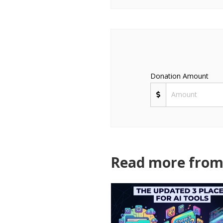
Donation Amount
Read more from 