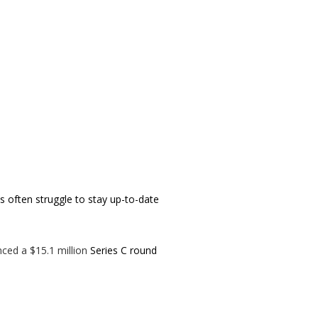
 often struggle to stay up-to-date
ced a $15.1 million
Series C round