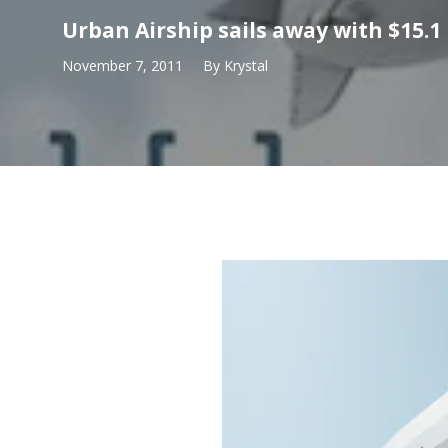
Urban Airship sails away with $15.1
November 7, 2011
By
Krystal