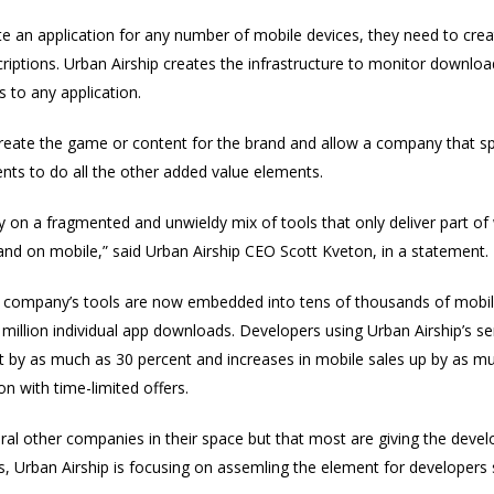
te an application for any number of mobile devices, they need to cr
riptions. Urban Airship creates the infrastructure to monitor downl
 to any application.
reate the game or content for the brand and allow a company that spec
ents to do all the other added value elements.
y on a fragmented and unwieldy mix of tools that only deliver part o
rand on mobile,” said Urban Airship CEO Scott Kveton, in a statement.
 company’s tools are now embedded into tens of thousands of mobil
 million individual app downloads. Developers using Urban Airship’s s
t by as much as 30 percent and increases in mobile sales up by as m
on with time-limited offers.
ral other companies in their space but that most are giving the devel
s, Urban Airship is focusing on assemling the element for developers 