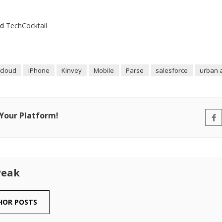
nd
TechCocktail
icloud
iPhone
Kinvey
Mobile
Parse
salesforce
urban a
 Your Platform!
Peak
HOR POSTS