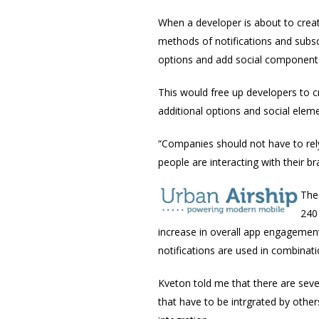
When a developer is about to crea
methods of notifications and subsc
options and add social components
This would free up developers to c
additional options and social elem
“Companies should not have to rel
people are interacting with their b
The
240
increase in overall app engagemen
notifications are used in combinati
Kveton told me that there are seve
that have to be intrgrated by other