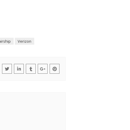
irship
Verizon