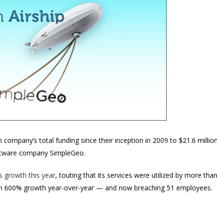
 company’s total funding since their inception in 2009 to $21.6 million
ftware company SimpleGeo.
 growth this year
, touting that its services were utilized by more t
n 600% growth year-over-year — and now breaching 51 employees.