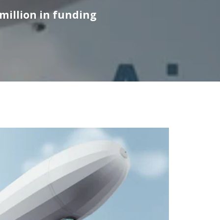
 million in funding