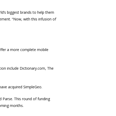
ld’s biggest brands to help them
tement. “Now, with this infusion of
offer a more complete mobile
tion include Dictionary.com, The
 have acquired SimpleGeo.
 Parse. This round of funding
 coming months.