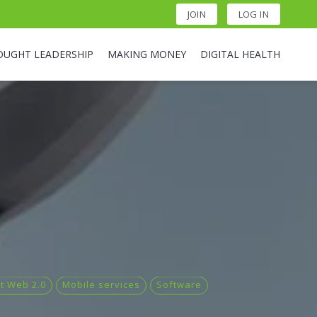
JOIN
LOG IN
OUGHT LEADERSHIP
MAKING MONEY
DIGITAL HEALTH
et Web 2.0
Mobile services
Software