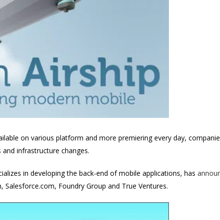
ailable on various platform and more premiering every day, companies
and infrastructure changes.
ializes in developing the back-end of mobile applications, has
announ
on, Salesforce.com, Foundry Group and True Ventures.