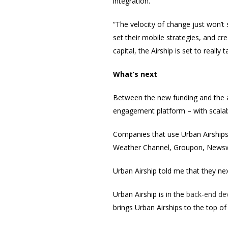
integration.
“The velocity of change just won’t
set their mobile strategies, and cr
capital, the Airship is set to really t
What’s next
Between the new funding and the a
engagement platform – with scalabl
Companies that use Urban Airships 
Weather Channel, Groupon, Newsw
Urban Airship told me that they ne
Urban Airship is in the
back-end de
brings Urban Airships to the top o