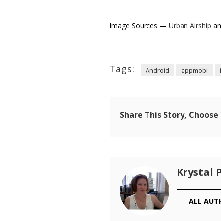
Image Sources —
Urban Airship
a
Tags:
Android
appmobi
Share This Story, Choose
Krystal 
ALL AUT