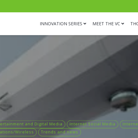
INNOVATION SERIES
MEET THE VC
TH
ertainment and Digital Media
Internet Social Media
Intern
ations/Wireless
Trends and news