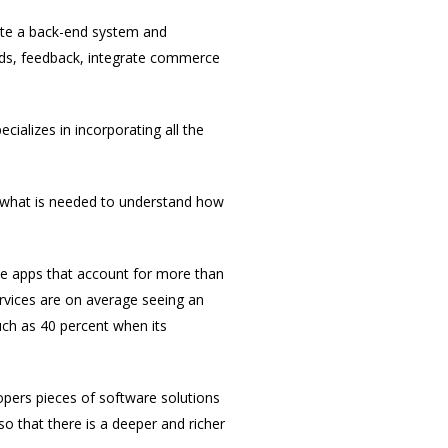
eate a back-end system and
oads, feedback, integrate commerce
ializes in incorporating all the
f what is needed to understand how
e apps that account for more than
ervices are on average seeing an
uch as 40 percent when its
opers pieces of software solutions
so that there is a deeper and richer