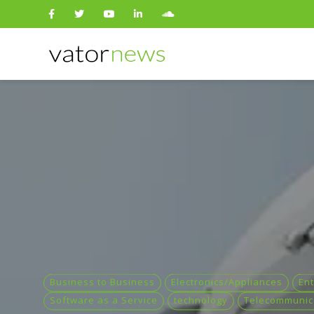
Search
for:
Business to Business
Electronics/Appliances
Ent
Software as a Service
technology
Telecommunic