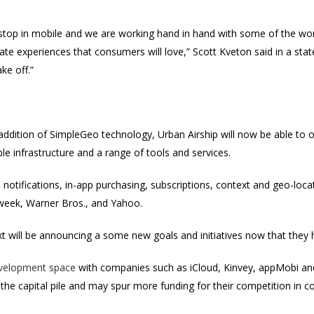
 stop in mobile and we are working hand in hand with some of the wor
eate experiences that consumers will love,” Scott Kveton said in a sta
ake off.”
ddition of SimpleGeo technology, Urban Airship will now be able to 
e infrastructure and a range of tools and services.
notifications, in-app purchasing, subscriptions, context and geo-loca
eek, Warner Bros., and Yahoo.
xt will be announcing a some new goals and initiatives now that they
velopment space
with companies such as iCloud, Kinvey, appMobi and
f the capital pile and may spur more funding for their competition in