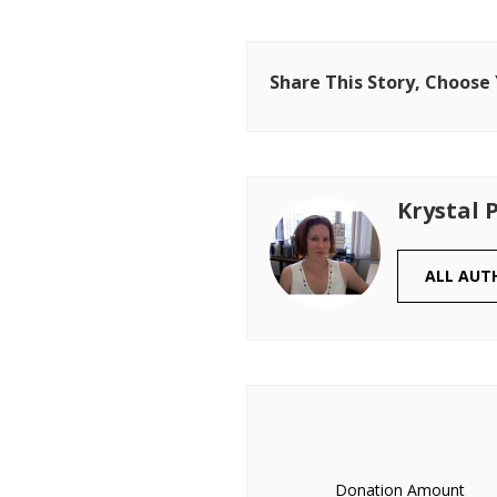
Share This Story, Choose
Krystal 
ALL AUT
Donation Amount