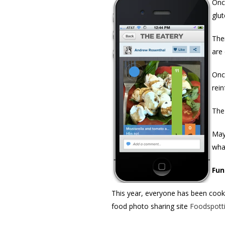
Onc
glut
Then
are 
Onc
rei
The
May
wha
Fun
This year, everyone has been cooki
food photo sharing site
Foodspott