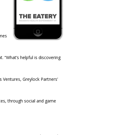
imes
. “What’s helpful is discovering
 Ventures, Greylock Partners’
etes, through social and game