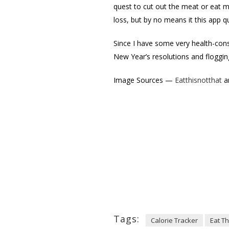
quest to cut out the meat or eat mor
loss, but by no means it this app qu
Since I have some very health-cons
New Year’s resolutions and flogging
Image Sources —
Eatthisnotthat
a
Tags:
Calorie Tracker
Eat Th