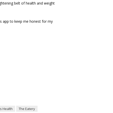
ightening belt of health and weight
his app to keep me honest for my
s Health
The Eatery