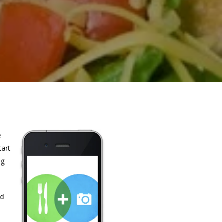
e
tart
ng
nd