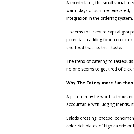
A month later, the small social me
warm days of summer enetered, Flip
integration in the ordering system
It seems that venure capital groups
potential in adding food-centric ex
end food that fits their taste.
The trend of catering to tastebuds 
no one seems to get tired of clicki
Why The Eatery more fun than 
A picture may be worth a thousand 
accountable with judging friends, i
Salads dressing, cheese, condimen
color-rich plates of high calorie or