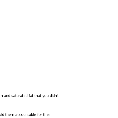
m and saturated fat that you didn’t
hold them accountable for their