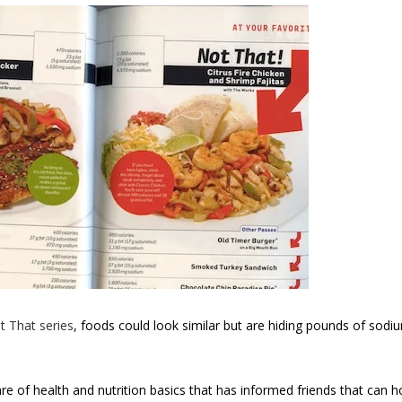
t That series
, foods could look similar but are hiding pounds of sodiu
are of health and nutrition basics that has informed friends that can 