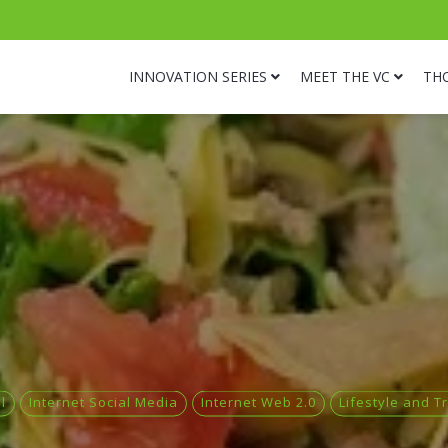
INNOVATION SERIES
MEET THE VC
TH
l
Internet Social Media
Internet Web 2.0
Lifestyle and T