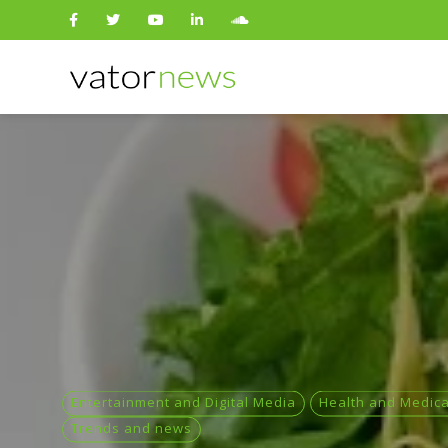
Search
for:
Entertainment and Digital Media
Health and Medica
Trends and news