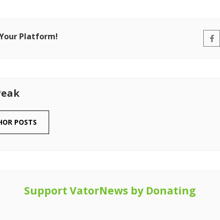
 Your Platform!
Peak
HOR POSTS
Support VatorNews by Donating