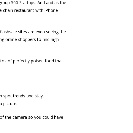
 group
500 Startups
. And and as the
e chain restaurant with iPhone
flashsale sites are even seeing the
ing online shoppers to find high-
otos of perfectly poised food that
lp spot trends and stay
a picture.
 of the camera so you could have