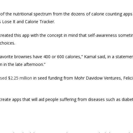
 of the nutritional spectrum from the dozens of calorie counting apps
s Lose It and Calorie Tracker.
eated this app with the concept in mind that self-awareness somet
choices.
 favorite brownies have 400 or 600 calories,” Kamal said, in a statement
 in the late afternoon.”
ised $2.25 million
in seed funding from Mohr Davidow Ventures, Felicis
create apps that will aid people suffering from diseases such as diab