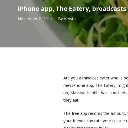
iPhone app, The Eatery, broadcasts 
November 2, 2011
By
Krystal
Are you a mindless eater who is bet
new iPhone app,
The Eatery
, migh
up,
Massive Health
, has
launched a
they eat.
The free app records the amount, 
your friends can rate your cuisine