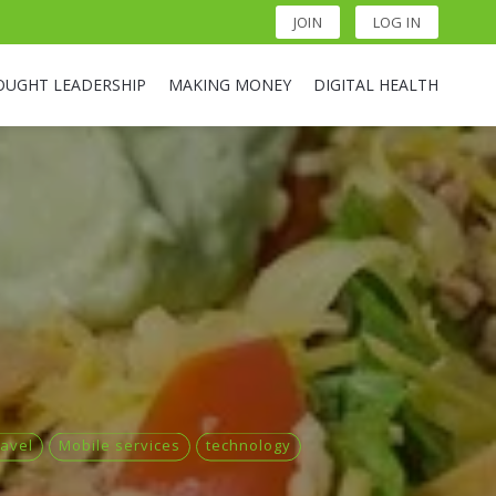
JOIN
LOG IN
OUGHT LEADERSHIP
MAKING MONEY
DIGITAL HEALTH
ravel
Mobile services
technology