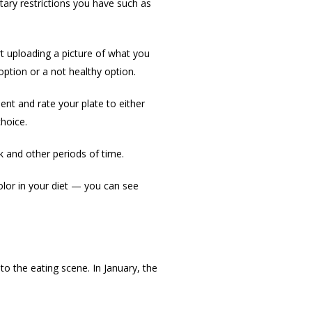
ary restrictions you have such as
rt uploading a picture of what you
option or a not healthy option.
nt and rate your plate to either
hoice.
k and other periods of time.
lor in your diet — you can see
o the eating scene. In January, the