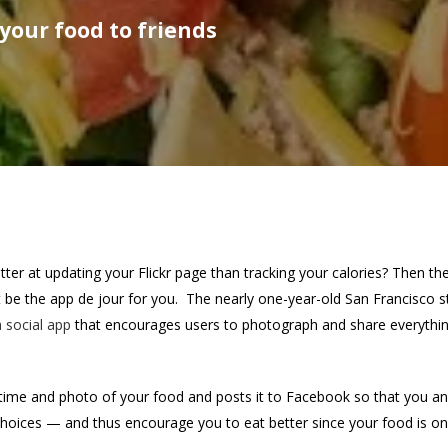
your food to friends
ter at updating your Flickr page than tracking your calories? Then th
t be the app de jour for you. The nearly one-year-old San Francisco s
 social app
that encourages users to photograph and share everythi
time and photo of your food and posts it to Facebook so that you a
 choices — and thus encourage you to eat better since your food is on