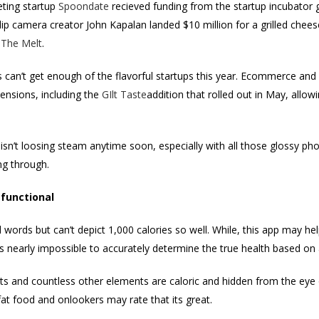
eting startup
Spoondate
recieved funding from the startup incubator
 camera creator John Kapalan landed $10 million for a grilled chees
,
The Melt
.
 can’t get enough of the flavorful startups this year. Ecommerce and 
tensions, including the
GIlt Taste
addition that rolled out in May, allow
isn’t loosing steam anytime soon, especially with all those glossy ph
ng through.
functional
words but can’t depict 1,000 calories so well. While, this app may he
ts nearly impossible to accurately determine the true health based on 
ts and countless other elements are caloric and hidden from the eye
 fat food and onlookers may rate that its great.