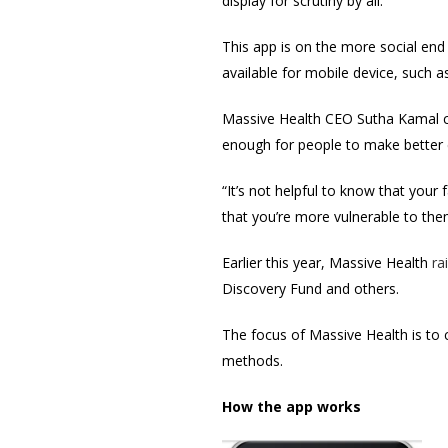
display for scrutiny by all.
This app is on the more social end
available for mobile device, such a
Massive Health CEO Sutha Kamal cr
enough for people to make better 
“It’s not helpful to know that your
that you’re more vulnerable to them
Earlier this year, Massive Health
ra
Discovery Fund and others.
The focus of Massive Health is to 
methods.
How the app works