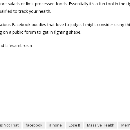
e salads or limit processed foods. Essentially it’s a fun tool in the t
alified to track your health.
cious Facebook buddies that love to judge, I might consider using t
 on a public forum to get in fighting shape.
nd
Lifesambrosia
is Not That
facebook
iPhone
Lose It
Massive Health
Men'