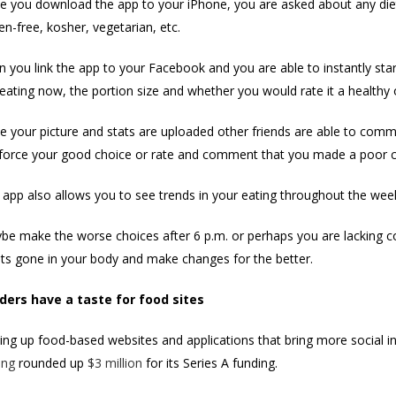
e you download the app to your iPhone, you are asked about any diet
en-free, kosher, vegetarian, etc.
 you link the app to your Facebook and you are able to instantly sta
eating now, the portion size and whether you would rate it a healthy 
e your picture and stats are uploaded other friends are able to comme
nforce your good choice or rate and comment that you made a poor c
 app also allows you to see trends in your eating throughout the wee
be make the worse choices after 6 p.m. or perhaps you are lacking co
ts gone in your body and make changes for the better.
ders have a taste for food sites
ng up food-based websites and applications that bring more social int
ing
rounded up
$3 million
for its Series A funding.