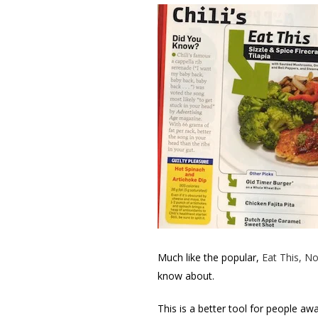
Much like the popular,
Eat This, No
know about.
This is a better tool for people aw