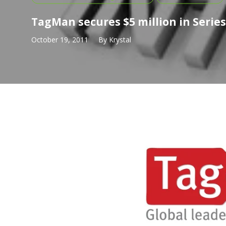
TagMan secures $5 million in Serie
October 19, 2011
By
Krystal