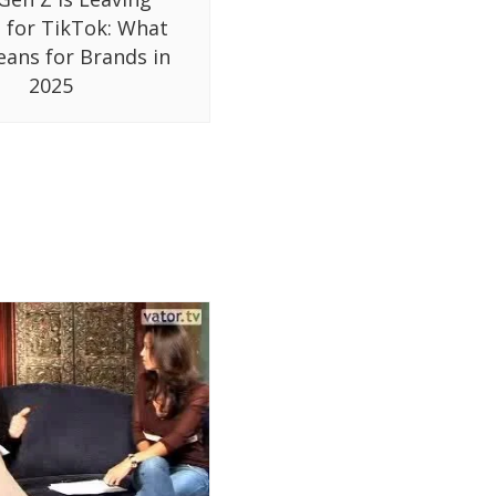
 for TikTok: What
eans for Brands in
2025