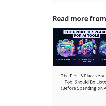
Read more from 
The First 3 Places You
Tool Should Be List
(Before Spending on A