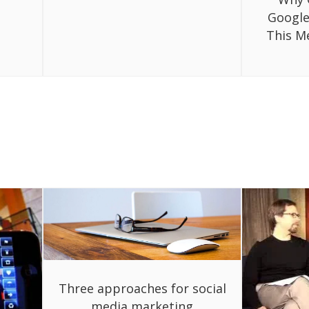
Google
This M
Three approaches for social
media marketing