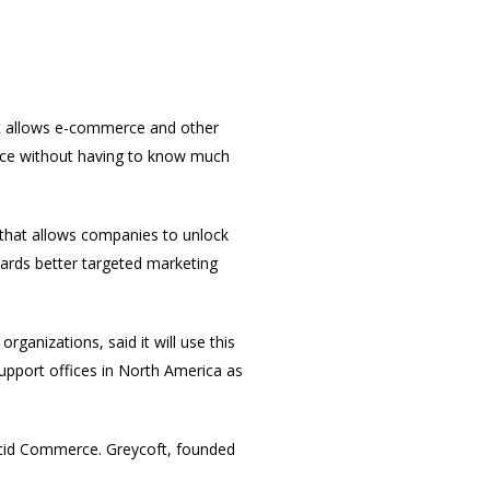
t allows
e-commerce and other
ence without having to know much
 that allows companies to unlock
wards better targeted marketing
ganizations, said it will use this
upport offices in North America as
Lucid Commerce. Greycoft, founded