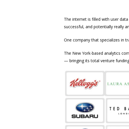
The internet is filled with user d
successful, and potentially really a
One company that specializes in t
The New York-based analytics comp
— bringing its total venture funding