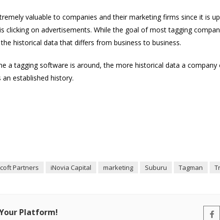
xtremely valuable to companies and their marketing firms since it is 
is clicking on advertisements. While the goal of most tagging compani
d the historical data that differs from business to business.
a tagging software is around, the more historical data a company ca
 an established history.
coft Partners
iNovia Capital
marketing
Suburu
Tagman
T
 Your Platform!