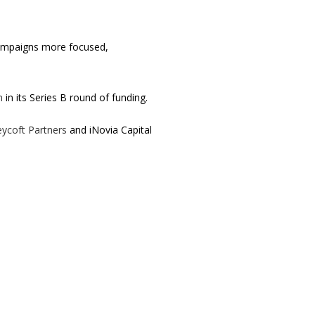
 campaigns more focused,
n
in its Series B round of funding.
eycoft Partners
and iNovia Capital