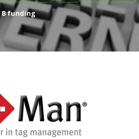
s B funding