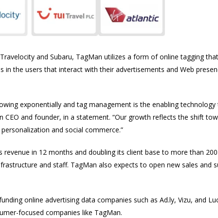
, Travelocity and Subaru, TagMan utilizes a form of online tagging tha
s in the users that interact with their advertisements and Web pres
growing exponentially and tag management is the enabling technology
n CEO and founder, in a statement. “Our growth reflects the shift to
g, personalization and social commerce.”
s revenue in 12 months and doubling its client base to more than 200 or
infrastructure and staff. TagMan also expects to open new sales and s
 funding online advertising data companies such as Ad.ly, Vizu, and 
onsumer-focused companies like TagMan.