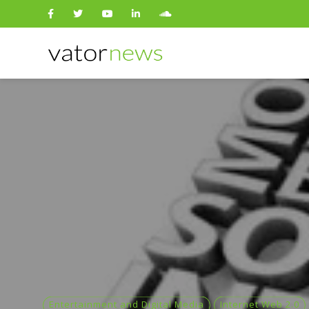
Search
for:
Entertainment and Digital Media
Internet Web 2.0