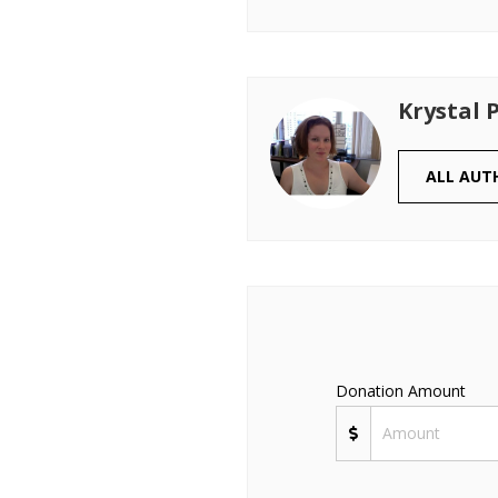
Krystal 
ALL AUT
Donation Amount