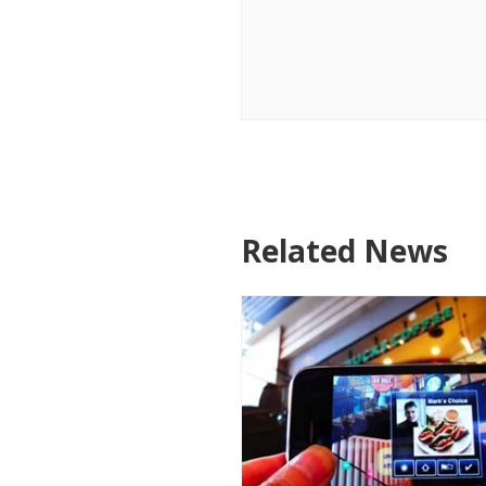
Related News