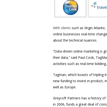
With clients
such as Virgin Atlantic
online businesses real-time change
about the technical nuances.
“Data-driven online marketing is 
their data,” said Paul Cook, TagMa
activities such as real-time biddin
Tagman, which boasts of tripling it
new funding to invest in product, 
well as Europe.
Greycoft Partners has a history of
in 2006, funds a great deal of c