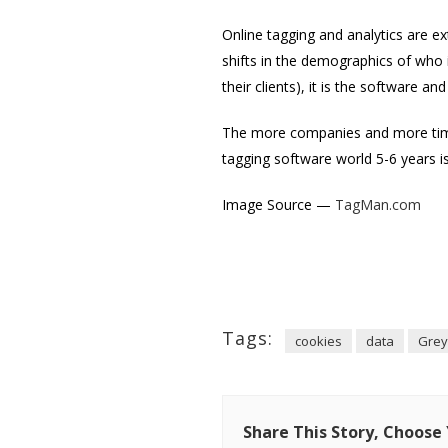
Online tagging and analytics are e
shifts in the demographics of who 
their clients), it is the software an
The more companies and more time 
tagging software world 5-6 years is
Image Source —
TagMan.com
Tags:
cookies
data
Grey
Share This Story, Choose