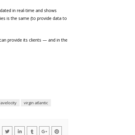
updated in real-time and shows
es is the same (to provide data to
n provide its clients — and in the
ravelocity
virgin atlantic