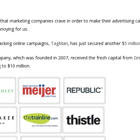
ata that marketing companies crave in order to make their advertising
nnoying for us.
racking online campaigns,
TagMan
, has just secured another
$5 millio
any, which was founded in 2007, received the fresh capital from
Gr
 to $10 million.