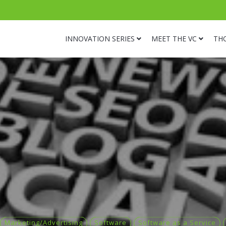
INNOVATION SERIES
MEET THE VC
TH
Marketing/Advertising
Software
Software as a Service