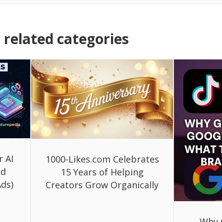
related categories
r AI
1000-Likes.com Celebrates
ed
15 Years of Helping
ds)
Creators Grow Organically
Why 