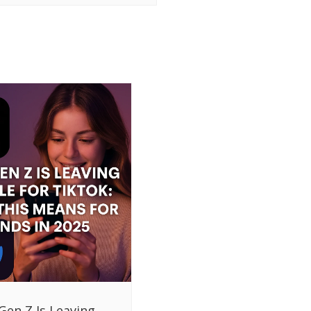
Gen Z Is Leaving