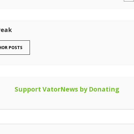
Peak
HOR POSTS
Support VatorNews by Donating