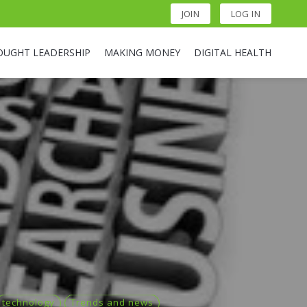
JOIN
LOG IN
OUGHT LEADERSHIP
MAKING MONEY
DIGITAL HEALTH
technology
Trends and news