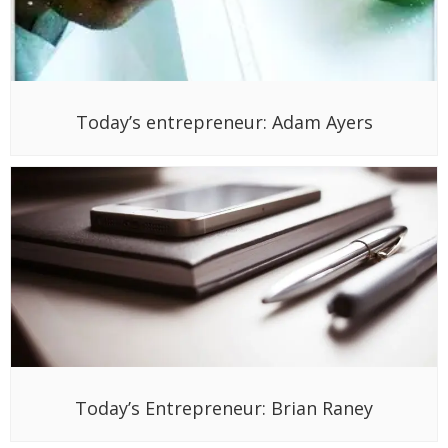
Today’s entrepreneur: Adam Ayers
Today’s Entrepreneur: Brian Raney