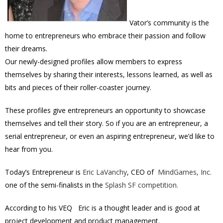
Vator’s community is the
home to entrepreneurs who embrace their passion and follow
their dreams.
Our newly-designed profiles allow members to express
themselves by sharing their interests, lessons learned, as well as
bits and pieces of their roller-coaster journey.
These profiles give entrepreneurs an opportunity to showcase
themselves and tell their story. So if you are an entrepreneur, a
serial entrepreneur, or even an aspiring entrepreneur, we’d like to
hear from you.
Today’s Entrepreneur is
Eric LaVanchy
, CEO of
MindGames, Inc.
one of the semi-finalists in the
Splash SF competition.
According to his VEQ Eric is a thought leader and is good at
project development and product management.