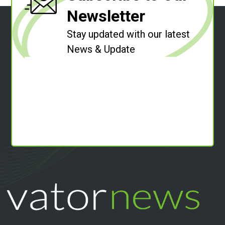
Newsletter
Stay updated with our latest
News & Update