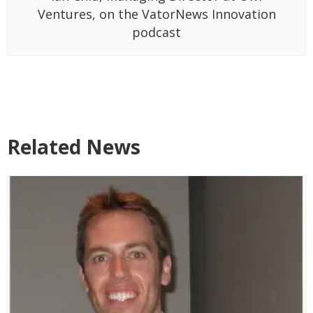
Ventures, on the VatorNews Innovation
podcast
Related News