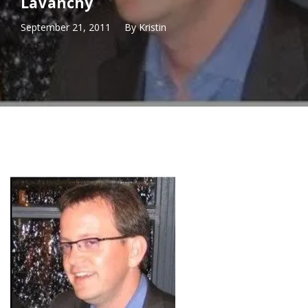
LaVanchy
September 21, 2011
By
Kristin