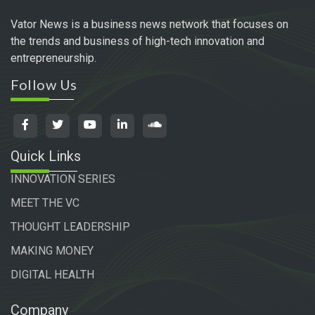
Vator News is a business news network that focuses on
the trends and business of high-tech innovation and
entrepreneurship.
Follow Us
Quick Links
INNOVATION SERIES
MEET THE VC
THOUGHT LEADERSHIP
MAKING MONEY
DIGITAL HEALTH
Company