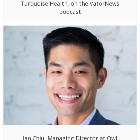
Turquoise Health, on the VatorNews
podcast
Ian Chiu, Managing Director at Owl