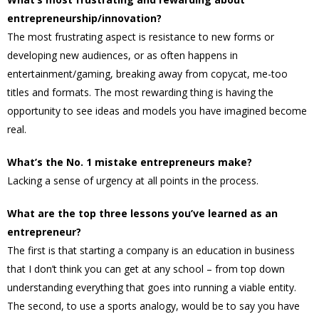
entrepreneurship/innovation?
The most frustrating aspect is resistance to new forms or
developing new audiences, or as often happens in
entertainment/gaming, breaking away from copycat, me-too
titles and formats. The most rewarding thing is having the
opportunity to see ideas and models you have imagined become
real.
What’s the No. 1 mistake entrepreneurs make?
Lacking a sense of urgency at all points in the process.
What are the top three lessons you’ve learned as an
entrepreneur?
The first is that starting a company is an education in business
that I don’t think you can get at any school – from top down
understanding everything that goes into running a viable entity.
The second, to use a sports analogy, would be to say you have