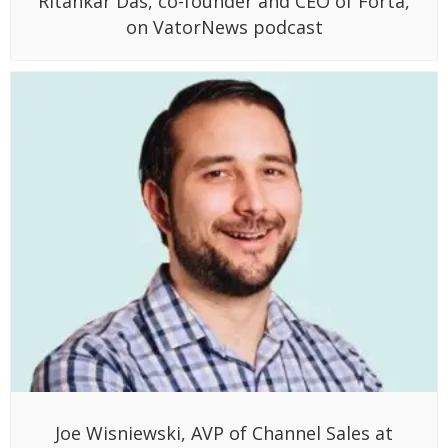
Ritankar Das, co-founder and CEO of Forta,
on VatorNews podcast
Joe Wisniewski, AVP of Channel Sales at