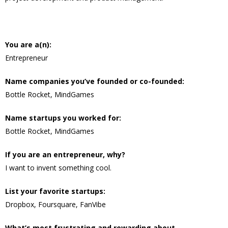
You are a(n):
Entrepreneur
Name companies you’ve founded or co-founded:
Bottle Rocket, MindGames
Name startups you worked for:
Bottle Rocket, MindGames
If you are an entrepreneur, why?
I want to invent something cool.
List your favorite startups:
Dropbox, Foursquare, FanVibe
What’s most frustrating and rewarding about