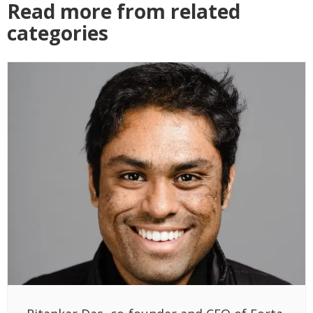
Read more from related
categories