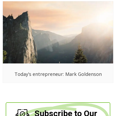
Today’s entrepreneur: Mark Goldenson
Subscribe to Our