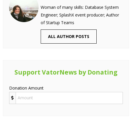
Woman of many skills: Database System
Engineer; SplashX event producer; Author
of Startup Teams
ALL AUTHOR POSTS
Support VatorNews by Donating
Donation Amount