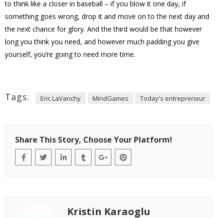
to think like a closer in baseball – if you blow it one day, if
something goes wrong, drop it and move on to the next day and
the next chance for glory. And the third would be that however
long you think you need, and however much padding you give
yourself, you’re going to need more time.
Tags:
Eric LaVanchy
MindGames
Today's entrepreneur
Share This Story, Choose Your Platform!
Kristin Karaoglu