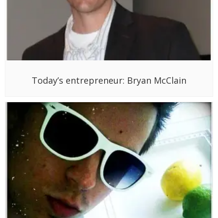
Today’s entrepreneur: Bryan McClain