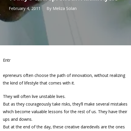
February 4, 2011
By
Meliza Solan
Entr
epreneurs often choose the path of innovation, without realizing
the kind of lifestyle that comes with it.
They will often live unstable lives.
But as they courageously take risks, they’ll make several mistakes
which become valuable lessons for the rest of us. They have their
ups and downs.
But at the end of the day, these creative daredevils are the ones