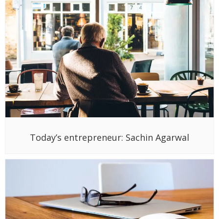
Today’s entrepreneur: Sachin Agarwal