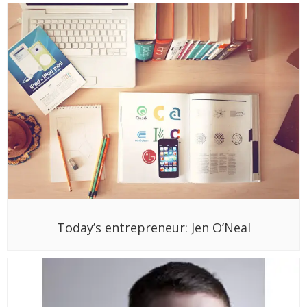
Today’s entrepreneur: Jen O’Neal