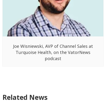
Joe Wisniewski, AVP of Channel Sales at
Turquoise Health, on the VatorNews
podcast
Related News