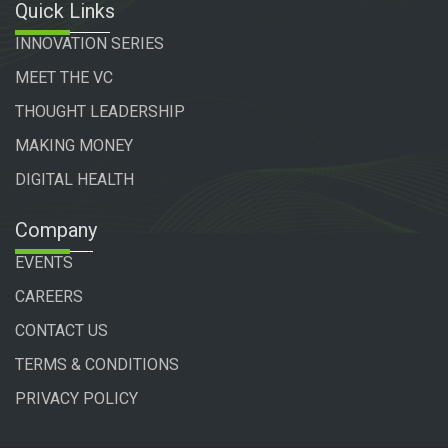
Quick Links
INNOVATION SERIES
MEET THE VC
THOUGHT LEADERSHIP
MAKING MONEY
DIGITAL HEALTH
Company
EVENTS
CAREERS
CONTACT US
TERMS & CONDITIONS
PRIVACY POLICY