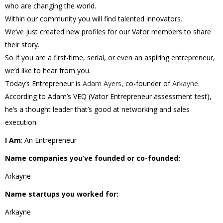
who are changing the world.
Within our community you will find talented innovators.
We’ve just created new profiles for our Vator members to share
their story.
So if you are a first-time, serial, or even an aspiring entrepreneur,
we’d like to hear from you.
Today’s Entrepreneur is
Adam Ayers,
co-founder of
Arkayne.
According to Adam’s VEQ (Vator Entrepreneur assessment test),
he’s a thought leader that’s good at networking and sales
execution.
I Am
: An Entrepreneur
Name companies you’ve founded or co-founded:
Arkayne
Name startups you worked for:
Arkayne