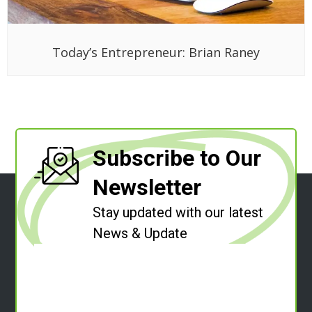
Today’s Entrepreneur: Brian Raney
Subscribe to Our
Newsletter
Stay updated with our latest
News & Update