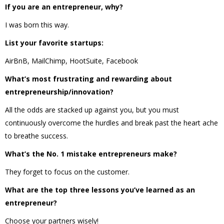
If you are an entrepreneur, why?
I was born this way.
List your favorite startups:
AirBnB, MailChimp, HootSuite, Facebook
What’s most frustrating and rewarding about
entrepreneurship/innovation?
All the odds are stacked up against you, but you must
continuously overcome the hurdles and break past the heart ache
to breathe success.
What’s the No. 1 mistake entrepreneurs make?
They forget to focus on the customer.
What are the top three lessons you’ve learned as an
entrepreneur?
Choose your partners wisely!