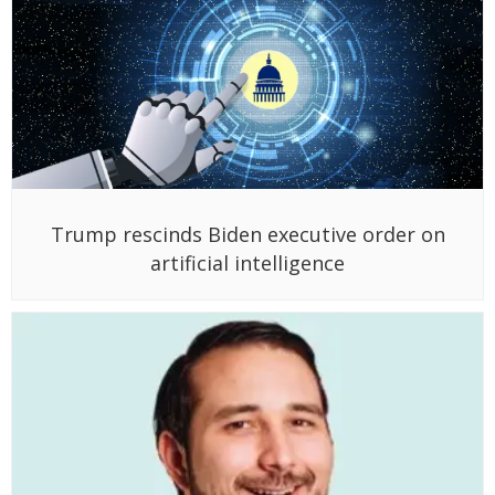
Trump rescinds Biden executive order on
artificial intelligence