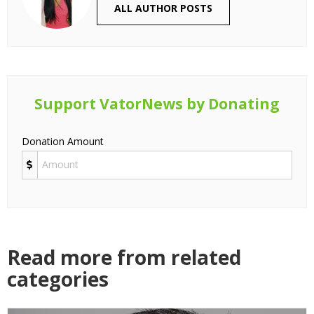
ALL AUTHOR POSTS
Support VatorNews by Donating
Donation Amount
Read more from related
categories