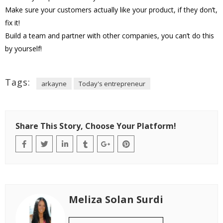
Make sure your customers actually like your product, if they don’t,
fix it!
Build a team and partner with other companies, you can’t do this
by yourself!
Tags:
arkayne
Today's entrepreneur
Share This Story, Choose Your Platform!
Meliza Solan Surdi