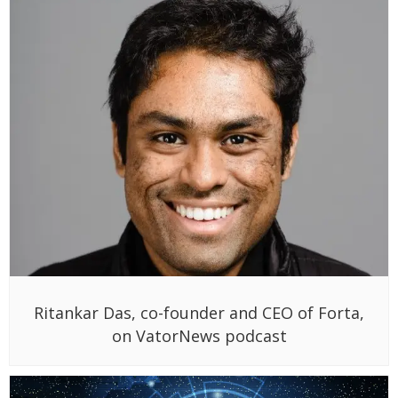
Ritankar Das, co-founder and CEO of Forta,
on VatorNews podcast