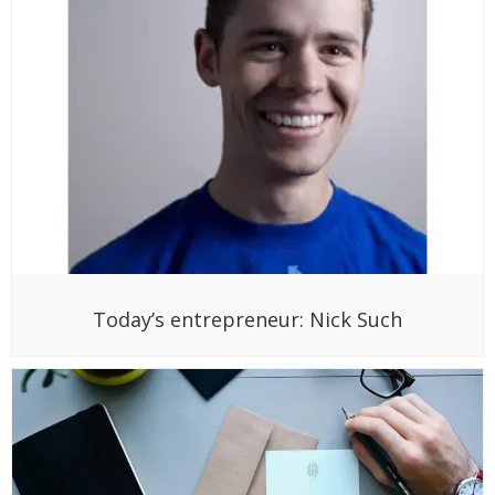
Today’s entrepreneur: Nick Such