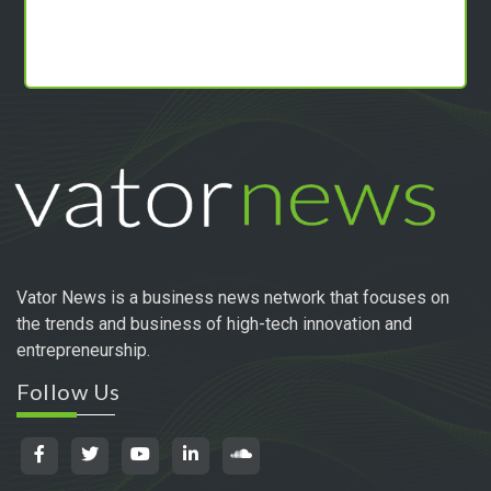
Vator News is a business news network that focuses on
the trends and business of high-tech innovation and
entrepreneurship.
Follow Us