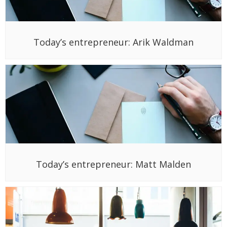
Today’s entrepreneur: Arik Waldman
Today’s entrepreneur: Matt Malden