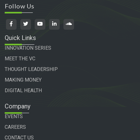
Follow Us
Quick Links
INNOVATION SERIES
MEET THE VC
THOUGHT LEADERSHIP
MAKING MONEY
DIGITAL HEALTH
Company
EVENTS
CAREERS
CONTACT US