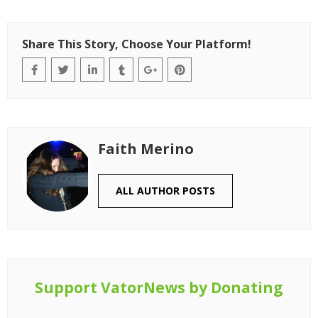
Share This Story, Choose Your Platform!
Faith Merino
ALL AUTHOR POSTS
Support VatorNews by Donating