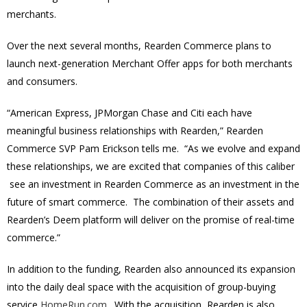
merchants.
Over the next several months, Rearden Commerce plans to
launch next-generation Merchant Offer apps for both merchants
and consumers.
“American Express, JPMorgan Chase and Citi each have
meaningful business relationships with Rearden,” Rearden
Commerce SVP Pam Erickson tells me. “As we evolve and expand
these relationships, we are excited that companies of this caliber
see an investment in Rearden Commerce as an investment in the
future of smart commerce. The combination of their assets and
Rearden’s Deem platform will deliver on the promise of real-time
commerce.”
In addition to the funding, Rearden also announced its expansion
into the daily deal space with the acquisition of group-buying
service
HomeRun.com
. With the acquisition, Rearden is also