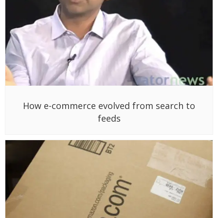
How e-commerce evolved from search to
feeds