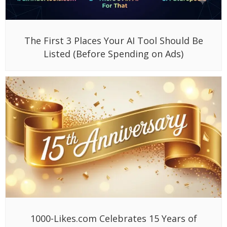
The First 3 Places Your AI Tool Should Be
Listed (Before Spending on Ads)
1000-Likes.com Celebrates 15 Years of