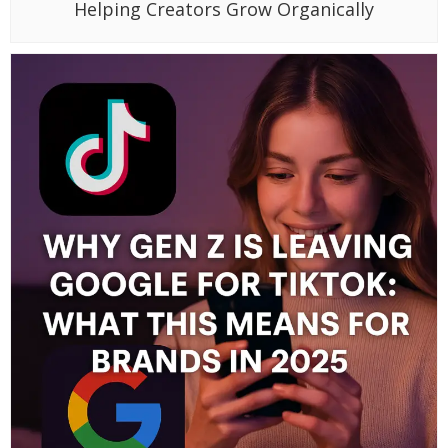
Helping Creators Grow Organically