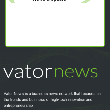
Vator News is a business news network that focuses on
the trends and business of high-tech innovation and
entrepreneurship.