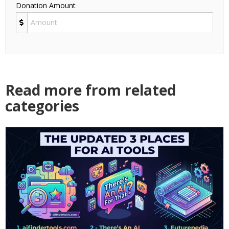
Donation Amount
Read more from related
categories