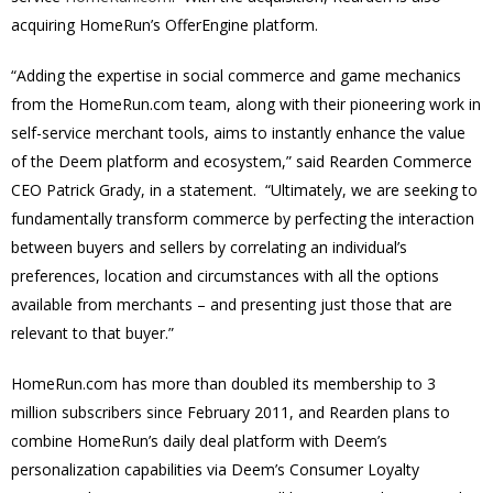
acquiring HomeRun’s OfferEngine platform.
“Adding the expertise in social commerce and game mechanics
from the HomeRun.com team, along with their pioneering work in
self-service merchant tools, aims to instantly enhance the value
of the Deem platform and ecosystem,” said Rearden Commerce
CEO Patrick Grady, in a statement. “Ultimately, we are seeking to
fundamentally transform commerce by perfecting the interaction
between buyers and sellers by correlating an individual’s
preferences, location and circumstances with all the options
available from merchants – and presenting just those that are
relevant to that buyer.”
HomeRun.com has more than doubled its membership to 3
million subscribers since February 2011, and Rearden plans to
combine HomeRun’s daily deal platform with Deem’s
personalization capabilities via Deem’s Consumer Loyalty