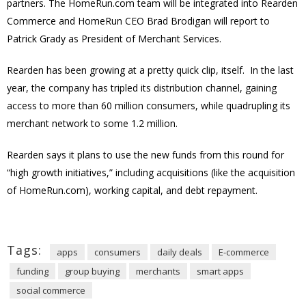
partners. The HomeRun.com team will be integrated into Rearden
Commerce and HomeRun CEO Brad Brodigan will report to
Patrick Grady as President of Merchant Services.
Rearden has been growing at a pretty quick clip, itself. In the last
year, the company has tripled its distribution channel, gaining
access to more than 60 million consumers, while quadrupling its
merchant network to some 1.2 million.
Rearden says it plans to use the new funds from this round for
“high growth initiatives,” including acquisitions (like the acquisition
of HomeRun.com), working capital, and debt repayment.
Tags:
apps
consumers
daily deals
E-commerce
funding
group buying
merchants
smart apps
social commerce