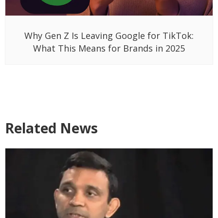
Why Gen Z Is Leaving Google for TikTok:
What This Means for Brands in 2025
Related News