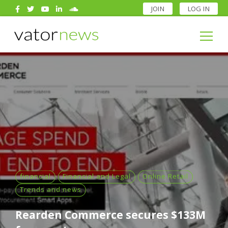
JOIN
LOG IN
Search
for:
Search
for:
financial
Financial and Legal
Online Retail
Trends and news
Rearden Commerce secures $133M