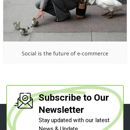
Social is the future of e-commerce
Subscribe to Our
Newsletter
Stay updated with our latest
News & Update