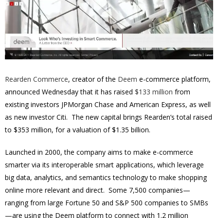
Rearden Commerce
, creator of the
Deem
e-commerce platform,
announced Wednesday that it has raised
$133 million
from
existing investors JPMorgan Chase and American Express, as well
as new investor Citi. The new capital brings Rearden’s total raised
to $353 million, for a valuation of $1.35 billion.
Launched in 2000, the company aims to make e-commerce
smarter via its interoperable smart applications, which leverage
big data, analytics, and semantics technology to make shopping
online more relevant and direct. Some 7,500 companies—
ranging from large Fortune 50 and S&P 500 companies to SMBs
—are using the Deem platform to connect with 1.2 million