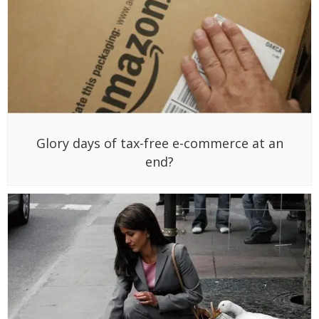
Glory days of tax-free e-commerce at an
end?