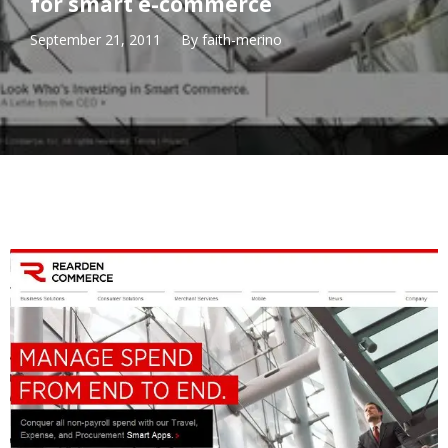
for smart e-commerce
September 21, 2011
By
faith-merino