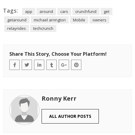
Tags:
app
around
cars
crunchfund
get
getaround
michael arrington
Mobile
owners
relayrides
techcrunch
Share This Story, Choose Your Platform!
Ronny Kerr
ALL AUTHOR POSTS