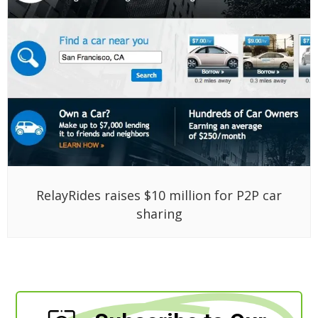
RelayRides raises $10 million for P2P car
sharing