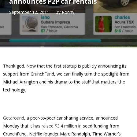
announces P2P car rentals
September 12, 2011
By
Ronny
Thank god. Now that the first startup is publicly announcing its
support from CrunchFund, we can finally turn the spotlight from
Michael Arrington and his drama to the stuff that matters: the
technology.
Getaround
, a peer-to-peer car sharing service, announced
Monday that it has
raised $3.4 million
in seed funding from
CrunchFund, Netflix founder Marc Randolph, Time Warner’s