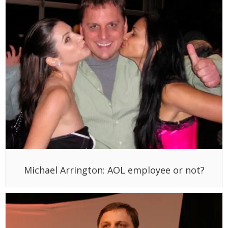
Michael Arrington: AOL employee or not?