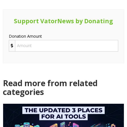
Support VatorNews by Donating
Donation Amount
Read more from related
categories