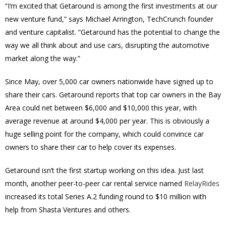
“I’m excited that Getaround is among the first investments at our
new venture fund,” says Michael Arrington, TechCrunch founder
and venture capitalist. “Getaround has the potential to change the
way we all think about and use cars, disrupting the automotive
market along the way.”
Since May, over 5,000 car owners nationwide have signed up to
share their cars. Getaround reports that top car owners in the Bay
Area could net between $6,000 and $10,000 this year, with
average revenue at around $4,000 per year. This is obviously a
huge selling point for the company, which could convince car
owners to share their car to help cover its expenses.
Getaround isn’t the first startup working on this idea. Just last
month, another peer-to-peer car rental service named
RelayRides
increased its total Series A.2 funding round to $10 million with
help from Shasta Ventures and others.