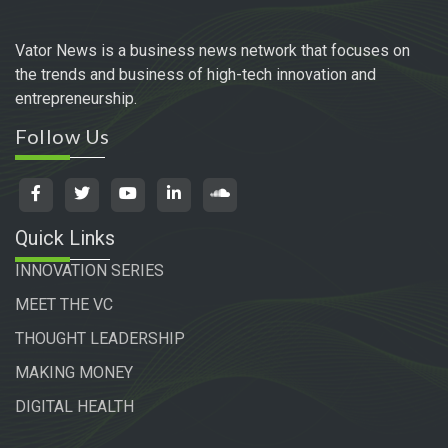
Vator News is a business news network that focuses on
the trends and business of high-tech innovation and
entrepreneurship.
Follow Us
Quick Links
INNOVATION SERIES
MEET THE VC
THOUGHT LEADERSHIP
MAKING MONEY
DIGITAL HEALTH