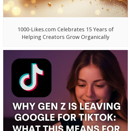
1000-Likes.com Celebrates 15 Years of
Helping Creators Grow Organically