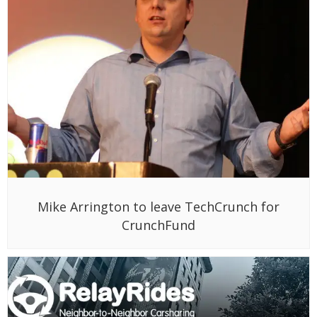
Mike Arrington to leave TechCrunch for
CrunchFund