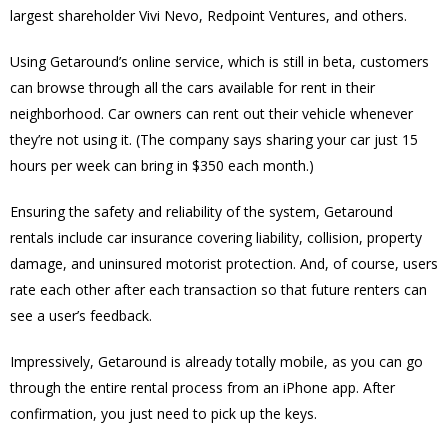
largest shareholder Vivi Nevo, Redpoint Ventures, and others.
Using Getaround’s online service, which is still in beta, customers
can browse through all the cars available for rent in their
neighborhood. Car owners can rent out their vehicle whenever
they’re not using it. (The company says sharing your car just 15
hours per week can bring in $350 each month.)
Ensuring the safety and reliability of the system, Getaround
rentals include car insurance covering liability, collision, property
damage, and uninsured motorist protection. And, of course, users
rate each other after each transaction so that future renters can
see a user’s feedback.
Impressively, Getaround is already totally mobile, as you can go
through the entire rental process from an iPhone app. After
confirmation, you just need to pick up the keys.