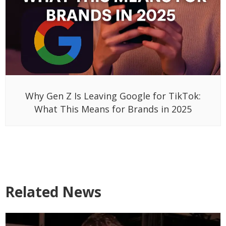
Why Gen Z Is Leaving Google for TikTok:
What This Means for Brands in 2025
Related News