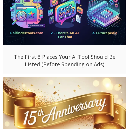
The First 3 Places Your AI Tool Should Be
Listed (Before Spending on Ads)