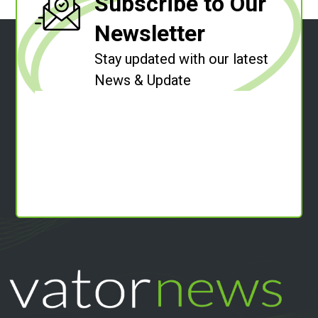
Subscribe to Our
Newsletter
Stay updated with our latest
News & Update