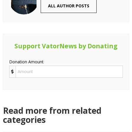
ALL AUTHOR POSTS
Support VatorNews by Donating
Donation Amount
Read more from related
categories