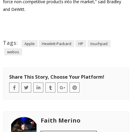
force non-competitive products into the market,” said Bradley
and DeWitt.
Tags:
Apple
Hewlett-Packard
HP
touchpad
webos
Share This Story, Choose Your Platform!
Faith Merino