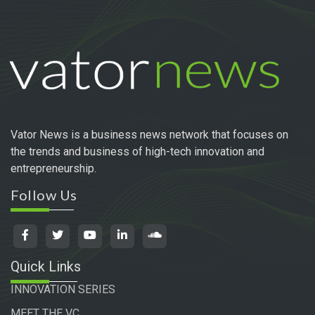
Vator News is a business news network that focuses on
the trends and business of high-tech innovation and
entrepreneurship.
Follow Us
Quick Links
INNOVATION SERIES
MEET THE VC