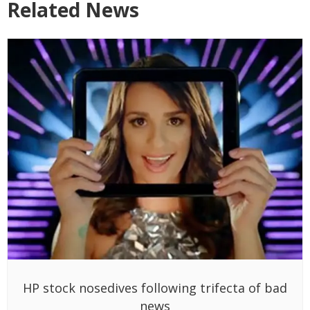
Related News
HP stock nosedives following trifecta of bad
news