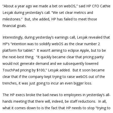
“About a year ago we made a bet on webOS,” said HP CFO Cathie
Lesjak during yesterday’s call. “We set clear metrics and
milestones.” But, she added, HP has failed to meet those
financial goals.
Interestingly, during yesterday’s earnings call, Lesjak revealed that
HP’s “intention was to solidify webOS as the clear number 2
platform for tablet.” It wasn’t aiming to eclipse Apple, but to be
the next-best thing. “It quickly became clear that pricing parity
would not generate demand and we subsequently lowered
TouchPad pricing by $100,” Lesjak added. But it soon became
clear that if the company kept trying to raise webOS out of the
trenches, it was just going to incur an even bigger loss.
The HP execs broke the bad news to employees in yesterday’s all-
hands meeting that there will, indeed, be staff reductions. In all,
what it comes down to is the fact that HP needs to stop “trying to