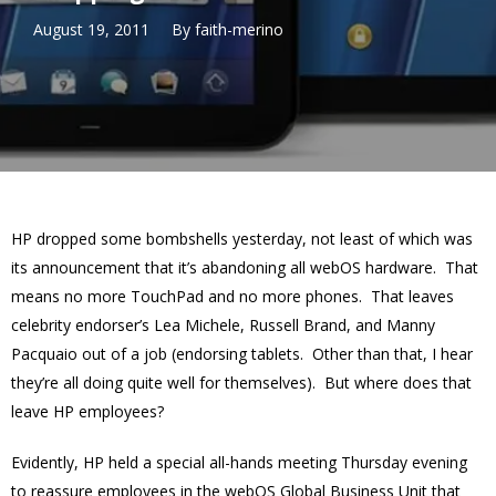
August 19, 2011
By
faith-merino
HP dropped some bombshells yesterday, not least of which was
its announcement that it’s abandoning all webOS hardware. That
means no more TouchPad and no more phones. That leaves
celebrity endorser’s Lea Michele, Russell Brand, and Manny
Pacquaio out of a job (endorsing tablets. Other than that, I hear
they’re all doing quite well for themselves). But where does that
leave HP employees?
Evidently, HP held a special all-hands meeting Thursday evening
to reassure employees in the webOS Global Business Unit that