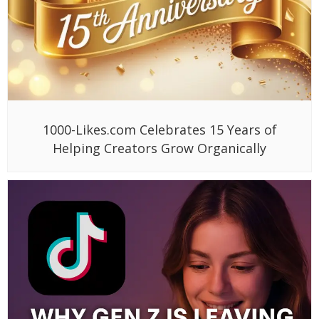
1000-Likes.com Celebrates 15 Years of
Helping Creators Grow Organically