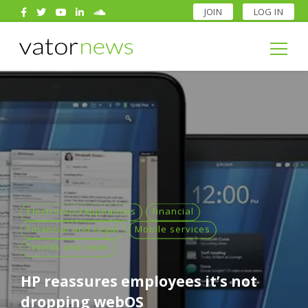
JOIN
LOG IN
Search
for:
Search
for:
Electronics/Appliances
financial
Financial and Legal
Mobile services
Trends and news
HP reassures employees it’s not
dropping webOS