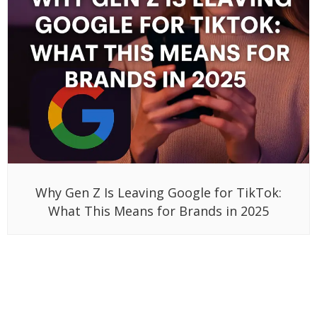
Why Gen Z Is Leaving Google for TikTok:
What This Means for Brands in 2025