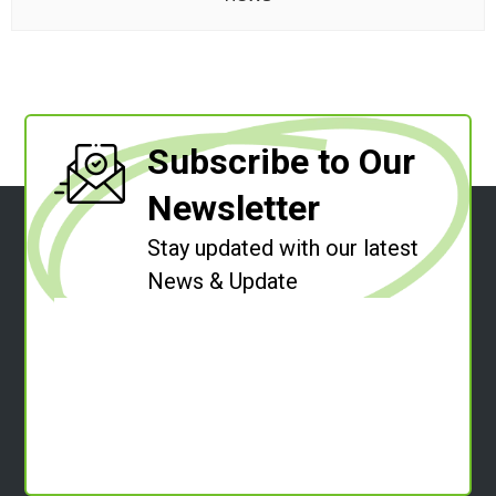
Subscribe to Our
Newsletter
Stay updated with our latest
News & Update