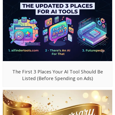
The First 3 Places Your AI Tool Should Be
Listed (Before Spending on Ads)