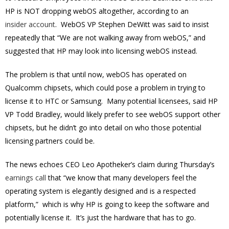
HP is NOT dropping webOS altogether, according to an
insider account
. WebOS VP Stephen DeWitt was said to insist
repeatedly that “We are not walking away from webOS,” and
suggested that HP may look into licensing webOS instead.
The problem is that until now, webOS has operated on
Qualcomm chipsets, which could pose a problem in trying to
license it to HTC or Samsung. Many potential licensees, said HP
VP Todd Bradley, would likely prefer to see webOS support other
chipsets, but he didn’t go into detail on who those potential
licensing partners could be.
The news echoes CEO Leo Apotheker’s claim during Thursday’s
earnings call
that “we know that many developers feel the
operating system is elegantly designed and is a respected
platform,” which is why HP is going to keep the software and
potentially license it. It’s just the hardware that has to go.