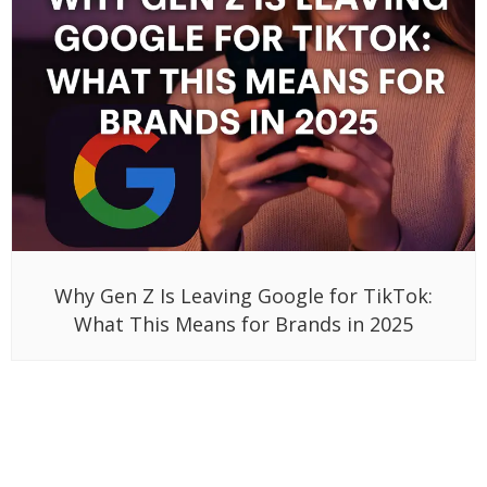
Why Gen Z Is Leaving Google for TikTok:
What This Means for Brands in 2025