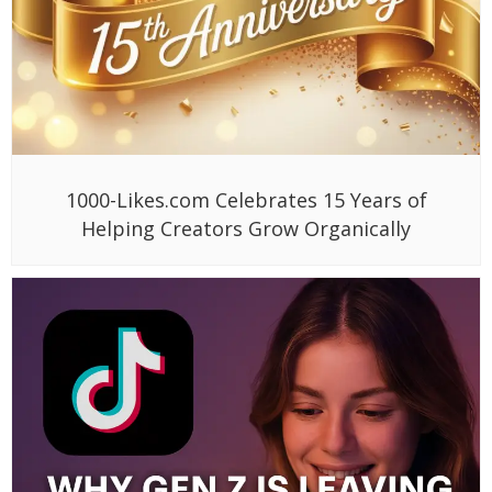
1000-Likes.com Celebrates 15 Years of
Helping Creators Grow Organically