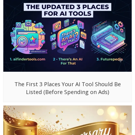
The First 3 Places Your AI Tool Should Be
Listed (Before Spending on Ads)