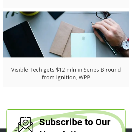
Visible Tech gets $12 mln in Series B round
from Ignition, WPP
Subscribe to Our