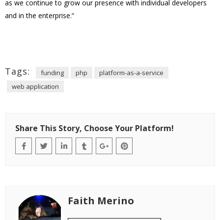
as we continue to grow our presence with individual developers
and in the enterprise.”
Tags:
funding
php
platform-as-a-service
web application
Share This Story, Choose Your Platform!
Faith Merino