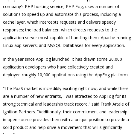
company’s PHP hosting service,
PHP Fog
, uses a number of
solutions to speed up and automate this process, including a
cache layer, which intercepts requests and delivers speedy
responses; the load balancer, which directs requests to the
application server most capable of handling them; Apache-running
Linux app servers; and MySQL Databases for every application.
In the year since AppFog launched, it has drawn some 20,000
application developers who have collectively created and
deployed roughly 10,000 applications using the AppFog platform.
“The PaaS market is incredibly exciting right now, and while there
are a number of new entrants, I was attracted to AppFog for its
strong technical and leadership track record,” said Frank Artale of
Ignition Partners. “Additionally, their commitment and leadership
in open source provides them with a unique position to provide a
solid product and help drive a movement that will significantly