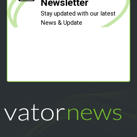
Newsletter
Stay updated with our latest
News & Update