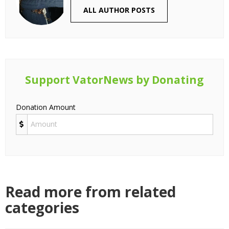
ALL AUTHOR POSTS
Support VatorNews by Donating
Donation Amount
Read more from related
categories