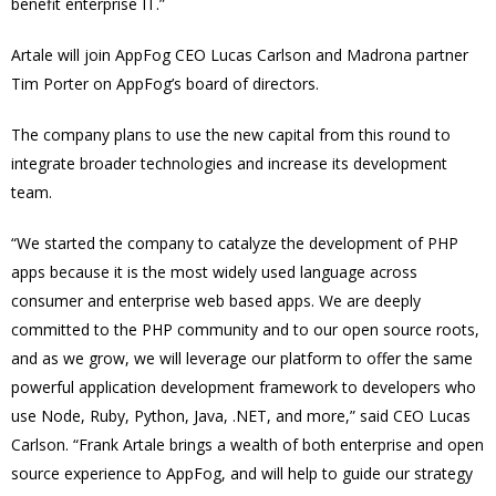
benefit enterprise IT.”
Artale will join AppFog CEO Lucas Carlson and Madrona partner
Tim Porter on AppFog’s board of directors.
The company plans to use the new capital from this round to
integrate broader technologies and increase its development
team.
“We started the company to catalyze the development of PHP
apps because it is the most widely used language across
consumer and enterprise web based apps. We are deeply
committed to the PHP community and to our open source roots,
and as we grow, we will leverage our platform to offer the same
powerful application development framework to developers who
use Node, Ruby, Python, Java, .NET, and more,” said CEO Lucas
Carlson. “Frank Artale brings a wealth of both enterprise and open
source experience to AppFog, and will help to guide our strategy