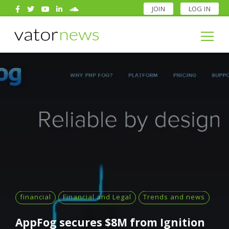
JOIN
LOG IN
Search
for:
Search
for:
financial
Financial and Legal
Trends and news
AppFog secures $8M from Ignition