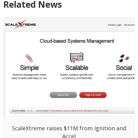
Related News
ScaleXtreme raises $11M from Ignition and
Accel