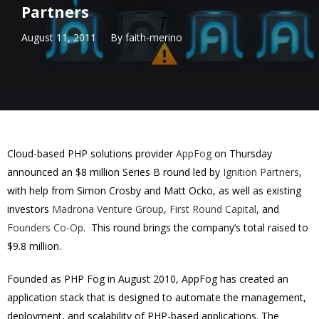
Partners
August 11, 2011
By
faith-merino
Cloud-based PHP solutions provider
AppFog
on Thursday
announced an $8 million Series B round led by
Ignition Partners
,
with help from Simon Crosby and Matt Ocko, as well as existing
investors
Madrona Venture Group
,
First Round Capital
, and
Founders Co-Op
. This round brings the company’s total raised to
$9.8 million.
Founded as PHP Fog in August 2010, AppFog has created an
application stack that is designed to automate the management,
deployment, and scalability of PHP-based applications. The