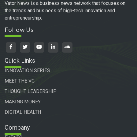
Vator News is a business news network that focuses on
the trends and business of high-tech innovation and
entrepreneurship.
Follow Us
Quick Links
INNOVATION SERIES
MEET THE VC
THOUGHT LEADERSHIP
MAKING MONEY
DIGITAL HEALTH
Company