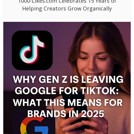
1000-Likes.com Celebrates 15 Years of
Helping Creators Grow Organically