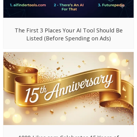
The First 3 Places Your AI Tool Should Be
Listed (Before Spending on Ads)