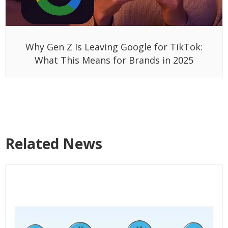
Why Gen Z Is Leaving Google for TikTok:
What This Means for Brands in 2025
Related News