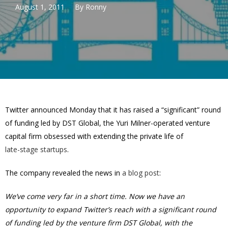
August 1, 2011
By
Ronny
Twitter announced Monday that it has raised a “significant” round
of funding led by DST Global, the Yuri Milner-operated venture
capital firm obsessed with extending the private life of
late-stage startups
.
The company revealed the news in
a blog post
:
We’ve come very far in a short time. Now we have an
opportunity to expand Twitter’s reach with a significant round
of funding led by the venture firm DST Global, with the