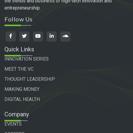
the trends and business of high-tech innovation and
entrepreneurship.
Follow Us
Quick Links
INNOVATION SERIES
MEET THE VC
THOUGHT LEADERSHIP
MAKING MONEY
DIGITAL HEALTH
Company
EVENTS