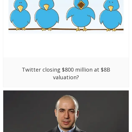
Twitter closing $800 million at $8B
valuation?