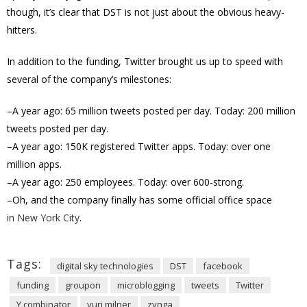
though, it’s clear that DST is not just about the obvious heavy-
hitters.
In addition to the funding, Twitter brought us up to speed with
several of the company’s milestones:
–A year ago: 65 million tweets posted per day. Today: 200 million
tweets posted per day.
–A year ago: 150K registered Twitter apps. Today: over one
million apps.
–A year ago: 250 employees. Today: over 600-strong.
–Oh, and the company finally has some official office space
in New York City
.
Tags:
digital sky technologies
DST
facebook
funding
groupon
microblogging
tweets
Twitter
Y combinator
yuri milner
zynga