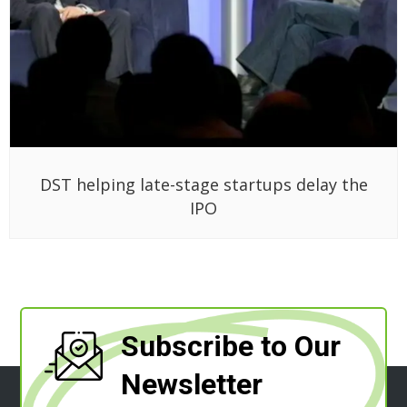
DST helping late-stage startups delay the
IPO
Subscribe to Our
Newsletter