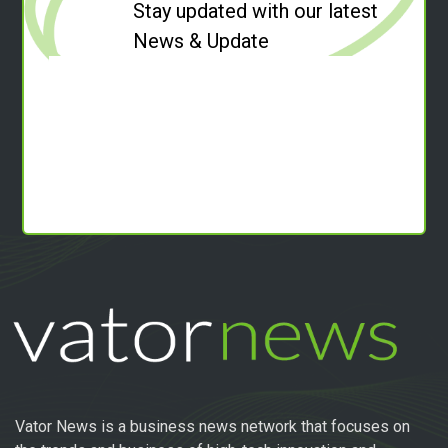
Stay updated with our latest
News & Update
Vator News is a business news network that focuses on