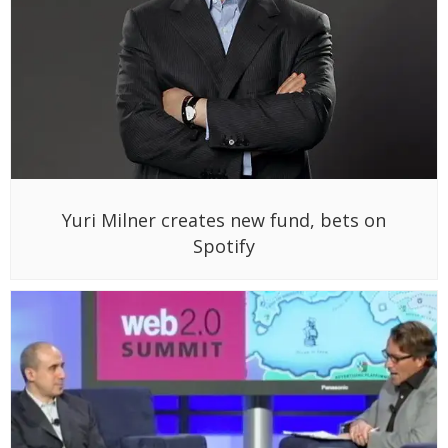
Yuri Milner creates new fund, bets on
Spotify