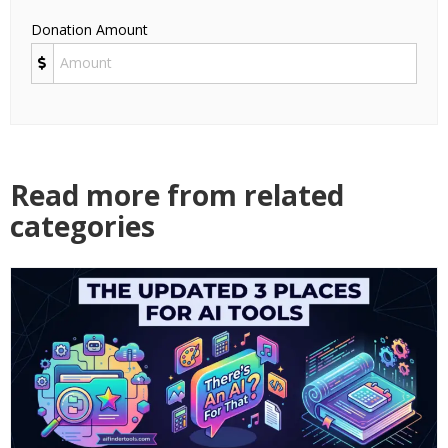
Donation Amount
Read more from related
categories