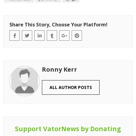
Share This Story, Choose Your Platform!
Ronny Kerr
ALL AUTHOR POSTS
Support VatorNews by Donating