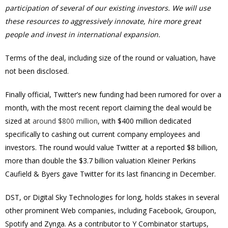
participation of several of our existing investors. We will use
these resources to aggressively innovate, hire more great
people and invest in international expansion.
Terms of the deal, including size of the round or valuation, have
not been disclosed.
Finally official, Twitter’s new funding had been rumored for over a
month, with the most recent report claiming the deal would be
sized at
around $800 million
, with $400 million dedicated
specifically to cashing out current company employees and
investors. The round would value Twitter at a reported $8 billion,
more than double the $3.7 billion valuation Kleiner Perkins
Caufield & Byers gave Twitter for its last financing in December.
DST, or Digital Sky Technologies for long, holds stakes in several
other prominent Web companies, including Facebook, Groupon,
Spotify and Zynga. As a contributor to Y Combinator startups,