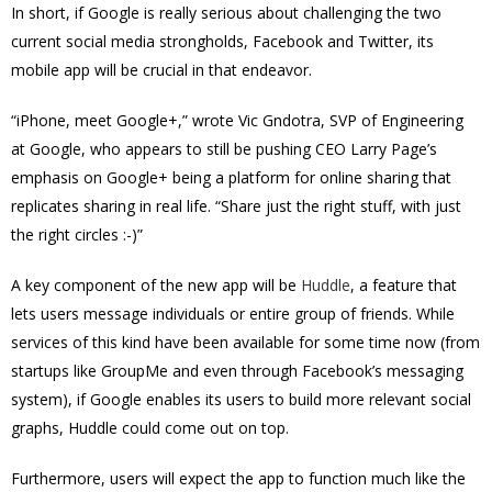
In short, if Google is really serious about challenging the two
current social media strongholds, Facebook and Twitter, its
mobile app will be crucial in that endeavor.
“iPhone, meet Google+,” wrote Vic Gndotra, SVP of Engineering
at Google, who appears to still be pushing CEO Larry Page’s
emphasis on Google+ being a platform for online sharing that
replicates sharing in real life. “Share just the right stuff, with just
the right circles :-)”
A key component of the new app will be
Huddle
, a feature that
lets users message individuals or entire group of friends. While
services of this kind have been available for some time now (from
startups like GroupMe and even through Facebook’s messaging
system), if Google enables its users to build more relevant social
graphs, Huddle could come out on top.
Furthermore, users will expect the app to function much like the