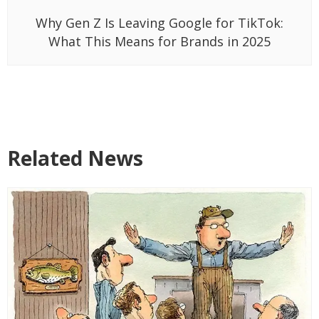
Why Gen Z Is Leaving Google for TikTok:
What This Means for Brands in 2025
Related News