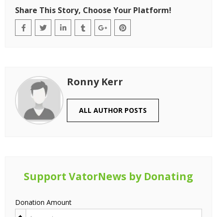
Share This Story, Choose Your Platform!
Ronny Kerr
ALL AUTHOR POSTS
Support VatorNews by Donating
Donation Amount