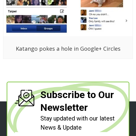
Katango pokes a hole in Google+ Circles
Subscribe to Our
Newsletter
Stay updated with our latest
News & Update