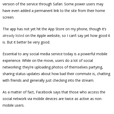
version of the service through Safari. Some power users may
have even added a permanent link to the site from their home
screen.
The app has not yet hit the App Store on my phone, though it’s
already listed
on the Apple website, so I can’t say yet how good it
is. But it better be very good.
Essential to any social media service today is a powerful mobile
experience. While on the move, users do a lot of social
networking: they’re uploading photos of themselves partying,
sharing status updates about how bad their commute is, chatting
with friends and generally just checking into the stream.
As a matter of fact, Facebook says that those who access the
social network via mobile devices are twice as active as non-
mobile users.