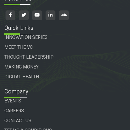
Quick Links
INNOVATION SERIES
MEET THE VC
THOUGHT LEADERSHIP
MAKING MONEY
DIGITAL HEALTH
Company
EVENTS
CAREERS
CONTACT US