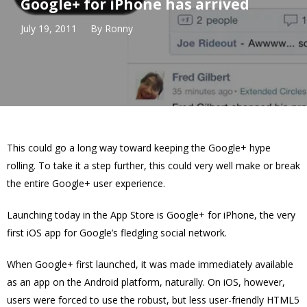
Google+ for iPhone has arrived
July 19, 2011
By
Ronny
This could go a long way toward keeping the Google+ hype
rolling. To take it a step further, this could very well make or break
the entire Google+ user experience.
Launching today in the App Store is Google+ for iPhone, the very
first iOS app for Google’s fledgling social network.
When Google+ first launched, it was made immediately available
as an app on the Android platform, naturally. On iOS, however,
users were forced to use the robust, but less user-friendly HTML5