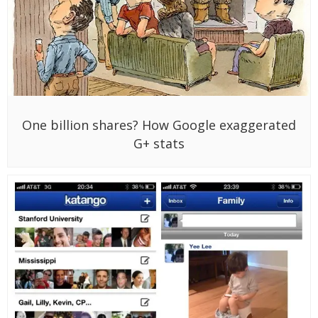
One billion shares? How Google exaggerated
G+ stats