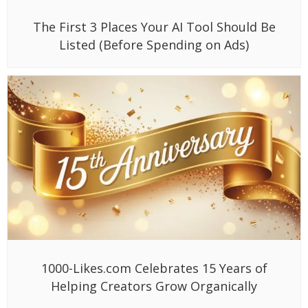
The First 3 Places Your AI Tool Should Be
Listed (Before Spending on Ads)
1000-Likes.com Celebrates 15 Years of
Helping Creators Grow Organically