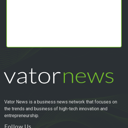
Vator News is a business news network that focuses on
the trends and business of high-tech innovation and
entrepreneurship.
Follow Us