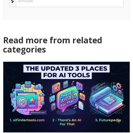
Read more from related
categories