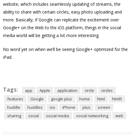
website, which includes seamlessly updating of streams, the
ability to share with certain circles, easy photo uploading and
more. Basically, if Google can replicate the excitement over
Google+ on the Web to the iOS platform, things in the social
media world will be getting a lot more interesting.
No word yet on when we’ll be seeing Google+ optimized for the
iPad.
Tags:
app
Apple
application
circle
circles
features
Google
google plus
home
html
html5
huddle
huddles
ios
iPhone
plus
screen
sharing
social
social media
social networking
web