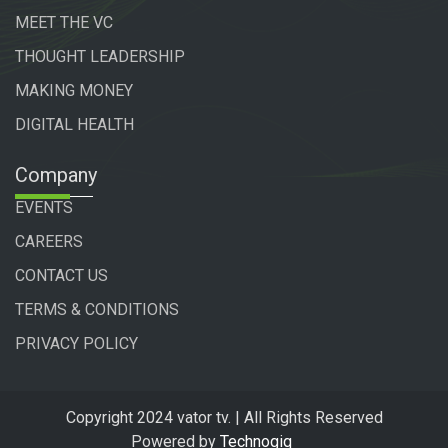
MEET THE VC
THOUGHT LEADERSHIP
MAKING MONEY
DIGITAL HEALTH
Company
EVENTS
CAREERS
CONTACT US
TERMS & CONDITIONS
PRIVACY POLICY
Copyright 2024 vator tv. | All Rights Reserved
Powered by
Technogiq