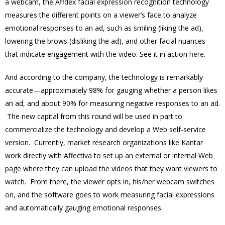
a webcam, the Affdex facial expression recognition technology
measures the different points on a viewer’s face to analyze
emotional responses to an ad, such as smiling (liking the ad),
lowering the brows (disliking the ad), and other facial nuances
that indicate engagement with the video. See it in action
here
.
And according to the company, the technology is remarkably
accurate—approximately 98% for gauging whether a person likes
an ad, and about 90% for measuring negative responses to an ad.
The new capital from this round will be used in part to
commercialize the technology and develop a Web self-service
version. Currently, market research organizations like Kantar
work directly with Affectiva to set up an external or internal Web
page where they can upload the videos that they want viewers to
watch. From there, the viewer opts in, his/her webcam switches
on, and the software goes to work measuring facial expressions
and automatically gauging emotional responses.