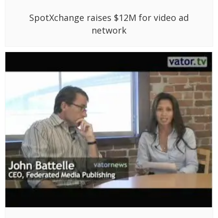
SpotXchange raises $12M for video ad
network