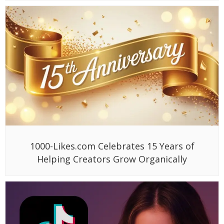
1000-Likes.com Celebrates 15 Years of
Helping Creators Grow Organically