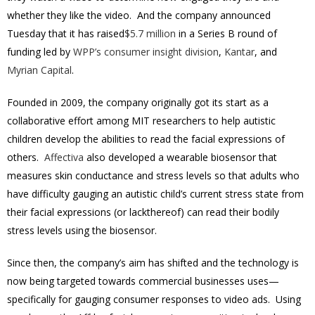
whether they like the video. And the company announced
Tuesday that it has raised
$5.7 million
in a Series B round of
funding led by
WPP’s consumer insight division
,
Kantar
, and
Myrian Capital
.
Founded in 2009, the company originally got its start as a
collaborative effort among MIT researchers to help autistic
children develop the abilities to read the facial expressions of
others.
Affectiva
also developed a wearable biosensor that
measures skin conductance and stress levels so that adults who
have difficulty gauging an autistic child’s current stress state from
their facial expressions (or lackthereof) can read their bodily
stress levels using the biosensor.
Since then, the company’s aim has shifted and the technology is
now being targeted towards commercial businesses uses—
specifically for gauging consumer responses to video ads. Using