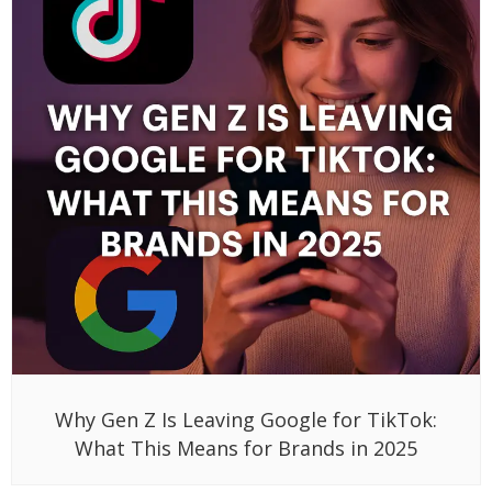
Why Gen Z Is Leaving Google for TikTok:
What This Means for Brands in 2025