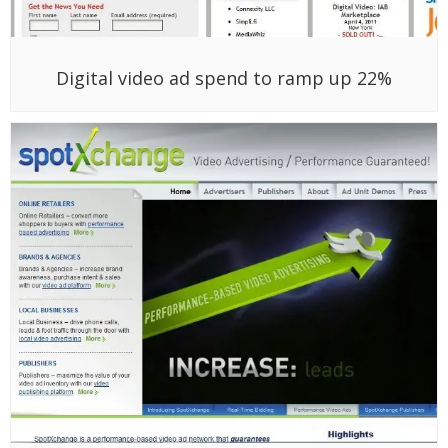
Digital video ad spend to ramp up 22%