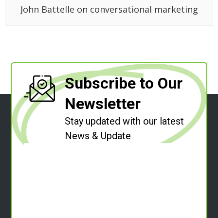
John Battelle on conversational marketing
Subscribe to Our
Newsletter
Stay updated with our latest
News & Update