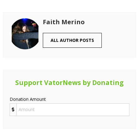
Faith Merino
ALL AUTHOR POSTS
Support VatorNews by Donating
Donation Amount