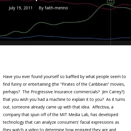
July 19, 2011
By
faith-merino
Have you ever found yourself so baffled by what people seem to
find funny or entertaining (the “Pirates of the Caribbean” movies,
perhaps? The Progressive Insurance commercials? Jim Carrey?)
that you wish you had a machine to explain it to you? As it turns
out, someone already came up with that idea. Affectiva, a
company that spun off of the MIT Media Lab, has developed
technology that can analyze consumers’ facial expressions as
they watch a video to determine how engaged they are and