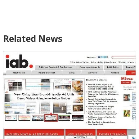
Related News