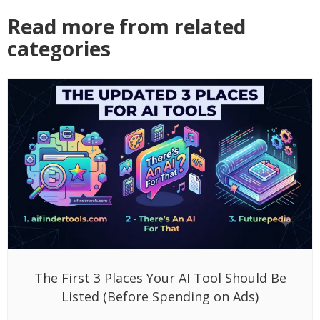
Read more from related
categories
The First 3 Places Your AI Tool Should Be
Listed (Before Spending on Ads)