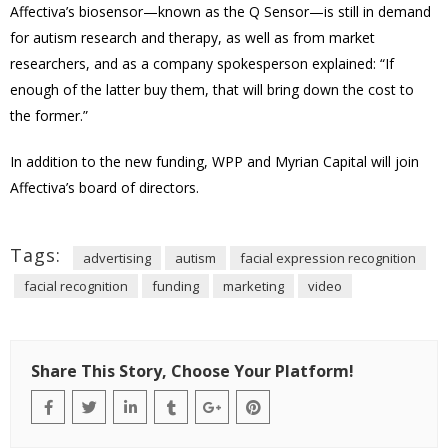
Affectiva’s biosensor—known as the Q Sensor—is still in demand
for autism research and therapy, as well as from market
researchers, and as a company spokesperson explained: “If
enough of the latter buy them, that will bring down the cost to
the former.”
In addition to the new funding, WPP and Myrian Capital will join
Affectiva’s board of directors.
Tags:
advertising
autism
facial expression recognition
facial recognition
funding
marketing
video
Share This Story, Choose Your Platform!