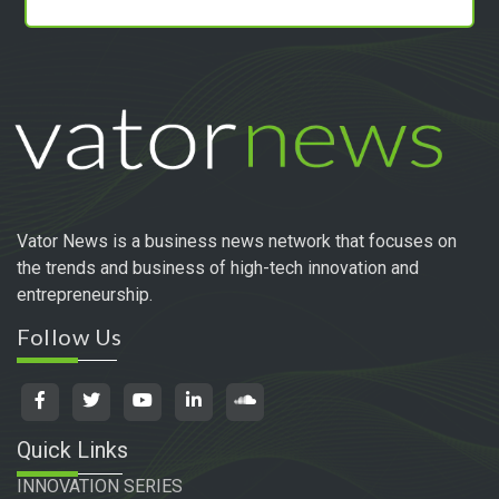
Vator News is a business news network that focuses on
the trends and business of high-tech innovation and
entrepreneurship.
Follow Us
Quick Links
INNOVATION SERIES