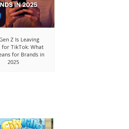
Gen Z Is Leaving
 for TikTok: What
eans for Brands in
2025