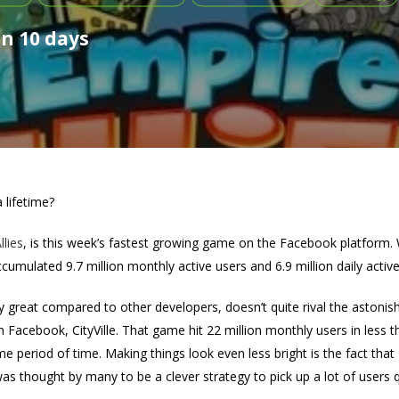
in 10 days
 lifetime?
lies
, is this week’s fastest growing game on the Facebook platform
umulated 9.7 million monthly active users and 6.9 million daily activ
 great compared to other developers, doesn’t quite rival the astonis
 Facebook, CityVille. That game hit 22 million monthly users in less t
e period of time. Making things look even less bright is the fact tha
was thought by many to be a clever strategy to pick up a lot of users q