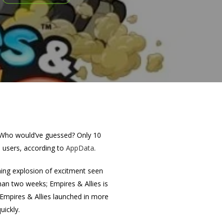
. Who would’ve guessed? Only 10
e users, according to
AppData
.
hing explosion of excitment seen
han two weeks; Empires & Allies is
t Empires & Allies launched in more
uickly.