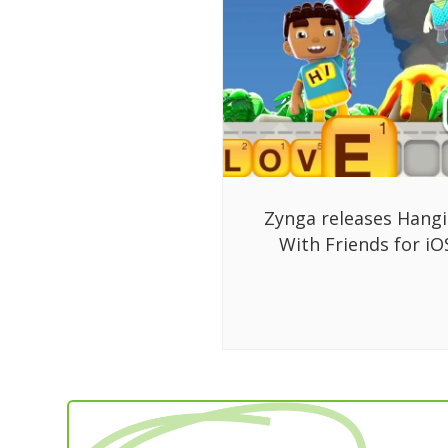
Zynga releases Hang
With Friends for iO