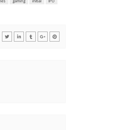
mes
gaming
initial
IPO