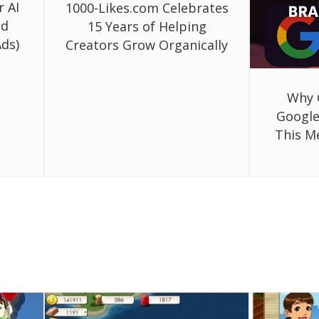
r AI
1000-Likes.com Celebrates
ed
15 Years of Helping
ds)
Creators Grow Organically
Why 
Google
This M