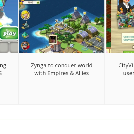
ing
Zynga to conquer world
CityVi
S
with Empires & Allies
use