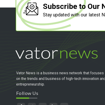
Subscribe to Our 
Stay updated with our latest
Vator News is a business news network that focuses
on the trends and business of high-tech innovation an
entrepreneurship.
Follow Us