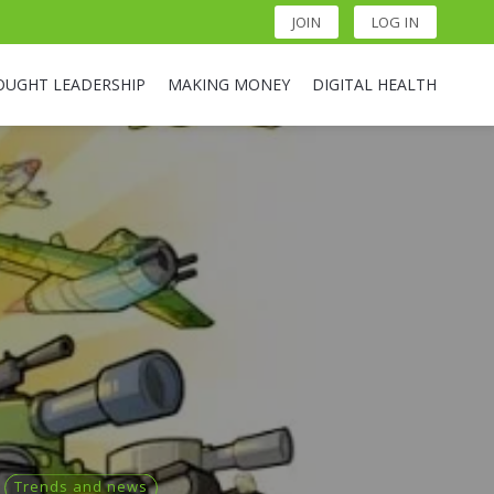
JOIN
LOG IN
OUGHT LEADERSHIP
MAKING MONEY
DIGITAL HEALTH
Trends and news