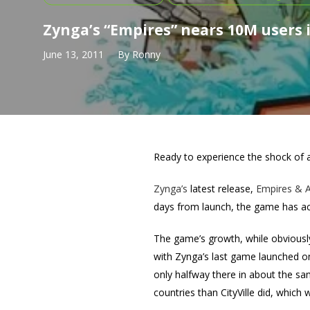
Zynga’s “Empires” nears 10M users 
June 13, 2011
By
Ronny
Ready to experience the shock of a
Zynga’s
latest release,
Empires & Al
days from launch, the game has acc
The game’s growth, while obviously
with Zynga’s last game launched on
only halfway there in about the sam
countries than CityVille did, which 