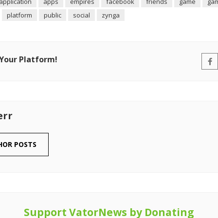
application
apps
empires
facebook
friends
game
ga
platform
public
social
zynga
 Your Platform!
err
HOR POSTS
Support VatorNews by Donating