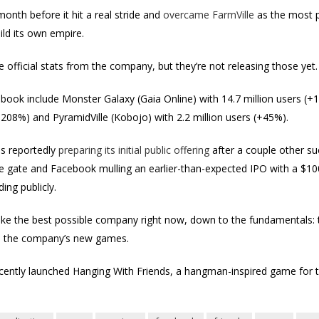
 month before it hit a real stride and
overcame FarmVille
as the most p
uild its own empire.
 official stats from the company, but they’re not releasing those yet.
ok include Monster Galaxy (Gaia Online) with 14.7 million users (+1
+208%) and PyramidVille (Kobojo) with 2.2 million users (+45%).
 is reportedly
preparing its initial public offering
after a couple other su
 gate and Facebook mulling an earlier-than-expected IPO with a $100 bi
ding publicly.
like the best possible company right now, down to the fundamentals: 
n the company’s new games.
ecently launched Hanging With Friends, a hangman-inspired game for 