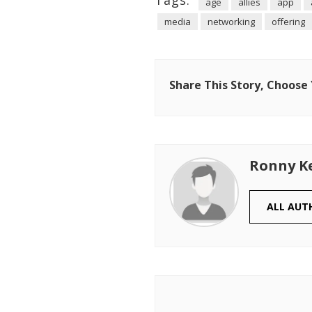
Tags:
age
allies
app
media
networking
offering
Share This Story, Choose
Ronny K
ALL AUT