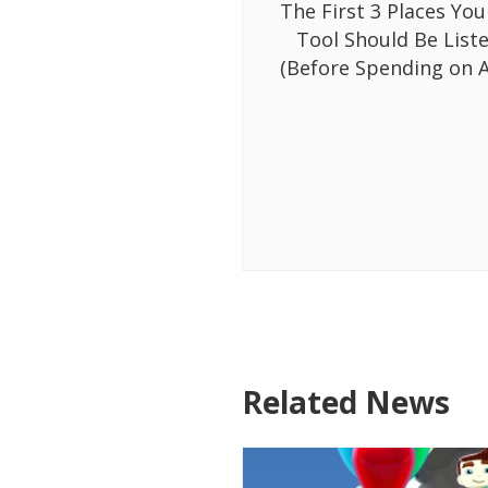
The First 3 Places You
Tool Should Be List
(Before Spending on A
Related News