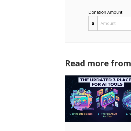
Donation Amount
Read more from 