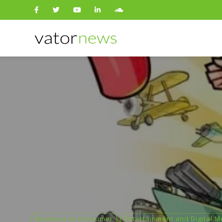
Search
for:
Business to Consumer
Entertainment and Digital M