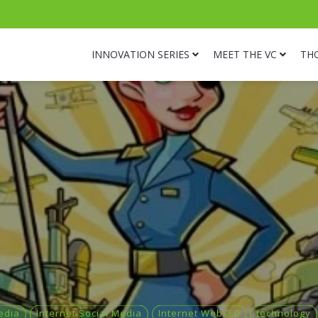
INNOVATION SERIES
MEET THE VC
TH
edia
Internet Social Media
Internet Web 2.0
technology