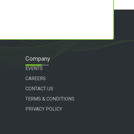
Company
EVENTS
CAREERS
CONTACT US
TERMS & CONDITIONS
PRIVACY POLICY