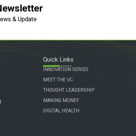
Newsletter
 News & Update
Quick Links
INNOVATION SERIES
MEET THE VC
THOUGHT LEADERSHIP
MAKING MONEY
d
DIGITAL HEALTH