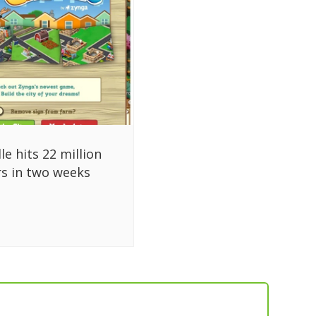
lle hits 22 million
rs in two weeks