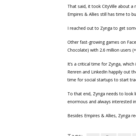
That said, it took CityVille about a
Empires & Allies still has time to b
I reached out to Zynga to get some
Other fast-growing games on Facebo
Chocolate) with 2.6 million users (
It’s a critical time for Zynga, which
Renren and LinkedIn happily out the
time for social startups to start tra
To that end, Zynga needs to look 
enormous and always interested i
Besides Empires & Allies, Zynga r