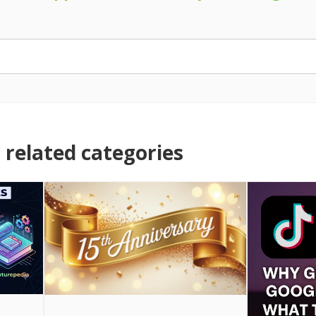
related categories