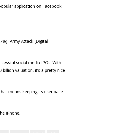
opular application on Facebook.
7%), Army Attack (Digital
ccessful social media IPOs. With
llion valuation, it’s a pretty nice
that means keeping its user base
the iPhone.