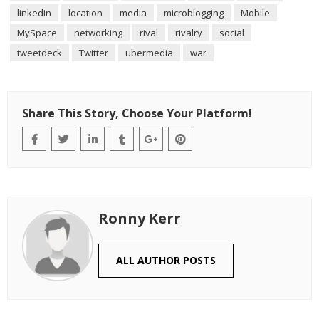
linkedin
location
media
microblogging
Mobile
MySpace
networking
rival
rivalry
social
tweetdeck
Twitter
ubermedia
war
Share This Story, Choose Your Platform!
Ronny Kerr
ALL AUTHOR POSTS