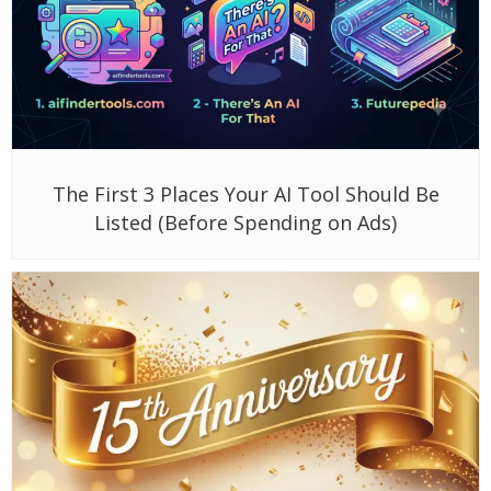
The First 3 Places Your AI Tool Should Be
Listed (Before Spending on Ads)