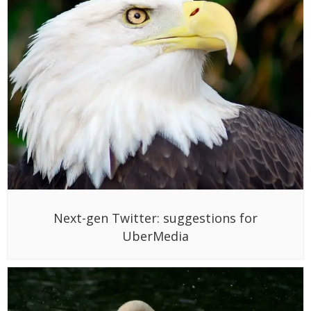
Next-gen Twitter: suggestions for
UberMedia