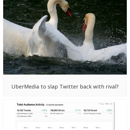
UberMedia to slap Twitter back with rival?