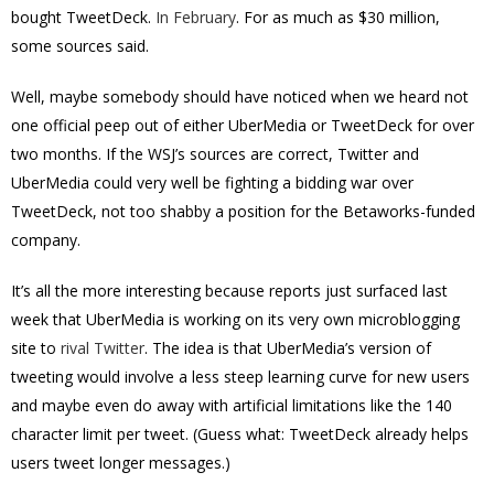
bought TweetDeck.
In February
. For as much as $30 million,
some sources said.
Well, maybe somebody should have noticed when we heard not
one official peep out of either UberMedia or TweetDeck for over
two months. If the WSJ’s sources are correct, Twitter and
UberMedia could very well be fighting a bidding war over
TweetDeck, not too shabby a position for the Betaworks-funded
company.
It’s all the more interesting because reports just surfaced last
week that UberMedia is working on its very own microblogging
site to
rival Twitter
. The idea is that UberMedia’s version of
tweeting would involve a less steep learning curve for new users
and maybe even do away with artificial limitations like the 140
character limit per tweet. (Guess what: TweetDeck already helps
users tweet longer messages.)