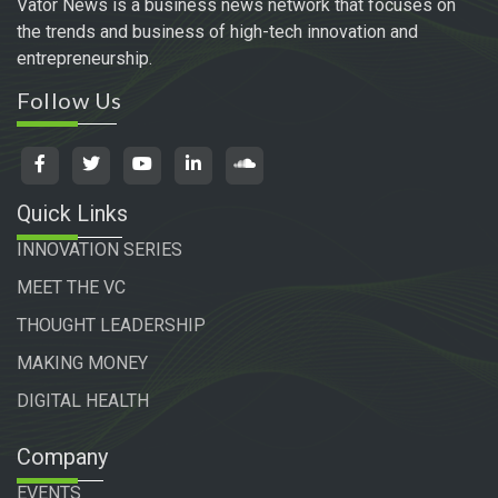
Vator News is a business news network that focuses on
the trends and business of high-tech innovation and
entrepreneurship.
Follow Us
Quick Links
INNOVATION SERIES
MEET THE VC
THOUGHT LEADERSHIP
MAKING MONEY
DIGITAL HEALTH
Company
EVENTS