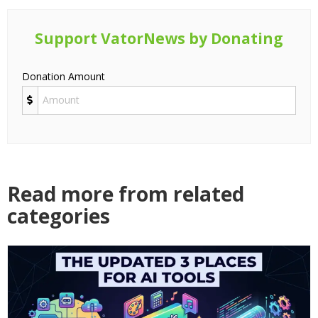
Support VatorNews by Donating
Donation Amount
Read more from related
categories