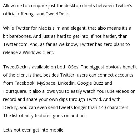
Allow me to compare just the desktop clients between Twitter’s
official offerings and TweetDeck.
While Twitter for Mac is slim and elegant, that also means it’s a
bit barebones. And just as hard to get into, if not harder, than
Twitter.com. And, as far as we know, Twitter has zero plans to
release a Windows client.
TweetDeck is available on both OSes. The biggest obvious benefit
of the client is that, besides Twitter, users can connect accounts
from Facebook, MySpace, LinkedIn, Google Buzz and
Foursquare. It also allows you to easily watch YouTube videos or
record and share your own clips through TwitVid. And with
Deck.ly, you can even send tweets longer than 140 characters.
The list of nifty
features
goes on and on.
Let’s not even get into mobile.