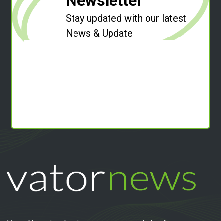
Newsletter
Stay updated with our latest
News & Update