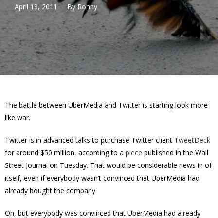
April 19, 2011
By
Ronny
The battle between UberMedia and Twitter is starting look more
like war.
Twitter is in advanced talks to purchase Twitter client
TweetDeck
for around $50 million, according to a
piece
published in the Wall
Street Journal on Tuesday. That would be considerable news in of
itself, even if everybody wasn’t convinced that UberMedia had
already bought the company.
Oh, but everybody was convinced that UberMedia had already