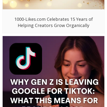
1000-Likes.com Celebrates 15 Years of
Helping Creators Grow Organically