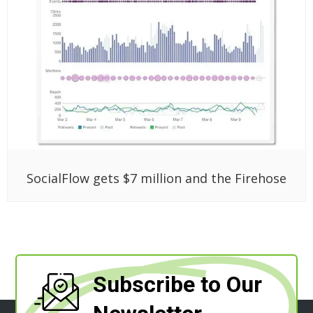
SocialFlow gets $7 million and the Firehose
Subscribe to Our