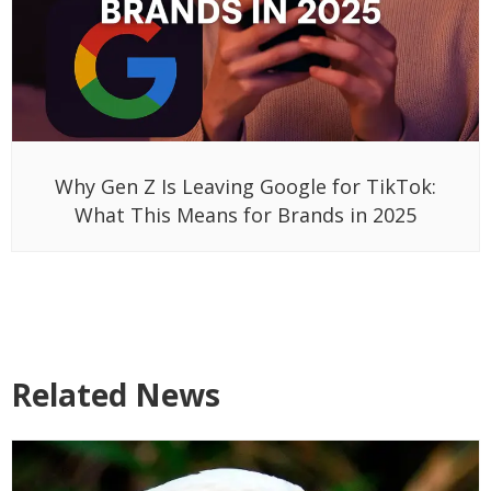
Why Gen Z Is Leaving Google for TikTok:
What This Means for Brands in 2025
Related News