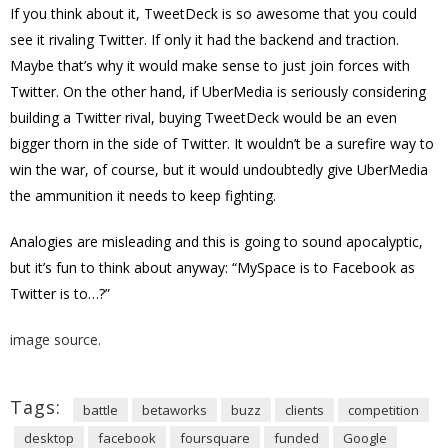
If you think about it, TweetDeck is so awesome that you could
see it rivaling Twitter. If only it had the backend and traction.
Maybe that’s why it would make sense to just join forces with
Twitter. On the other hand, if UberMedia is seriously considering
building a Twitter rival, buying TweetDeck would be an even
bigger thorn in the side of Twitter. It wouldn’t be a surefire way to
win the war, of course, but it would undoubtedly give UberMedia
the ammunition it needs to keep fighting.
Analogies are misleading and this is going to sound apocalyptic,
but it’s fun to think about anyway: “MySpace is to Facebook as
Twitter is to…?”
image source.
Tags:
battle
betaworks
buzz
clients
competition
desktop
facebook
foursquare
funded
Google