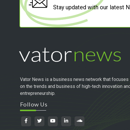
Stay updated with our latest
Vator News is a business news network that focuses
on the trends and business of high-tech innovation an
entrepreneurship.
Follow Us