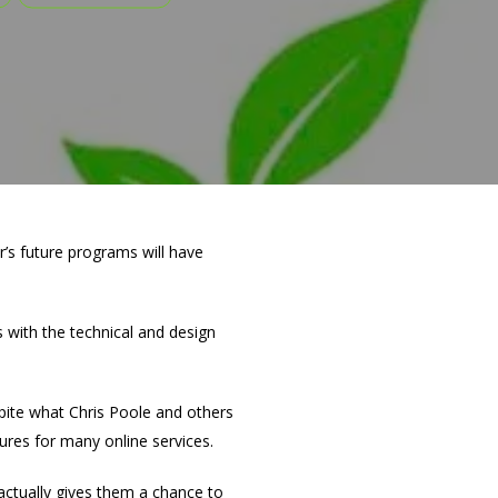
r’s future programs will have
 with the technical and design
espite what Chris Poole and others
ures for many online services.
 actually gives them a chance to