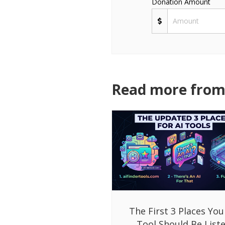
Donation Amount
Read more from 
The First 3 Places You
Tool Should Be List