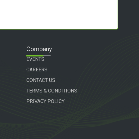
Company
EVENTS
CAREERS
CONTACT US
TERMS & CONDITIONS
PRIVACY POLICY