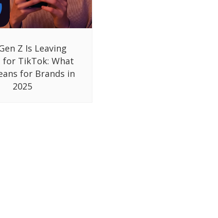
Gen Z Is Leaving
 for TikTok: What
eans for Brands in
2025