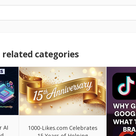
related categories
r AI
1000-Likes.com Celebrates
ed
15 Years of Helping