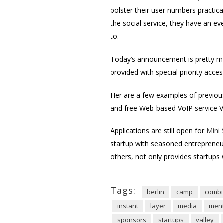
bolster their user numbers practic
the social service, they have an ev
to.
Today’s announcement is pretty m
provided with special priority acce
Her are a few examples of previous
and free Web-based VoIP service Vo
Applications are still open for
Mini
startup with seasoned entrepreneu
others, not only provides startups
Tags:
berlin
camp
combi
instant
layer
media
ment
sponsors
startups
valley