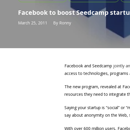
Facebook to boost Seedcamp startu
March 25, 2011
By
Ronny
Facebook and Seedcamp
jointly
a
access to technologies, programs 
The new program, revealed at Face
resources they need to integrate the
Saying your startup is “social” or 
say about anonymity on the Web, so
With over 600 million users, Facebo