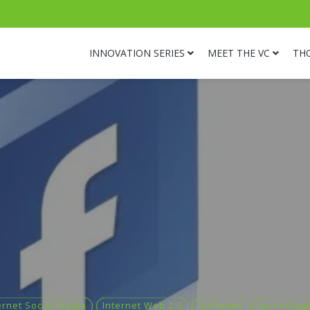
INNOVATION SERIES
MEET THE VC
TH
ernet Social Media
Internet Web 2.0
Software
technolog