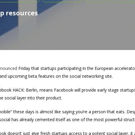
p resources
nnounced
Friday that startups participating in the European accelerato
and upcoming beta features on the social networking site.
book HACK: Berlin, means Facebook will provide early stage startups
 social layer into their product.
“mobile” these days is almost like saying you’re a person that eats. D
cial has already cemented itself as one of the most powerful struct
ok doesn’t just give fresh startups access to a potent social layer, it