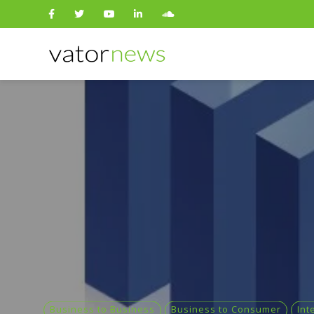
Search
for:
Business to Business
Business to Consumer
Int