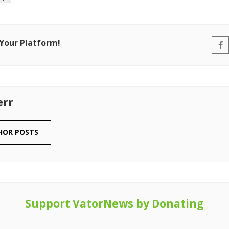
 Your Platform!
err
HOR POSTS
Support VatorNews by Donating