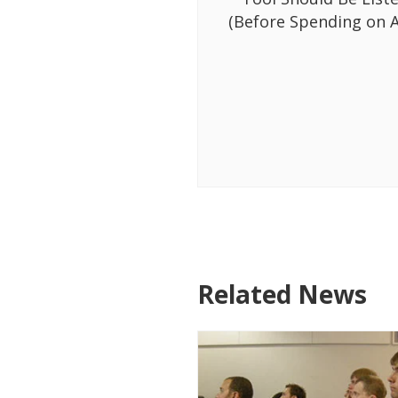
(Before Spending on A
Related News