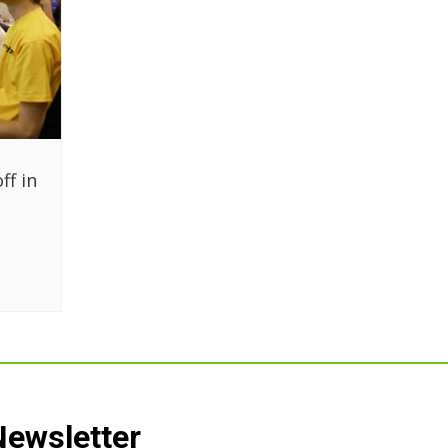
ff in
Newsletter