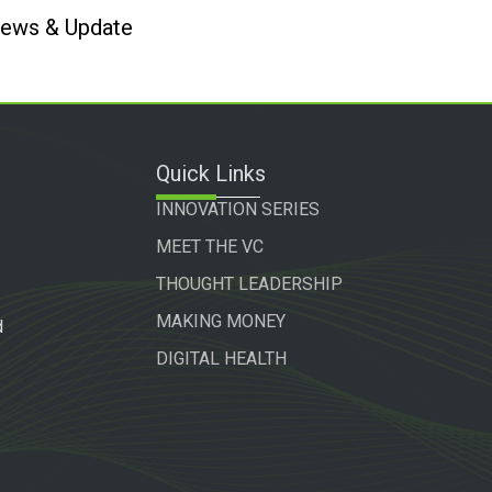
 News & Update
Quick Links
INNOVATION SERIES
MEET THE VC
THOUGHT LEADERSHIP
MAKING MONEY
d
DIGITAL HEALTH