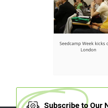
Seedcamp Week kicks o
London
Subscribe to Our 