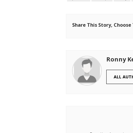
Share This Story, Choose
Ronny K
ALL AUT