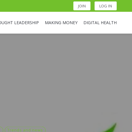
JOIN
LOG IN
OUGHT LEADERSHIP
MAKING MONEY
DIGITAL HEALTH
y
Trends and news