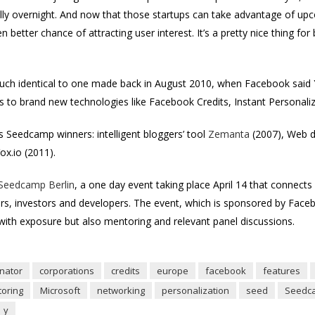
ally overnight. And now that those startups can take advantage of up
en better chance of attracting user interest. It’s a pretty nice thing 
uch identical to one made back in August 2010, when Facebook sai
ss to brand new technologies like Facebook Credits, Instant Personali
 Seedcamp winners: intelligent bloggers’ tool
Zemanta
(2007), Web d
x.io (2011).
 Seedcamp Berlin
, a one day event taking place April 14 that connects
rs, investors and developers. The event, which is sponsored by Face
 with exposure but also mentoring and relevant panel discussions.
nator
corporations
credits
europe
facebook
features
oring
Microsoft
networking
personalization
seed
Seedc
y