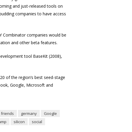
coming and just-released tools on
for budding companies to have access
d Y Combinator companies would be
zation and other beta features.
evelopment tool BaseKit (2008),
 20 of the region’s best seed-stage
book, Google, Microsoft and
friends
germany
Google
amp
silicon
social