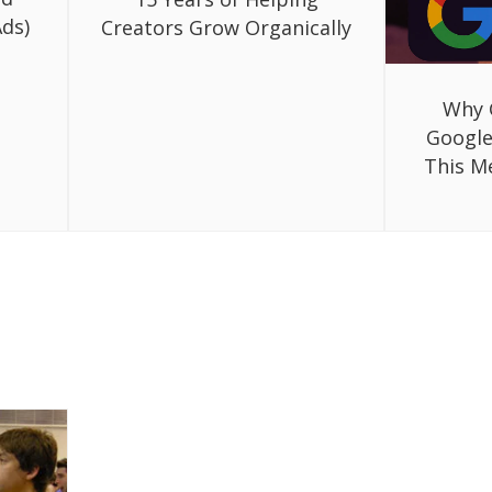
ds)
Creators Grow Organically
Why 
Google
This M