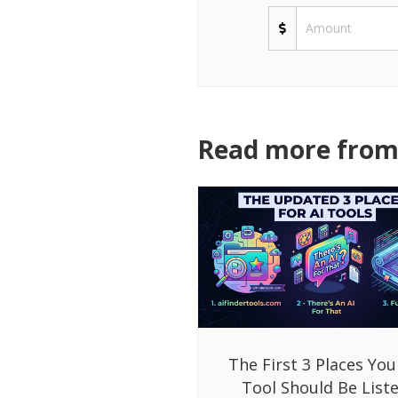
Read more from 
The First 3 Places You
Tool Should Be List