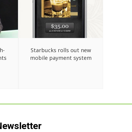
h-
Starbucks rolls out new
nts
mobile payment system
Newsletter