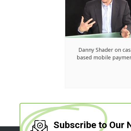
Danny Shader on cas
based mobile payme
Subscribe to Our 