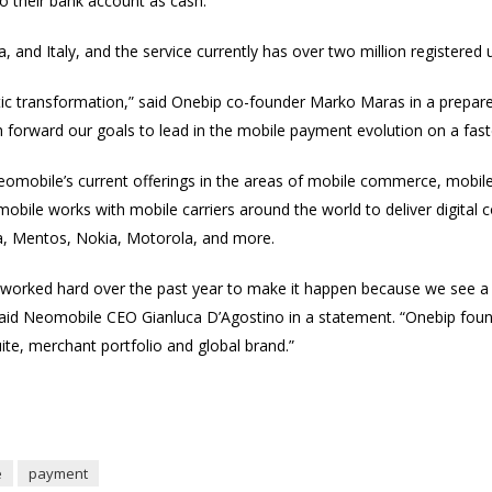
o their bank account as cash.
, and Italy, and the service currently has over two million registered 
tic transformation,” said Onebip co-founder Marko Maras in a prepare
sh forward our goals to lead in the mobile payment evolution on a fast
eomobile’s current offerings in the areas of mobile commerce, mobil
bile works with mobile carriers around the world to deliver digital 
la, Mentos, Nokia, Motorola, and more.
worked hard over the past year to make it happen because we see a t
said Neomobile CEO Gianluca D’Agostino in a statement. “Onebip fou
uite, merchant portfolio and global brand.”
e
payment