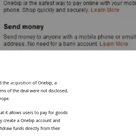
d the
acquisition
of Onebip, a
ms of the deal were not disclosed,
rope.
t it allows users to pay for goods
ply create a Onebip account and
thdraw funds directly from their