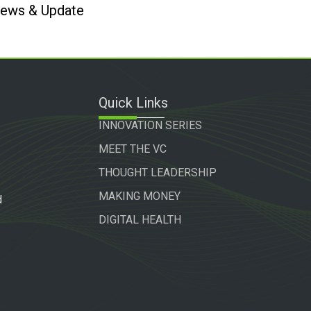
 News & Update
Quick Links
INNOVATION SERIES
MEET THE VC
THOUGHT LEADERSHIP
MAKING MONEY
d
DIGITAL HEALTH