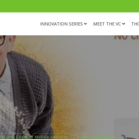
INNOVATION SERIES
MEET THE VC
TH
ial and Legal
Mobile services
Trends and news