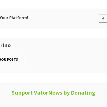
 Your Platform!
rino
HOR POSTS
Support VatorNews by Donating