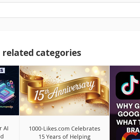
related categories
r AI
1000-Likes.com Celebrates
ed
15 Years of Helping