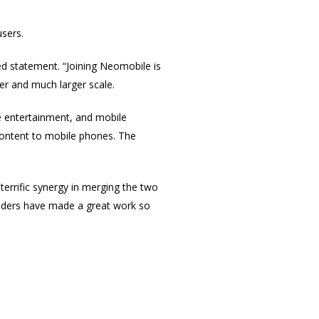
users.
d statement. “Joining Neomobile is
er and much larger scale.
e entertainment, and mobile
content to mobile phones. The
errific synergy in merging the two
nders have made a great work so