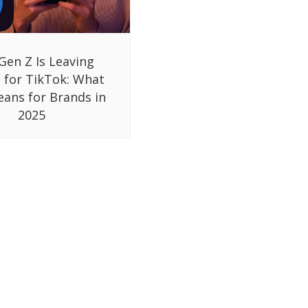
Gen Z Is Leaving
 for TikTok: What
eans for Brands in
2025