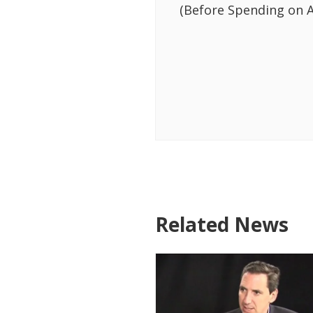
(Before Spending on A
Related News