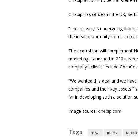
Onebip account to be transferred t
Onebip has offices in the UK, Serbia
“The industry is undergoing drama
the ideal opportunity for us to pu
The acquisition will complement N
marketing. Launched in 2004, Neomo
company’s clients include CocaCo
“We wanted this deal and we have 
companies and their key assets,” 
far in developing such a solution s
Image source:
onebip.com
Tags:
m&a
media
Mobil