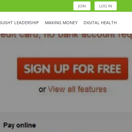
JOIN
LOG IN
OUGHT LEADERSHIP
MAKING MONEY
DIGITAL HEALTH