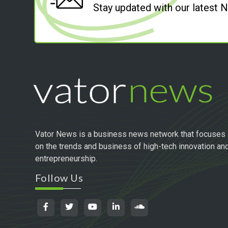
Stay updated with our latest
Vator News is a business news network that focuses
on the trends and business of high-tech innovation an
entrepreneurship.
Follow Us