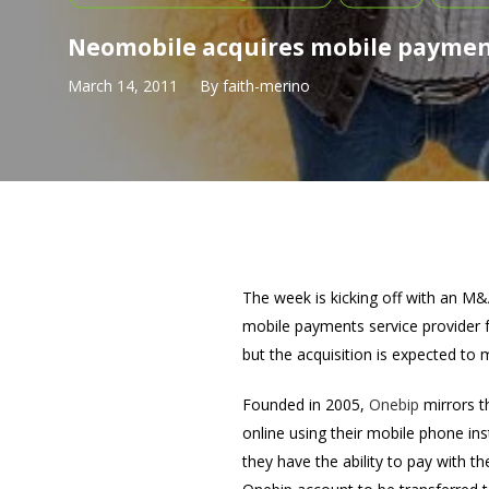
Neomobile acquires mobile paymen
March 14, 2011
By
faith-merino
The week is kicking off with an
mobile payments service provider f
but the acquisition is expected to
Founded in 2005,
Onebip
mirrors t
online using their mobile phone in
they have the ability to pay with t