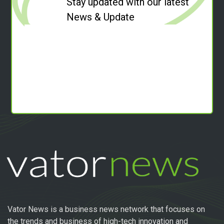
Stay updated with our latest
News & Update
Vator News is a business news network that focuses on
the trends and business of high-tech innovation and