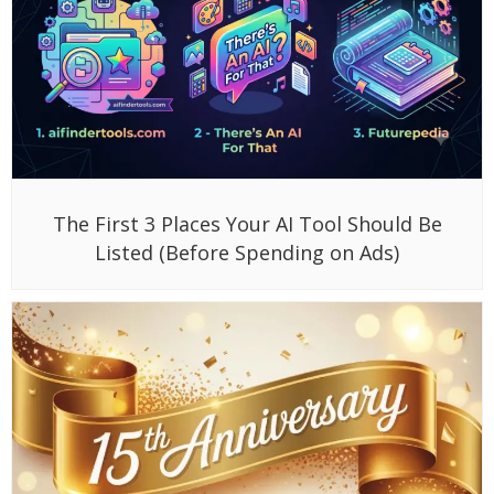
The First 3 Places Your AI Tool Should Be
Listed (Before Spending on Ads)