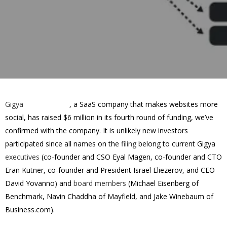
Gigya
, a SaaS company that makes websites more
social, has raised
$6 million in its fourth round
of funding, we’ve
confirmed with the company. It is unlikely new investors
participated since all names on the
filing
belong to current Gigya
executives
(co-founder and CSO Eyal Magen, co-founder and CTO
Eran Kutner, co-founder and President Israel Eliezerov, and CEO
David Yovanno) and
board members
(Michael Eisenberg of
Benchmark, Navin Chaddha of Mayfield, and Jake Winebaum of
Business.com).