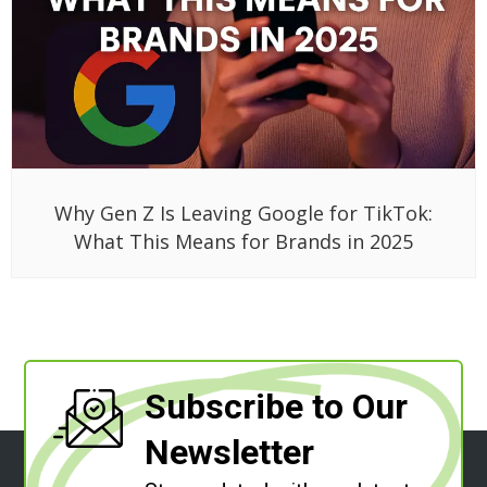
Why Gen Z Is Leaving Google for TikTok:
What This Means for Brands in 2025
Subscribe to Our
Newsletter