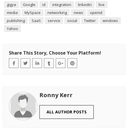
gigya
Google
id
integration
linkedin
live
media
MySpace
networking
news
openid
publishing
SaaS
service
social
Twitter
windows
Yahoo
Share This Story, Choose Your Platform!
Ronny Kerr
ALL AUTHOR POSTS