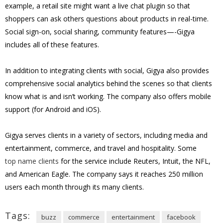
example, a retail site might want a live chat plugin so that
shoppers can ask others questions about products in real-time.
Social sign-on, social sharing, community features—-Gigya
includes all of these features.
In addition to integrating clients with social, Gigya also provides
comprehensive social analytics behind the scenes so that clients
know what is and isn’t working. The company also offers mobile
support (for Android and iOS).
Gigya serves clients in a variety of sectors, including media and
entertainment, commerce, and travel and hospitality. Some
top name clients
for the service include Reuters, Intuit, the NFL,
and American Eagle. The company says it reaches
250 million
users each month through its many clients.
Tags:
buzz
commerce
entertainment
facebook