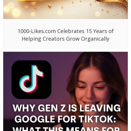
1000-Likes.com Celebrates 15 Years of
Helping Creators Grow Organically