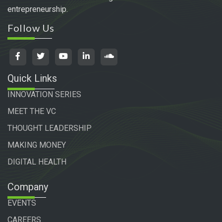
entrepreneurship.
Follow Us
Quick Links
INNOVATION SERIES
MEET THE VC
THOUGHT LEADERSHIP
MAKING MONEY
DIGITAL HEALTH
Company
EVENTS
CAREERS