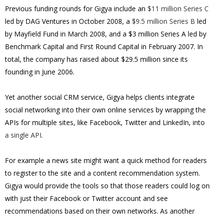
Previous funding rounds for Gigya include an
$11 million Series C
led by DAG Ventures in October 2008, a
$9.5 million Series B
led
by Mayfield Fund in March 2008, and a $3 million Series A led by
Benchmark Capital and First Round Capital in February 2007.
In
total, the company has raised about $29.5 million since its
founding in June 2006.
Yet another social CRM service, Gigya helps clients integrate
social networking into their own online services by wrapping the
APIs for multiple sites, like Facebook, Twitter and LinkedIn, into
a single API
.
For example a news site might want a quick method for readers
to register to the site and a content recommendation system.
Gigya would provide the tools so that those readers could log on
with just their Facebook or Twitter account and see
recommendations based on their own networks. As another