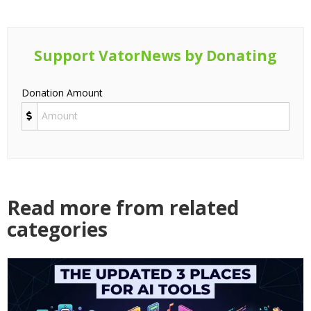
Support VatorNews by Donating
Donation Amount
Read more from related
categories