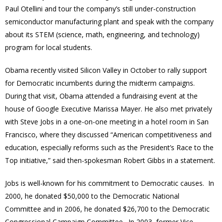
Paul Otellini and tour the company’s still under-construction
semiconductor manufacturing plant and speak with the company
about its STEM (science, math, engineering, and technology)
program for local students.
Obama recently visited Silicon Valley in October to rally support
for Democratic incumbents during the midterm campaigns.
During that visit, Obama attended a fundraising event at the
house of Google Executive Marissa Mayer. He also met privately
with Steve Jobs in a one-on-one meeting in a hotel room in San
Francisco, where they discussed “American competitiveness and
education, especially reforms such as the President’s Race to the
Top initiative,” said then-spokesman Robert Gibbs in a statement.
Jobs is well-known for his commitment to Democratic causes. In
2000, he donated $50,000 to the Democratic National
Committee and in 2006, he donated $26,700 to the Democratic
Congressional Campaign Committee. In 2003, former Vice