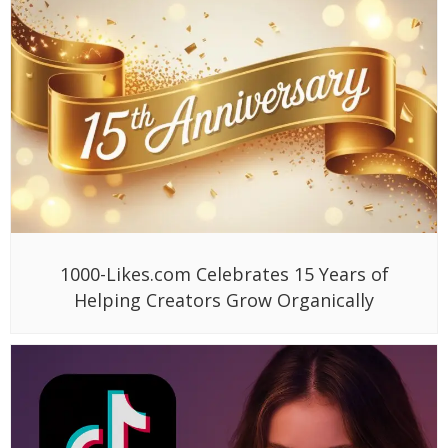
1000-Likes.com Celebrates 15 Years of
Helping Creators Grow Organically