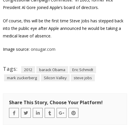
President Al Gore joined Apple’s board of directors.
Of course, this will be the first time Steve Jobs has stepped back
into the public eye after Apple announced he would be taking a
medical leave of absence.
Image source:
onsugar.com
Tags:
2012
barack Obama
Eric Schmidt
mark zuckerberg
Silicon Valley
steve jobs
Share This Story, Choose Your Platform!