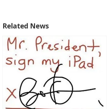
Related News