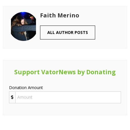
Faith Merino
ALL AUTHOR POSTS
Support VatorNews by Donating
Donation Amount