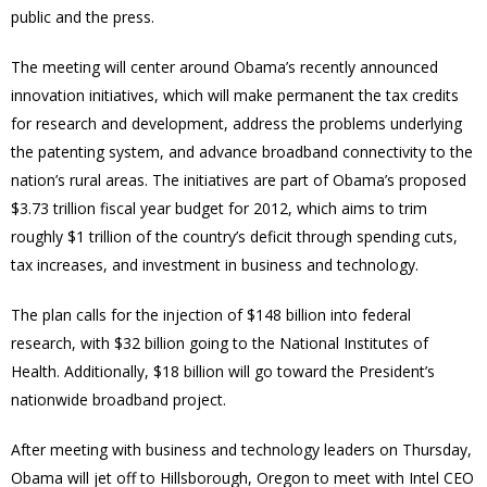
public and the press.
The meeting will center around Obama’s recently announced
innovation initiatives, which will make permanent the tax credits
for research and development, address the problems underlying
the patenting system, and advance broadband connectivity to the
nation’s rural areas. The initiatives are part of Obama’s proposed
$3.73 trillion fiscal year budget for 2012, which aims to trim
roughly $1 trillion of the country’s deficit through spending cuts,
tax increases, and investment in business and technology.
The plan calls for the injection of $148 billion into federal
research, with $32 billion going to the National Institutes of
Health. Additionally, $18 billion will go toward the President’s
nationwide broadband project.
After meeting with business and technology leaders on Thursday,
Obama will jet off to Hillsborough, Oregon to meet with Intel CEO