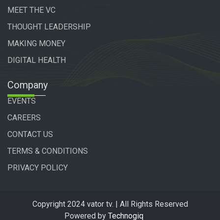
MEET THE VC
THOUGHT LEADERSHIP
MAKING MONEY
DIGITAL HEALTH
Company
EVENTS
CAREERS
CONTACT US
TERMS & CONDITIONS
PRIVACY POLICY
Copyright 2024 vator tv. | All Rights Reserved
Powered by
Technogiq