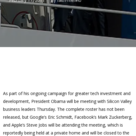
February 17, 2011
By
faith-merino
As part of his ongoing campaign for greater tech investment and
development, President Obama will be meeting with Silicon Valley
business leaders Thursday. The complete roster has not been
released, but Google’s Eric Schmidt, Facebook’s Mark Zuckerberg,
and Apple’s Steve Jobs will be attending the meeting, which is
reportedly being held at a private home and will be closed to the