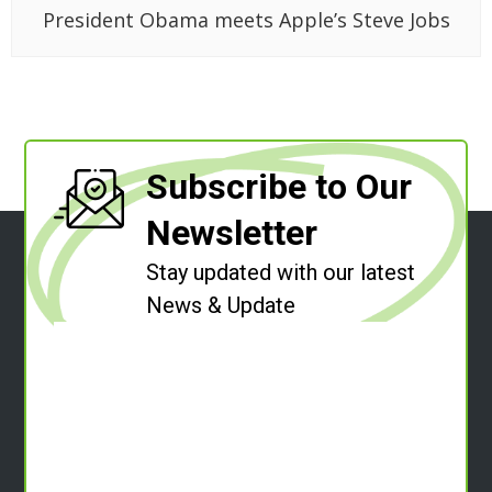
President Obama meets Apple’s Steve Jobs
Subscribe to Our
Newsletter
Stay updated with our latest
News & Update