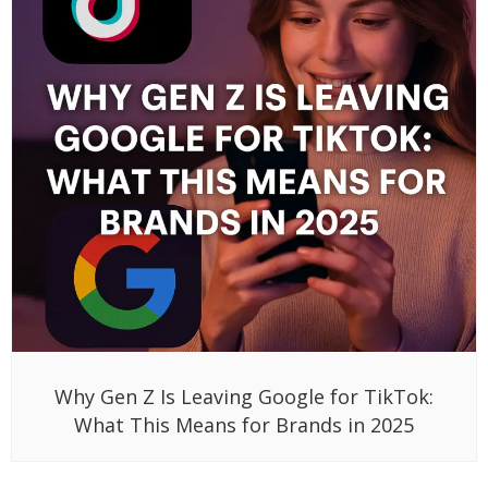
Why Gen Z Is Leaving Google for TikTok:
What This Means for Brands in 2025