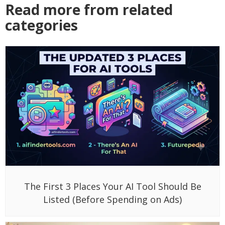
Read more from related
categories
The First 3 Places Your AI Tool Should Be
Listed (Before Spending on Ads)