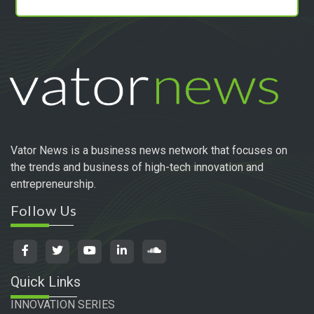
Vator News is a business news network that focuses on
the trends and business of high-tech innovation and
entrepreneurship.
Follow Us
Quick Links
INNOVATION SERIES