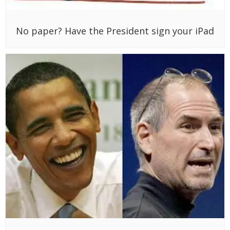
No paper? Have the President sign your iPad