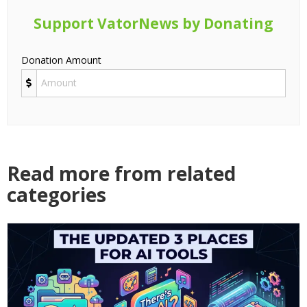
Support VatorNews by Donating
Donation Amount
Read more from related
categories