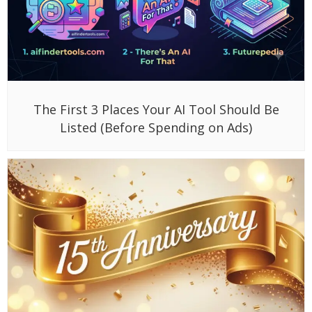
The First 3 Places Your AI Tool Should Be
Listed (Before Spending on Ads)