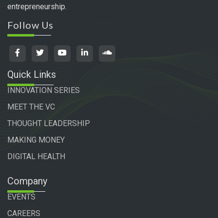
entrepreneurship.
Follow Us
Quick Links
INNOVATION SERIES
MEET THE VC
THOUGHT LEADERSHIP
MAKING MONEY
DIGITAL HEALTH
Company
EVENTS
CAREERS