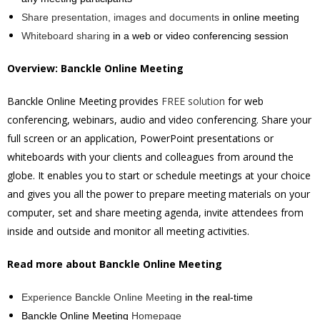
Share presentation, images and documents
in online meeting
Whiteboard sharing
in a web or video conferencing session
Overview: Banckle Online Meeting
Banckle Online Meeting provides
FREE solution
for web
conferencing, webinars, audio and video conferencing. Share your
full screen or an application, PowerPoint presentations or
whiteboards with your clients and colleagues from around the
globe. It enables you to start or schedule meetings at your choice
and gives you all the power to prepare meeting materials on your
computer, set and share meeting agenda, invite attendees from
inside and outside and monitor all meeting activities.
Read more about Banckle Online Meeting
Experience Banckle Online Meeting
in the real-time
Banckle Online Meeting
Homepage