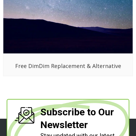
Free DimDim Replacement & Alternative
Subscribe to Our
Newsletter
Stay updated with our latest