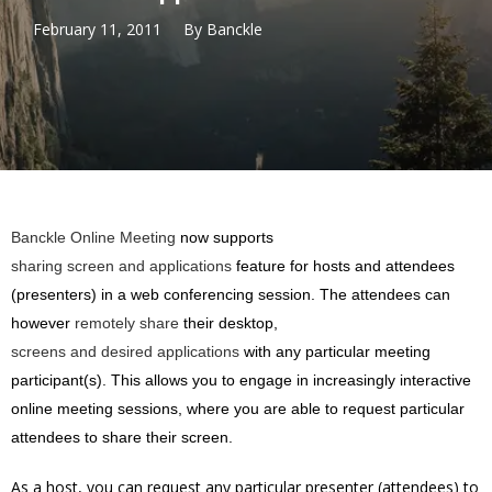
February 11, 2011
By
Banckle
Banckle Online Meeting
now supports
sharing screen and applications
feature for hosts and attendees
(presenters) in a web conferencing session. The attendees can
however
remotely share
their desktop,
screens and desired applications
with any particular meeting
participant(s). This allows you to engage in increasingly interactive
online meeting sessions, where you are able to request particular
attendees to share their screen.
As a host, you can request any particular presenter (attendees) to