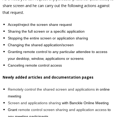
share screen and he can carry out the following actions against
that request.
Accept/reject the screen share request
Sharing the full screen or a specific application
Stopping the entire screen or application sharing
Changing the shared application/screen
Granting remote control to any particular attendee to access
your desktop, window, applications or screens
Canceling remote control access
Newly added articles and documentation pages
Remotely control the shared screen and applications
in online
meeting
Screen and applications sharing
with Banckle Online Meeting
Grant
remote control screen sharing and application access
to
any meeting participants