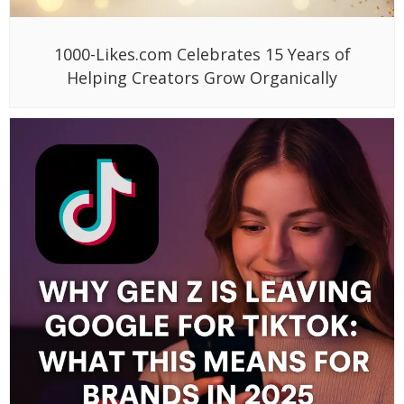
1000-Likes.com Celebrates 15 Years of
Helping Creators Grow Organically