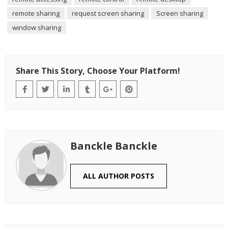
remote sharing
request screen sharing
Screen sharing
window sharing
Share This Story, Choose Your Platform!
Banckle Banckle
ALL AUTHOR POSTS