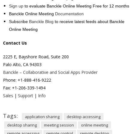
Sign up
to evaluate Banckle Online Meeting Free for 12 months
Banckle Online Meeting
Documentation
Subscribe
Banckle Blog
to receive latest feeds about Banckle
Online Meeting
Contact Us
2225 E, Bayshore Road, Suite 200
Palo Alto, CA 94303
Banckle – Collaborative and Social Apps Provider
Phone: +1-888-416-9222
Fax: +1-206-339-1494
Sales
|
Support
|
Info
Tags:
application sharing
desktop accessing
desktop sharing
meeting session
online meeting
remote accessing
remote control
remote desktop