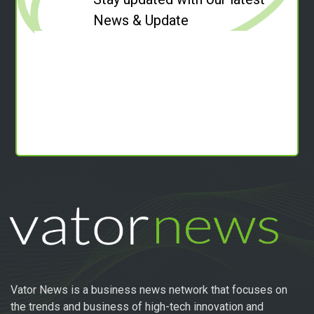
News & Update
Vator News is a business news network that focuses on
the trends and business of high-tech innovation and