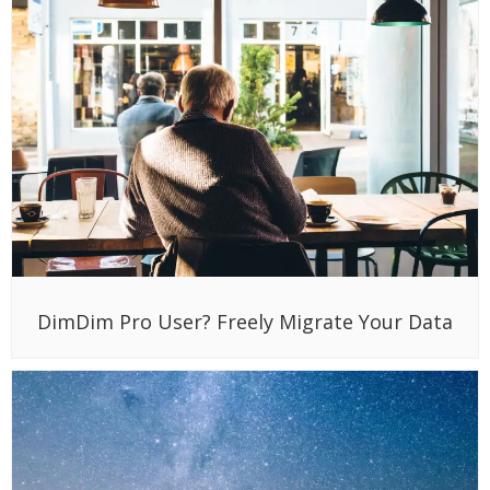
DimDim Pro User? Freely Migrate Your Data