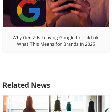
Why Gen Z Is Leaving Google for TikTok:
What This Means for Brands in 2025
Related News