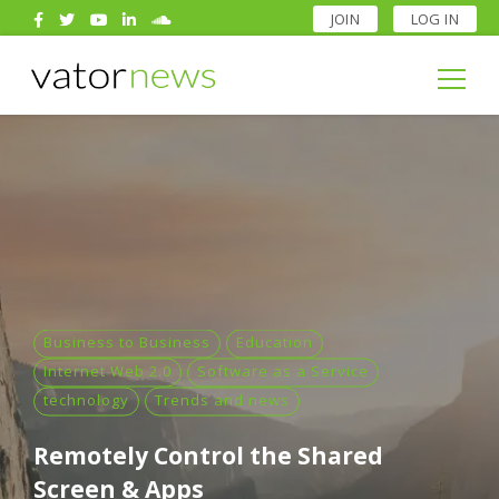
JOIN
LOG IN
Search
for:
Search
for:
Business to Business
Education
Internet Web 2.0
Software as a Service
technology
Trends and news
Remotely Control the Shared
Screen & Apps