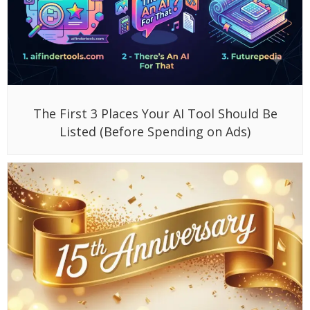
The First 3 Places Your AI Tool Should Be
Listed (Before Spending on Ads)