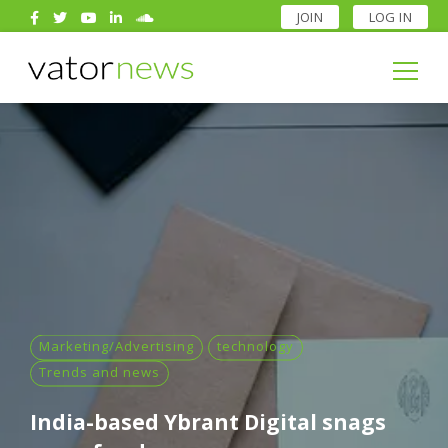
JOIN
LOG IN
Search
for:
Search
for:
Marketing/Advertising
technology
Trends and news
India-based Ybrant Digital snags