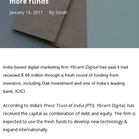
more funds
January 19, 2011
By
Sorab
Ybrant Digital
India-based digital marketing firm
has said it had
received $ 48 million through a fresh round of funding from
investors, including Oak Investment and one of India’s leading
bank, ICICI.
According to India’s
Press Trust of India (PTI)
,
Ybrant Digital
, has
received the capital as combination of debt and equity. The firm is
expected to use the fresh funds to develop new technology &
expand internationally.