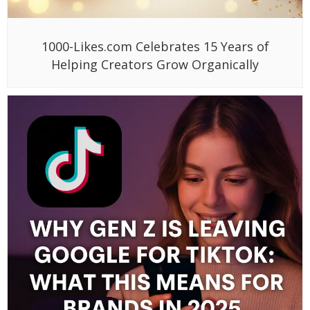
1000-Likes.com Celebrates 15 Years of
Helping Creators Grow Organically