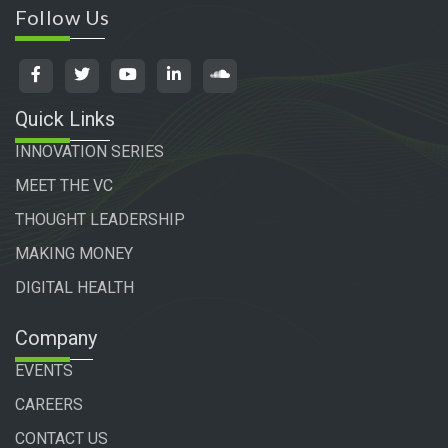
Follow Us
Quick Links
INNOVATION SERIES
MEET THE VC
THOUGHT LEADERSHIP
MAKING MONEY
DIGITAL HEALTH
Company
EVENTS
CAREERS
CONTACT US