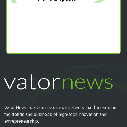
Vator News is a business news network that focuses on
the trends and business of high-tech innovation and
entrepreneurship.