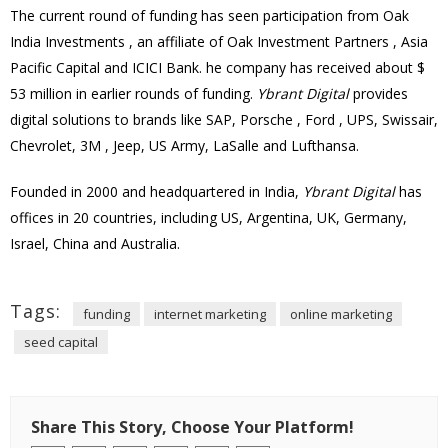
The current round of funding has seen participation from Oak
India Investments , an
affiliate
of Oak Investment Partners , Asia
Pacific Capital and
ICICI Bank
. he company has received about $
53 million in earlier rounds of funding.
Ybrant Digital
provides
digital solutions to brands like SAP, Porsche , Ford , UPS, Swissair,
Chevrolet, 3M , Jeep, US Army, LaSalle and Lufthansa.
Founded in 2000 and headquartered in India,
Ybrant Digital
has
offices in 20 countries, including US, Argentina, UK, Germany,
Israel, China and Australia.
Tags:
funding
internet marketing
online marketing
seed capital
Share This Story, Choose Your Platform!