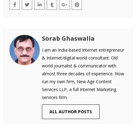
Sorab Ghaswalla
I am an India-based Internet entrepreneur
& Internet/digital world consultant. Old
world journalist & communicator with
almost three decades of experience. Now
run my own firm, New Age Content
Services LLP, a full Internet Marketing
services firm.
ALL AUTHOR POSTS