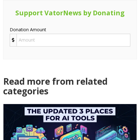
Support VatorNews by Donating
Donation Amount
Read more from related
categories