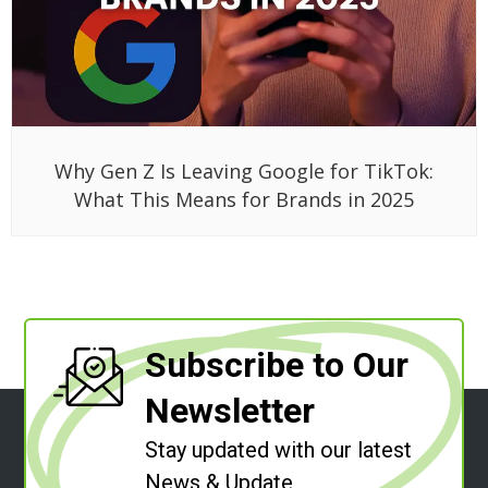
Why Gen Z Is Leaving Google for TikTok:
What This Means for Brands in 2025
Subscribe to Our
Newsletter
Stay updated with our latest
News & Update