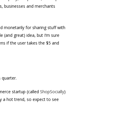
ds, businesses and merchants
d monetarily for sharing stuff with
e (and great) idea, but I’m sure
s if the user takes the $5 and
s quarter.
merce startup (called
ShopSocially
)
y a hot trend, so expect to see