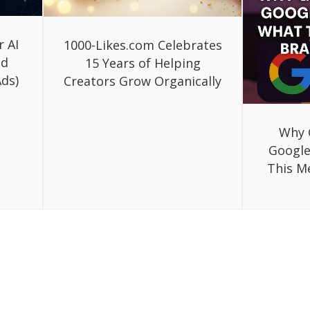
r AI
1000-Likes.com Celebrates
ed
15 Years of Helping
ds)
Creators Grow Organically
Why 
Google
This M