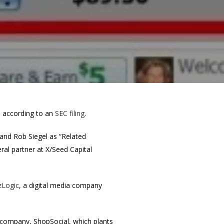
g, according to an
SEC filing
.
and Rob Siegel as “Related
ral partner at X/Seed Capital
zLogic
, a digital media company
w company, ShopSocial, which plants