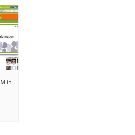
1M in