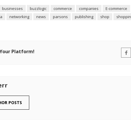
businesses
buzzlogic
commerce
companies
E-commerce
ia
networking
news
parsons
publishing
shop
shoppin
 Your Platform!
err
HOR POSTS