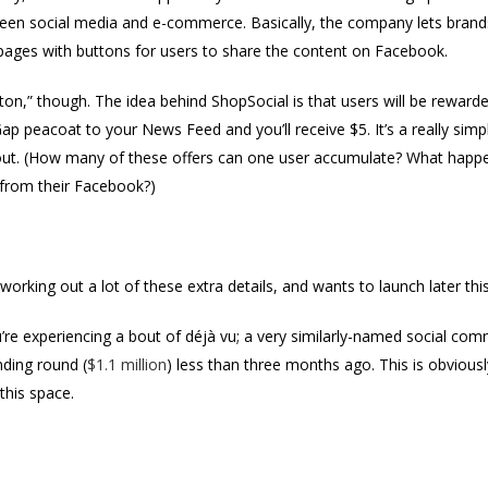
etween social media and e-commerce. Basically, the company lets bran
pages with buttons for users to share the content on Facebook.
utton,” though. The idea behind ShopSocial is that users will be rewarde
Gap peacoat to your News Feed and you’ll receive $5. It’s a really simpl
ut. (How many of these offers can one user accumulate? What happen
 from their Facebook?)
y working out a lot of these extra details, and wants to launch later thi
u’re experiencing a bout of déjà vu; a very similarly-named social com
unding round (
$1.1 million
) less than three months ago. This is obviousl
this space.