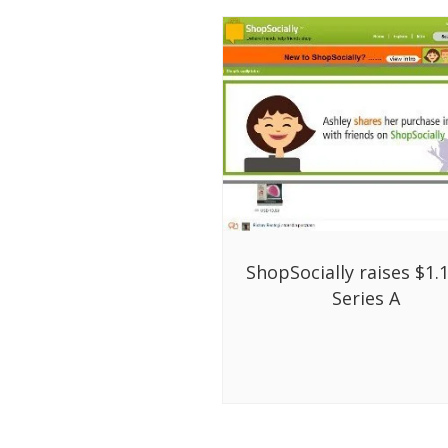
ShopSocially raises $1.
Series A