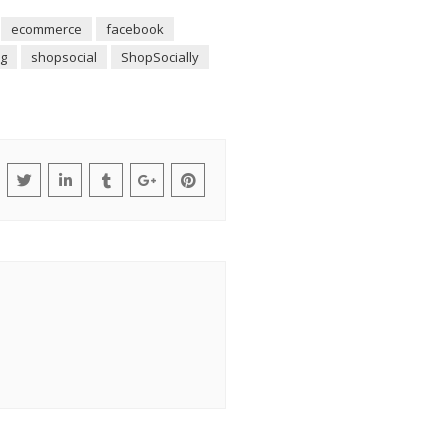
ecommerce
facebook
g
shopsocial
ShopSocially