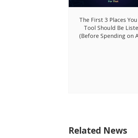
The First 3 Places You
Tool Should Be List
(Before Spending on A
Related News