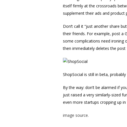
itself firmly at the crossroads b
supplement their ads and product 
Don’t call it “just another share b
their friends. For example, post a 
some complications need ironing o
then immediately deletes the post
ShopSocial is still in beta, probabl
By the way: don’t be alarmed if yo
just raised a very similarly-sized f
even more startups cropping up in 
image source.