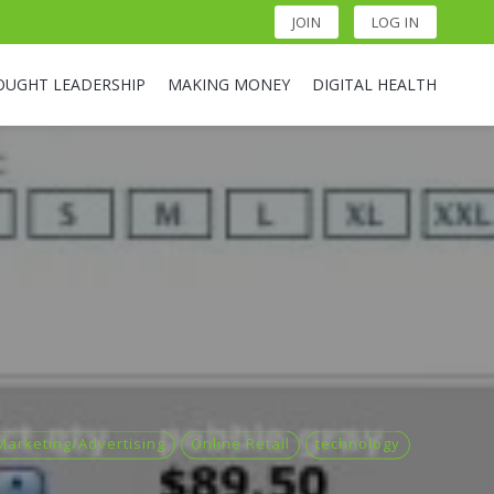
JOIN
LOG IN
OUGHT LEADERSHIP
MAKING MONEY
DIGITAL HEALTH
Marketing/Advertising
Online Retail
technology