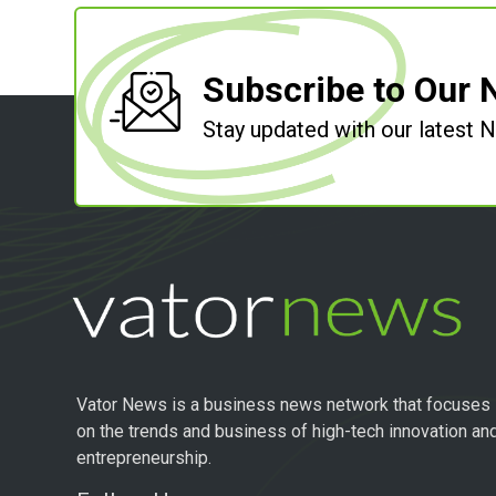
Subscribe to Our 
Stay updated with our latest
Vator News is a business news network that focuses
on the trends and business of high-tech innovation an
entrepreneurship.