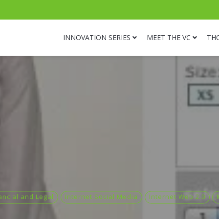
INNOVATION SERIES
MEET THE VC
TH
ancial and Legal
Internet Social Media
Internet Web 2.0