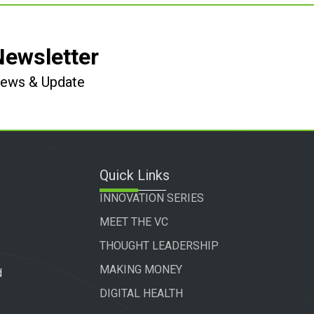
Newsletter
 News & Update
Quick Links
INNOVATION SERIES
MEET THE VC
THOUGHT LEADERSHIP
MAKING MONEY
d
DIGITAL HEALTH