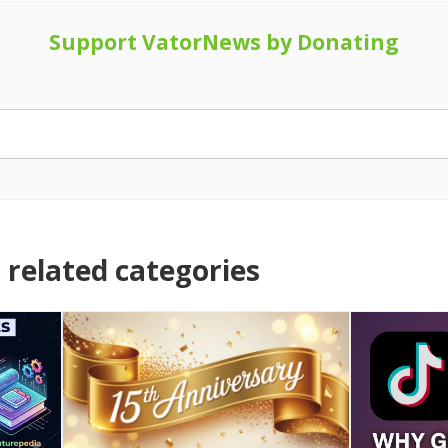
Support VatorNews by Donating
related categories