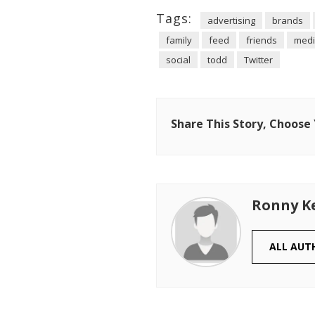
Tags:
advertising
brands
family
feed
friends
med
social
todd
Twitter
Share This Story, Choose
Ronny K
ALL AUT