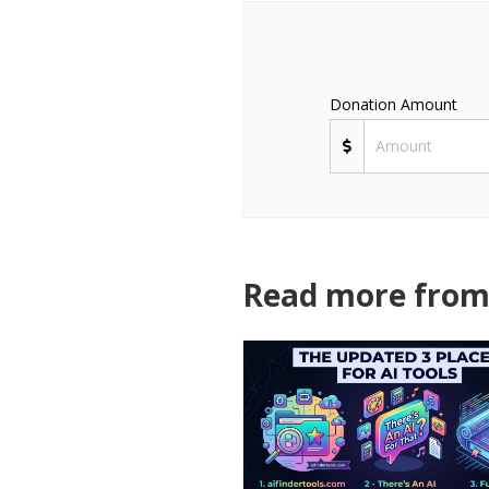
Donation Amount
Read more from 