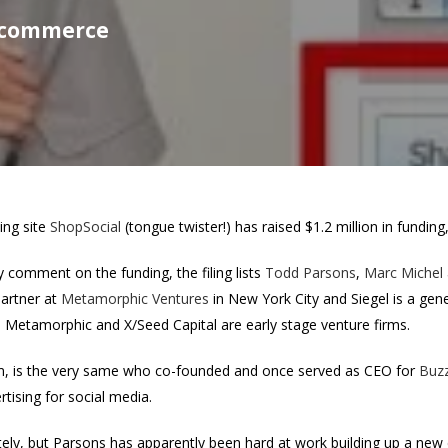
l commerce
ing site
ShopSocial
(tongue twister!) has raised $1.2 million in fundin
ly comment on the funding, the filing lists
Todd Parsons
,
Marc Michel
partner at
Metamorphic Ventures
in New York City and Siegel is a gene
h Metamorphic and X/Seed Capital are early stage venture firms.
form, is the very same who co-founded and once served as CEO for
Buz
rtising for social media.
tely, but Parsons has apparently been hard at work building up a ne