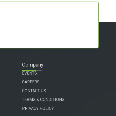
Company
EVENTS
CAREERS
CONTACT US
TERMS & CONDITIONS
PRIVACY POLICY