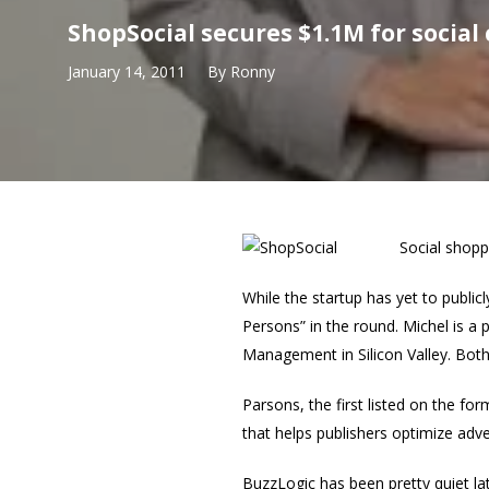
ShopSocial secures $1.1M for socia
January 14, 2011
By
Ronny
Social shopp
While the startup has yet to public
Persons” in the round. Michel is a 
Management in Silicon Valley. Bot
Parsons, the first listed on the 
that helps publishers optimize adve
BuzzLogic has been pretty quiet la