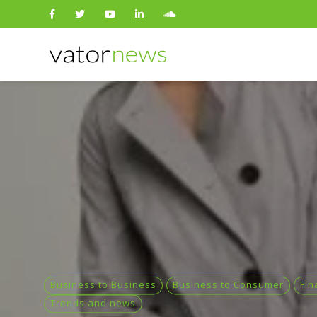
Search
for:
Business to Business
Business to Consumer
Fin
Trends and news