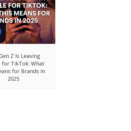
Gen Z Is Leaving
 for TikTok: What
eans for Brands in
2025