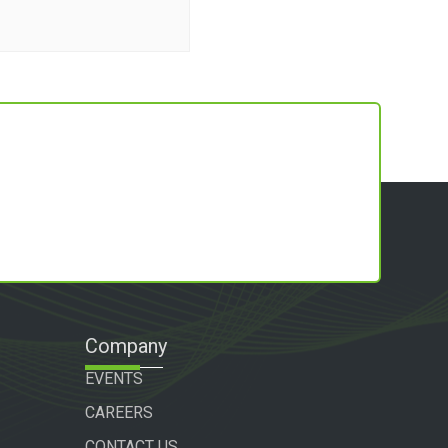
Company
EVENTS
CAREERS
CONTACT US