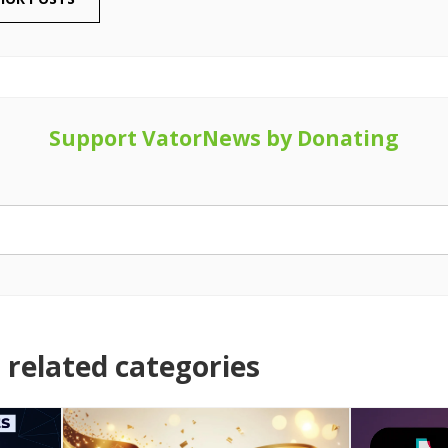
Support VatorNews by Donating
related categories