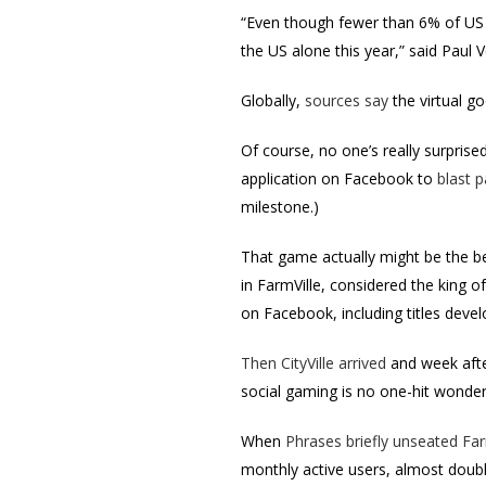
“Even though fewer than 6% of US s
the US alone this year,” said Paul
Globally,
sources say
the virtual go
Of course, no one’s really surprised
application on Facebook to
blast p
milestone.)
That game actually might be the be
in FarmVille, considered the king o
on Facebook, including titles deve
Then CityVille arrived
and week afte
social gaming is no one-hit wonder
When
Phrases briefly unseated Far
monthly active users, almost doub