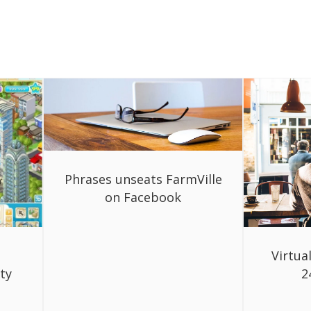
Phrases unseats FarmVille
on Facebook
Virtua
ty
2