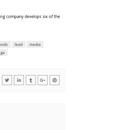
ing company develops six of the
oods
lead
media
nga