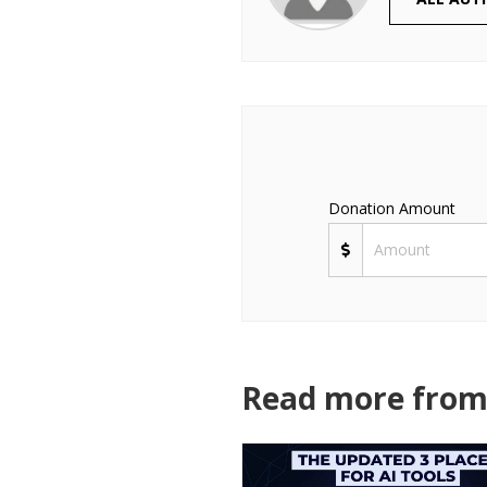
Donation Amount
Read more from 