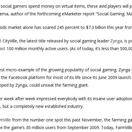
ocial gamers spend money on virtual items, these avid players will p
 Verna, author of the forthcoming eMarketer report “Social Gaming: 
ods market alone has soared 245 percent to $7.3 billion this year from
. CityVille, the latest title released by social gaming leader
Zynga
, is 
ast
100 million monthly active users. (As of today, it’s less than 500,
st micro-example of the growing popularity of social gaming. Zynga f
f the Facebook platform for most of its life since its June 2009 launc
loped by Zynga, could unseat the farming giant.
r week after week impressed everybody with its insane user adoptio
, but a completely new established industry.
mVille
from the number one spot this past November, the farming g
le the game’s 30 million users from September 2009. Today, FarmVille