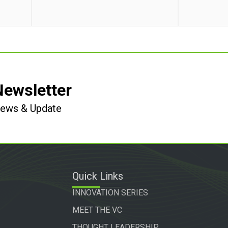
Newsletter
 News & Update
Quick Links
INNOVATION SERIES
MEET THE VC
THOUGHT LEADERSHIP