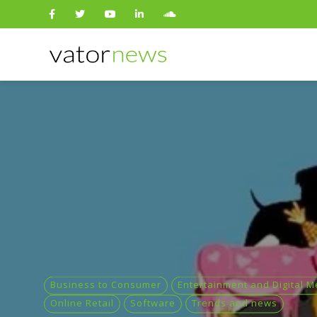
Search
for:
Business to Consumer
Entertainment and Digital M
Online Retail
Software
Trends and news