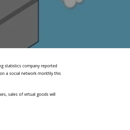
ing statistics company reported
 on a social network monthly this
s, sales of virtual goods will