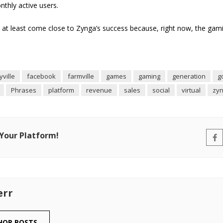
onthly active users.
at least come close to Zynga’s success because, right now, the gam
tyville
facebook
farmville
games
gaming
generation
g
Phrases
platform
revenue
sales
social
virtual
zy
 Your Platform!
err
HOR POSTS