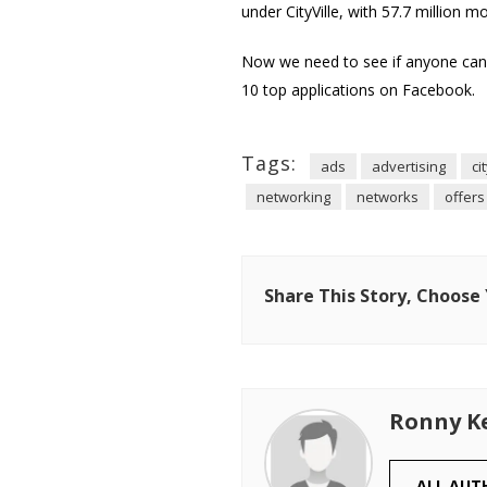
under CityVille, with 57.7 million m
Now we need to see if anyone can 
10 top applications on Facebook.
Tags:
ads
advertising
ci
networking
networks
offers
Share This Story, Choose
Ronny K
ALL AUT