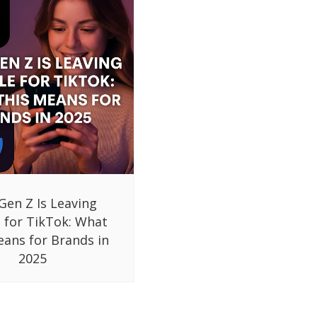
Gen Z Is Leaving
 for TikTok: What
eans for Brands in
2025