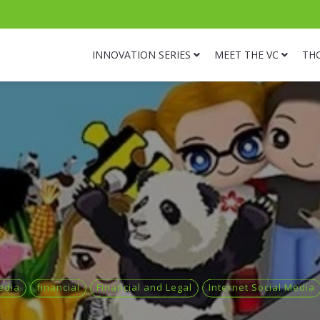
INNOVATION SERIES
MEET THE VC
TH
edia
financial
Financial and Legal
Internet Social Media