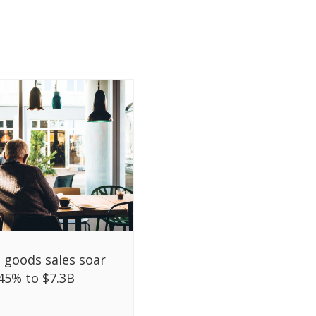
l goods sales soar
45% to $7.3B