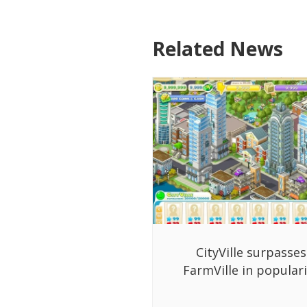
Related News
CityVille surpasses
FarmVille in populari