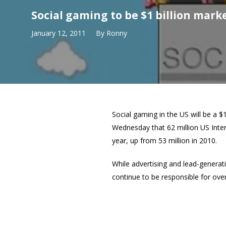
Social gaming to be $1 billion marke
January 12, 2011
By
Ronny
Social gaming in the US will be a $
Wednesday that 62 million US Inter
year, up from 53 million in 2010.
While advertising and lead-generati
continue to be responsible for ove