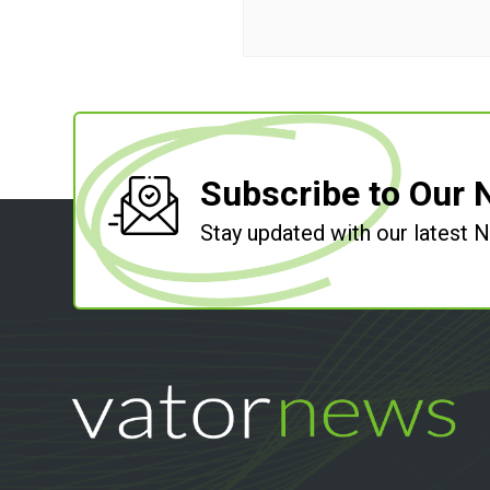
Subscribe to Our 
Stay updated with our latest