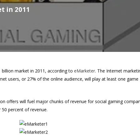
t in 2011
1 billion market in 2011, according to
eMarketer
. The Internet market
net users, or 27% of the online audience, will play at least one game
on offers will fuel major chunks of revenue for social gaming companie
r 50 percent of revenue.