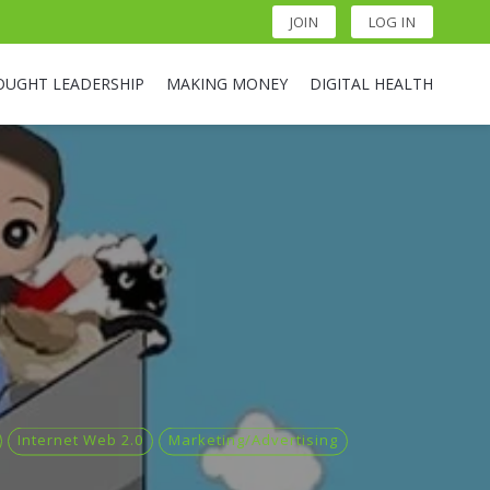
JOIN
LOG IN
OUGHT LEADERSHIP
MAKING MONEY
DIGITAL HEALTH
Internet Web 2.0
Marketing/Advertising