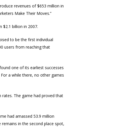
roduce revenues of $653 million in
Marketers Make Their Moves.”
 $2.1 billion in 2007.
poised to be the first individual
000 users from reaching that
ound one of its earliest successes
h. For a while there, no other games
n rates. The game had proved that
ame had amassed 53.9 million
 remains in the second place spot,