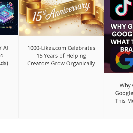
r AI
1000-Likes.com Celebrates
ed
15 Years of Helping
ds)
Creators Grow Organically
Why 
Google
This M