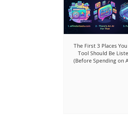
The First 3 Places You
Tool Should Be List
(Before Spending on A