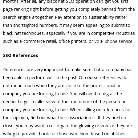
months. After all, any black hat SEO operation can get you first
page ranking right before getting you completely banned from the
search engine altogether. Pay attention to sustainability rather
than shortsighted numbers. It may seem appealing to submit to
black hat techniques, especially if you are in competitive industries
such as e-commerce retail, office printers, or
VoIP phone service
.
SEO References
References are very important to make sure that a company has
been able to perform well in the past. Of course references do
not mean much when they are close to the professional or
company you are looking to hire. You will need to dig a little
deeper to get a fuller view of the true nature of the person or
company you are looking to hire. When calling on references for
their opinion, find out what their association is. If they are too
close, you may want to disregard the glowing reference they are
willing to provide. Look for those who hired based on abilities