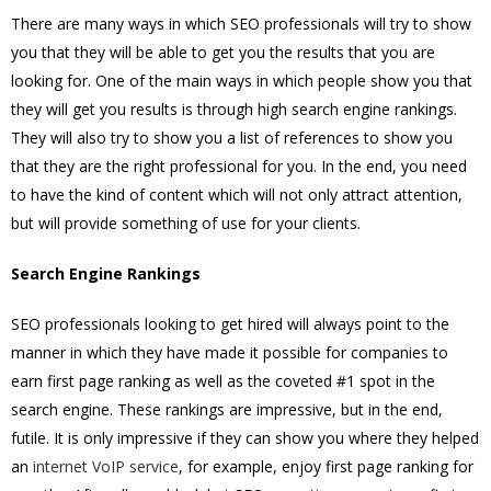
There are many ways in which SEO professionals will try to show
you that they will be able to get you the results that you are
looking for. One of the main ways in which people show you that
they will get you results is through high search engine rankings.
They will also try to show you a list of references to show you
that they are the right professional for you. In the end, you need
to have the kind of content which will not only attract attention,
but will provide something of use for your clients.
Search Engine Rankings
SEO professionals looking to get hired will always point to the
manner in which they have made it possible for companies to
earn first page ranking as well as the coveted #1 spot in the
search engine. These rankings are impressive, but in the end,
futile. It is only impressive if they can show you where they helped
an
internet VoIP service
, for example, enjoy first page ranking for