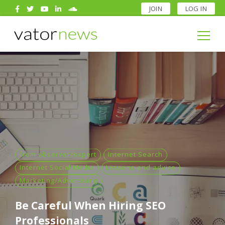
JOIN
LOG IN
Search
for:
Search
for:
from observer/expert
Internet Search
Internet Social Media
Lessons and advice
Marketing/Advertising
Be Careful When Hiring SEO
Professionals