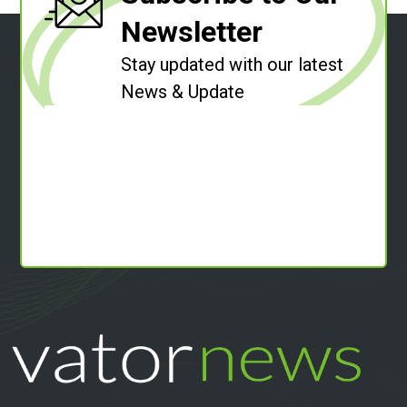
Newsletter
Stay updated with our latest
News & Update