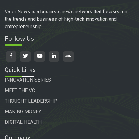
Vator News is a business news network that focuses on
the trends and business of high-tech innovation and
entrepreneurship.
Follow Us
Quick Links
INNOVATION SERIES
MEET THE VC
THOUGHT LEADERSHIP
MAKING MONEY
DIGITAL HEALTH
Company