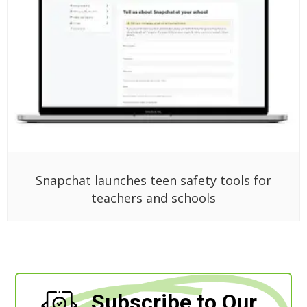
Snapchat launches teen safety tools for
teachers and schools
Subscribe to Our