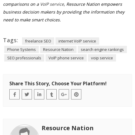
comparisons on a
VoIP service
, Resource Nation empowers
business decision makers by providing the information they
need to make smart choices.
Tags:
freelance SEO
internet VoIP service
Phone Systems
Resource Nation
search engine rankings
SEO professionals
VoIP phone service
voip service
Share This Story, Choose Your Platform!
Resource Nation