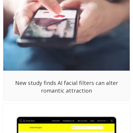
New study finds AI facial filters can alter
romantic attraction