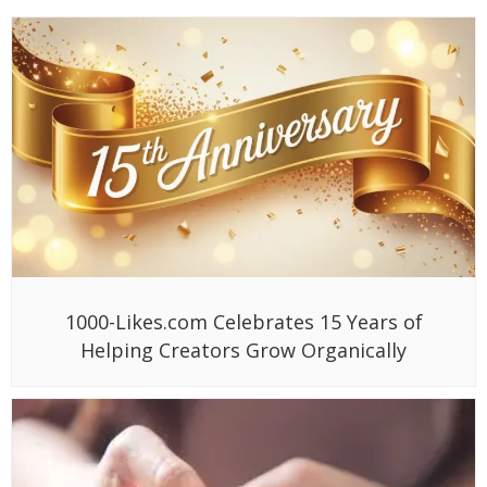
1000-Likes.com Celebrates 15 Years of
Helping Creators Grow Organically