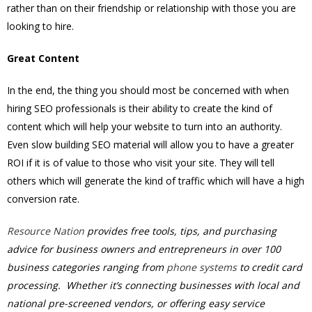
rather than on their friendship or relationship with those you are
looking to hire.
Great Content
In the end, the thing you should most be concerned with when
hiring SEO professionals is their ability to create the kind of
content which will help your website to turn into an authority.
Even slow building SEO material will allow you to have a greater
ROI if it is of value to those who visit your site. They will tell
others which will generate the kind of traffic which will have a high
conversion rate.
Resource Nation
provides free tools, tips, and purchasing
advice for business owners and entrepreneurs in over 100
business categories ranging from
phone systems
to credit card
processing. Whether it’s connecting businesses with local and
national pre-screened vendors, or offering easy service