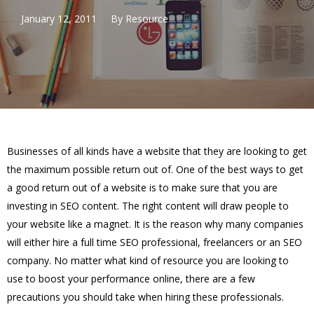
January 12, 2011
By
Resource
Businesses of all kinds have a website that they are looking to get
the maximum possible return out of. One of the best ways to get
a good return out of a website is to make sure that you are
investing in SEO content. The right content will draw people to
your website like a magnet. It is the reason why many companies
will either hire a full time SEO professional, freelancers or an SEO
company. No matter what kind of resource you are looking to
use to boost your performance online, there are a few
precautions you should take when hiring these professionals.