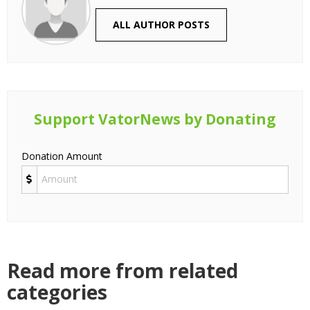
ALL AUTHOR POSTS
Support VatorNews by Donating
Donation Amount
Read more from related
categories