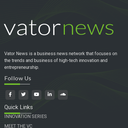
Vator News is a business news network that focuses on
the trends and business of high-tech innovation and
entrepreneurship.
Follow Us
Quick Links
INNOVATION SERIES
MEET THE VC