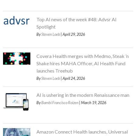
Top AI news of the week #48: Advsr AI
Spotlight
By
Steven Loeb
| April 29, 2026
Covera Health merges with Medmo, Steak ’n
Shake hires MAHA Officer, AI Health Fund
launches Treehub
By
Steven Loeb
| April 24, 2026
AI is ushering in the modern Renaissance man
By
Bambi Francisco Roizen
| March 19, 2026
Amazon Connect Health launches, Universal