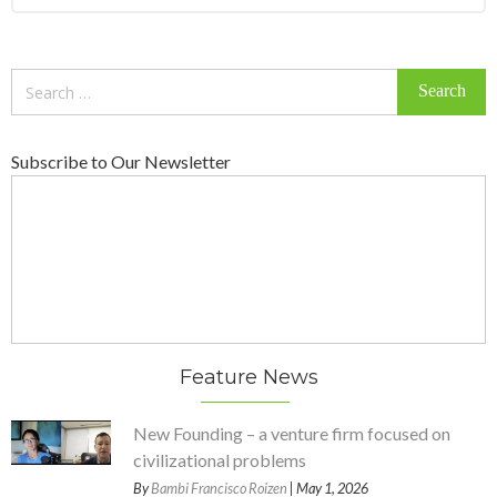
Search
for:
Subscribe to Our Newsletter
Feature News
New Founding – a venture firm focused on
civilizational problems
By
Bambi Francisco Roizen
| May 1, 2026