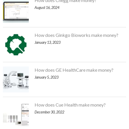
How does Chegg make money?
August 16, 2024
How does Ginkgo Bioworks make money?
January 13, 2023
How does GE HealthCare make money?
January 5, 2023
How does Cue Health make money?
December 30, 2022