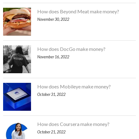
How does Beyond Meat make money?
November 30, 2022
How does DocGo make money?
November 16, 2022
How does Mobileye make money?
October 31, 2022
How does Coursera make money?
October 21, 2022