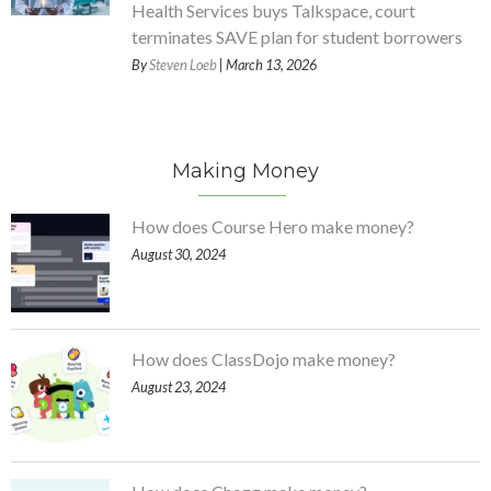
Health Services buys Talkspace, court
terminates SAVE plan for student borrowers
By
Steven Loeb
| March 13, 2026
Making Money
How does Course Hero make money?
August 30, 2024
How does ClassDojo make money?
August 23, 2024