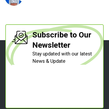
Subscribe to Our
Newsletter
Stay updated with our latest
News & Update