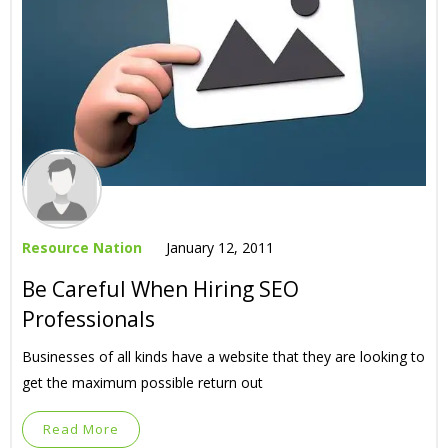
Resource Nation
January 12, 2011
Be Careful When Hiring SEO
Professionals
Businesses of all kinds have a website that they are looking to
get the maximum possible return out
Read More