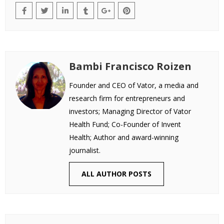
Bambi Francisco Roizen
Founder and CEO of Vator, a media and
research firm for entrepreneurs and
investors; Managing Director of Vator
Health Fund; Co-Founder of Invent
Health; Author and award-winning
journalist.
ALL AUTHOR POSTS