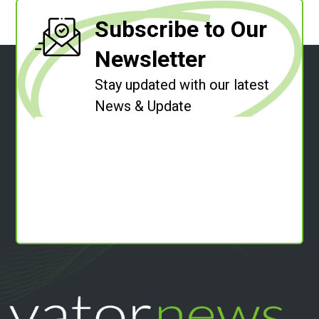
Subscribe to Our
Newsletter
Stay updated with our latest
News & Update