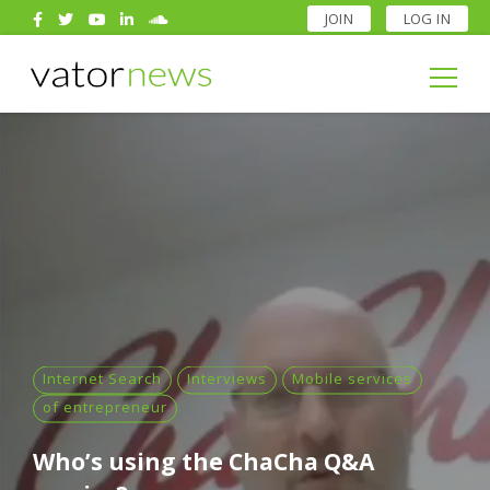
JOIN
LOG IN
Search
for:
Search
for:
Internet Search
Interviews
Mobile services
of entrepreneur
Who’s using the ChaCha Q&A