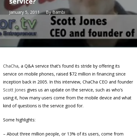
service?
January 5, 2011
By
Bambi
ChaCha
, a Q&A service that’s found its stride by offering its
service on mobile phones, raised $72 million in financing since
inception back in 2005. In this interview, ChaCha CEO and founder
Scott Jones
gives us an update on the service, such as who’s
using it, how many users come from the mobile device and what
kind of questions is the service good for.
Some highlights:
– About three million people, or 13% of its users, come from