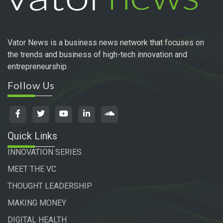
Vator News is a business news network that focuses on
the trends and business of high-tech innovation and
entrepreneurship.
Follow Us
Quick Links
INNOVATION SERIES
MEET THE VC
THOUGHT LEADERSHIP
MAKING MONEY
DIGITAL HEALTH