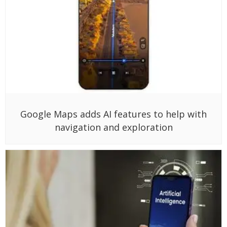
Google Maps adds AI features to help with
navigation and exploration