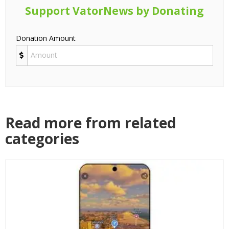
Support VatorNews by Donating
Donation Amount
Read more from related
categories