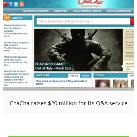
ChaCha raises $20 million for its Q&A service