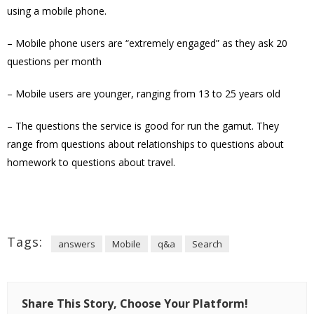
using a mobile phone.
– Mobile phone users are “extremely engaged” as they ask 20
questions per month
– Mobile users are younger, ranging from 13 to 25 years old
– The questions the service is good for run the gamut. They
range from questions about relationships to questions about
homework to questions about travel.
Tags:
answers
Mobile
q&a
Search
Share This Story, Choose Your Platform!