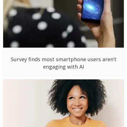
Survey finds most smartphone users aren’t
engaging with AI