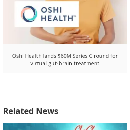
Oshi Health lands $60M Series C round for
virtual gut-brain treatment
Related News