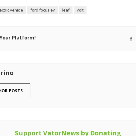
ectric vehicle
ford focus ev
leaf
volt
 Your Platform!
rino
HOR POSTS
Support VatorNews by Donating