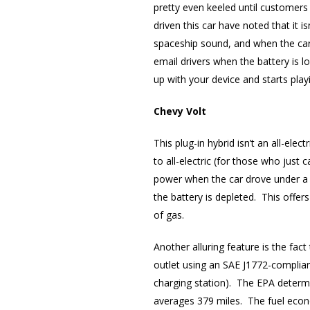
pretty even keeled until customers
driven this car have noted that it 
spaceship sound, and when the car 
email drivers when the battery is l
up with your device and starts playi
Chevy Volt
This plug-in hybrid isn’t an all-el
to all-electric (for those who just
power when the car drove under a c
the battery is depleted. This offers
of gas.
Another alluring feature is the fac
outlet using an SAE J1772-complian
charging station). The EPA determin
averages 379 miles. The fuel econ