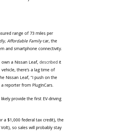
sured range of 73 miles per
ly, Affordable Family
car, the
stem and smartphone connectivity.
o own a Nissan Leaf,
described
it
vehicle, there’s a lag time of
he Nissan Leaf, “I push on the
ld a reporter from PlugInCars.
l likely provide the first EV-driving
r a $1,000 federal tax credit), the
Volt), so sales will probably stay