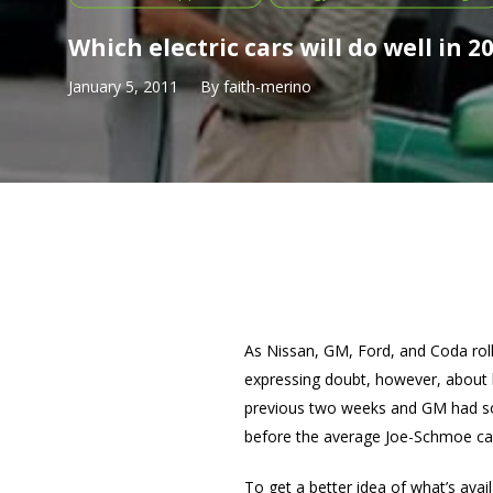
Which electric cars will do well in 2
January 5, 2011
By
faith-merino
As Nissan, GM, Ford, and Coda roll 
expressing doubt, however, about 
previous two weeks and GM had sol
before the average Joe-Schmoe can
To get a better idea of what’s avai