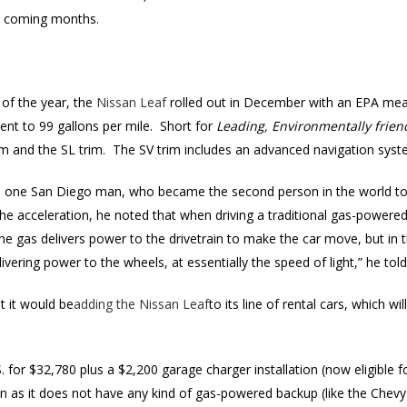
he coming months.
of the year, the
Nissan Leaf
rolled out in December with an EPA mea
nt to 99 gallons per mile. Short for
Leading, Environmentally friend
rim and the SL trim. The SV trim includes an advanced navigation sy
s, one San Diego man, who became the second person in the world t
the acceleration, he noted that when driving a traditional gas-powered 
he gas delivers power to the drivetrain to make the car move, but in t
livering power to the wheels, at essentially the speed of light,” he to
t it would be
adding the Nissan Leaf
to its line of rental cars, which wil
. for $32,780 plus a $2,200 garage charger installation (now eligible fo
 on as it does not have any kind of gas-powered backup (like the Chevy 