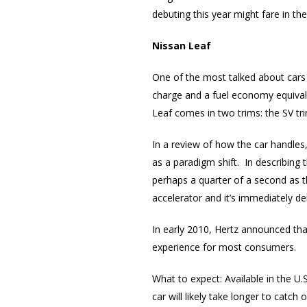
debuting this year might fare in t
Nissan Leaf
One of the most talked about cars 
charge and a fuel economy equivale
Leaf comes in two trims: the SV t
In a review of how the car handle
as a paradigm shift. In describing 
perhaps a quarter of a second as t
accelerator and it’s immediately de
In early 2010, Hertz announced tha
experience for most consumers.
What to expect: Available in the U.S
car will likely take longer to catch