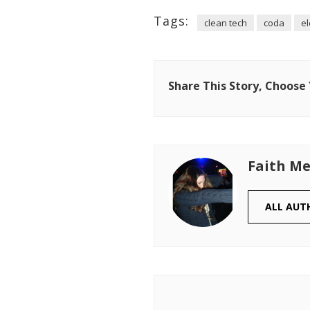
Tags:
clean tech
coda
el
Share This Story, Choose
Faith Me
ALL AUT