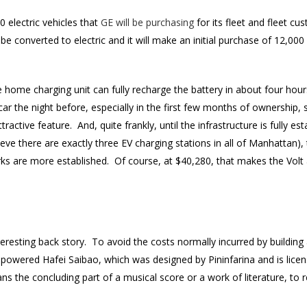
 electric vehicles that
GE will be purchasing
for its fleet and fleet 
l be converted to electric and it will make an initial purchase of 12,00
 home charging unit can fully recharge the battery in about four hour
 car the night before, especially in the first few months of ownership, 
tractive feature. And, quite frankly, until the infrastructure is fully e
lieve there are exactly three EV charging stations in all of Manhattan
ks are more established. Of course, at $40,280, that makes the Volt a
resting back story. To avoid the costs normally incurred by building 
powered Hafei Saibao, which was designed by Pininfarina and is lic
 the concluding part of a musical score or a work of literature, to r