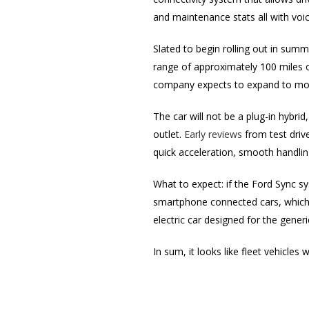
and maintenance stats all with vo
Slated to begin rolling out in summ
range of approximately 100 miles 
company expects to expand to more
The car will not be a plug-in hybrid
outlet.
Early reviews
from test drive
quick acceleration, smooth handlin
What to expect: if the Ford Sync sy
smartphone connected cars, which wi
electric car designed for the generic
In sum, it looks like fleet vehicles 