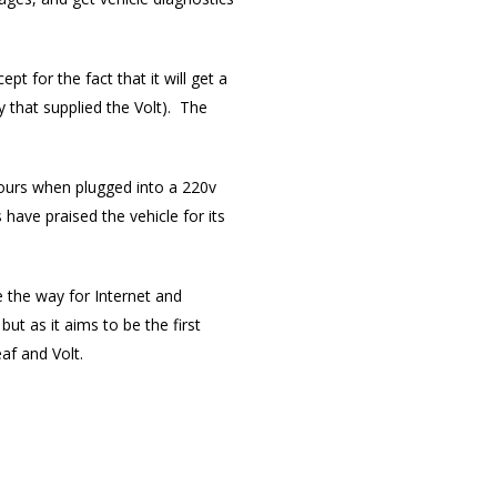
t for the fact that it will get a
 that supplied the Volt). The
x hours when plugged into a 220v
have praised the vehicle for its
e the way for Internet and
ut as it aims to be the first
eaf and Volt.