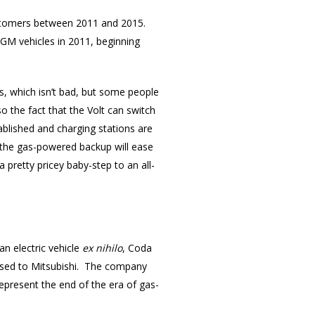
customers between 2011 and 2015.
0 GM vehicles in 2011, beginning
s, which isn’t bad, but some people
so the fact that the Volt can switch
stablished and charging stations are
), the gas-powered backup will ease
 pretty pricey baby-step to an all-
an electric vehicle
ex nihilo
, Coda
ensed to Mitsubishi. The company
epresent the end of the era of gas-