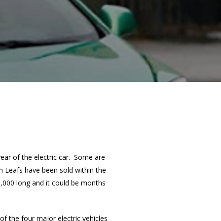
year of the electric car. Some are
n Leafs have been sold within the
0,000 long and it could be months
f the four major electric vehicles