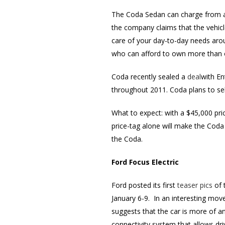
The Coda Sedan can charge from any
the company claims that the vehicl
care of your day-to-day needs aro
who can afford to own more than o
Coda recently sealed a
deal
with En
throughout 2011. Coda plans to sell
What to expect: with a $45,000 p
price-tag alone will make the Coda 
the Coda.
Ford Focus Electric
Ford posted its first
teaser pics
of 
January 6-9. In an interesting mov
suggests that the car is more of an
connectivity system that allows dr