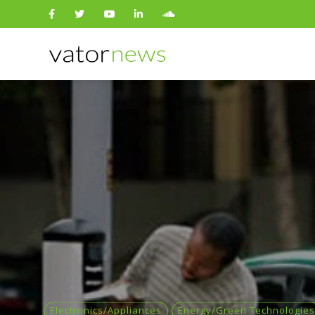
Search
for:
Electronics/Appliances
Energy/Green Technologies