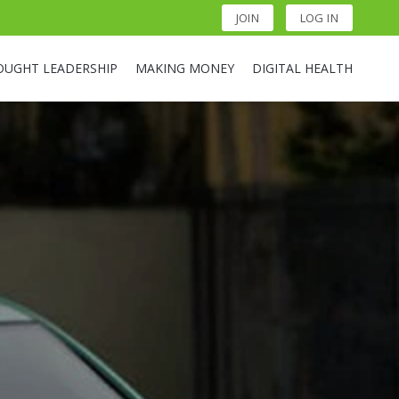
JOIN
LOG IN
OUGHT LEADERSHIP
MAKING MONEY
DIGITAL HEALTH