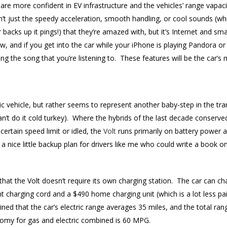
 are more confident in EV infrastructure and the vehicles’ range vapa
isn’t just the speedy acceleration, smooth handling, or cool sounds (w
backs up it pings!) that they’re amazed with, but it’s Internet and s
ow, and if you get into the car while your iPhone is playing Pandora or
ng the song that you’re listening to. These features will be the car’s 
ectric vehicle, but rather seems to represent another baby-step in the t
 can’t do it cold turkey). Where the hybrids of the last decade conserv
ertain speed limit or idled, the
Volt
runs primarily on battery power 
 a nice little backup plan for drivers like me who could write a book on
t that the Volt doesn’t require its own charging station. The car can 
t charging cord and a $490 home charging unit (which is a lot less pa
ed that the car’s electric range averages 35 miles, and the total rang
omy for gas and electric combined is 60 MPG.