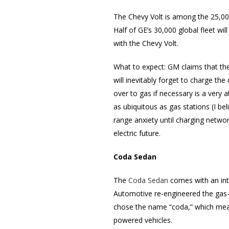
The Chevy Volt is among the 25,000
Half of GE’s 30,000 global fleet wil
with the Chevy Volt.
What to expect: GM claims that the
will inevitably forget to charge the
over to gas if necessary is a very at
as ubiquitous as gas stations (I be
range anxiety until charging networ
electric future.
Coda Sedan
The
Coda Sedan
comes with an inte
Automotive re-engineered the gas-
chose the name “coda,” which means
powered vehicles.