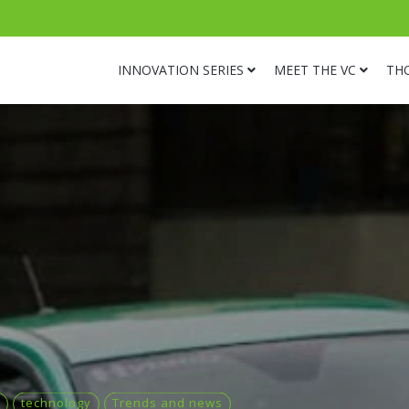
INNOVATION SERIES
MEET THE VC
TH
technology
Trends and news