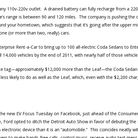
 110v-220v outlet. A drained battery can fully recharge from a 220v 
e’s range is between 90 and 120 miles. The company is pushing the car
und your hometown, which suggests that it’s going after the upper 
ne (or more than two, really) cars.
terprise Rent-a-Car to bring up to 100 all-electric Coda Sedans to Ente
 14,000 vehicles by the end of 2011, with nearly half of those vehicl
rice tag—approximately $12,000 more than the Leaf—the Coda Sedan h
less likely to do as well as the Leaf, which, even with the $2,200 char
the new EV Focus Tuesday on Facebook, just ahead of the Consumer 
e, Ford opted to ditch the Detroit Auto Show in favor of debuting th
 electronic device than it is an “automobile.” This coincides neatly wi
ivers to make hands-free calls, control music, receive audio text mess