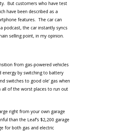
city. But customers who have test
hich have been described as a
martphone features. The car can
 a podcast, the car instantly syncs
main selling point, in my opinion.
ransition from gas-powered vehicles
ed energy by switching to battery
and switches to good ole’ gas when
 all of the worst places to run out
charge right from your own garage
inful than the Leaf’s $2,200 garage
e for both gas and electric