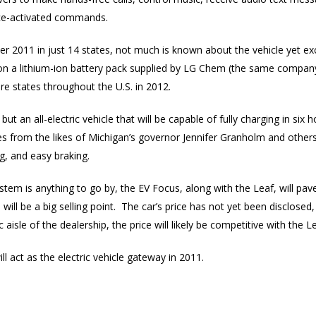
ice-activated commands.
er 2011 in just 14 states, not much is known about the vehicle yet excep
on a lithium-ion battery pack supplied by LG Chem (the same company
 states throughout the U.S. in 2012.
, but an all-electric vehicle that will be capable of fully charging in si
s from the likes of Michigan’s governor Jennifer Granholm and others 
g, and easy braking.
stem is anything to go by, the EV Focus, along with the Leaf, will pav
ll be a big selling point. The car’s price has not yet been disclosed, b
 aisle of the dealership, the price will likely be competitive with the L
will act as the electric vehicle gateway in 2011.