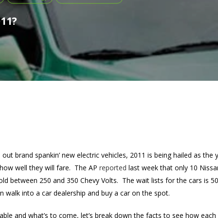
011?
out brand spankin’ new electric vehicles, 2011 is being hailed as the 
how well they will fare. The AP
reported
last week that only 10 Nissa
d between 250 and 350 Chevy Volts. The wait lists for the cars is 5
 walk into a car dealership and buy a car on the spot.
lable and what’s to come, let’s break down the facts to see how each o