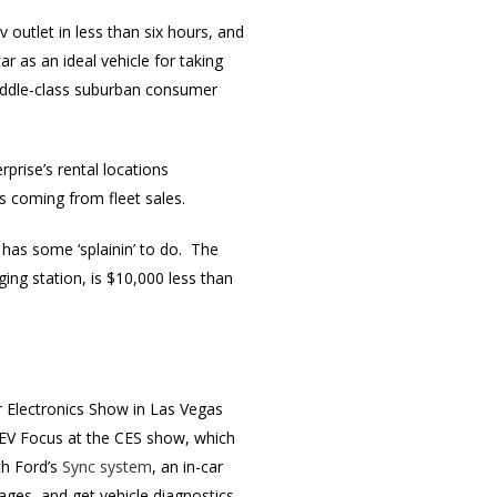
outlet in less than six hours, and
 as an ideal vehicle for taking
middle-class suburban consumer
rprise’s rental locations
es coming from fleet sales.
as some ‘splainin’ to do. The
ging station, is $10,000 less than
Electronics Show in Las Vegas
e EV Focus at the CES show, which
th Ford’s
Sync system
, an in-car
ages, and get vehicle diagnostics