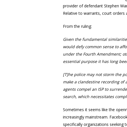
provider of defendant Stephen Wars
Relative to warrants, court orders 
From the ruling:
Given the fundamental similaritie
would defy common sense to affor
under the Fourth Amendment; oth
essential purpose it has long bee
[T]he police may not storm the po
make a clandestine recording of a 
agents compel an ISP to surrende
search, which necessitates comp
Sometimes it seems like the openne
increasingly mainstream. Facebook 
specifically organizations seeking 