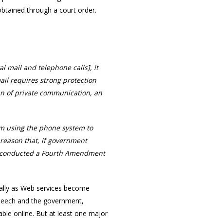
btained through a court order.
 mail and telephone calls], it
il requires strong protection
n of private communication, an
rom using the phone system to
o reason that, if government
by conducted a Fourth Amendment
cially as Web services become
 speech and the government,
able online. But at least one major