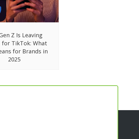
Gen Z Is Leaving
 for TikTok: What
eans for Brands in
2025