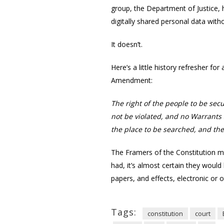
group, the Department of Justice, 
digitally shared personal data with
It doesn’t.
Here’s a little history refresher fo
Amendment:
The right of the people to be sec
not be violated, and no Warrants 
the place to be searched, and the
The Framers of the Constitution ma
had, it’s almost certain they woul
papers, and effects, electronic or 
Tags:
constitution
court