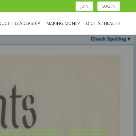
JOIN
LOG IN
OUGHT LEADERSHIP
MAKING MONEY
DIGITAL HEALTH
Telecommunications/Wireless
Trends and news