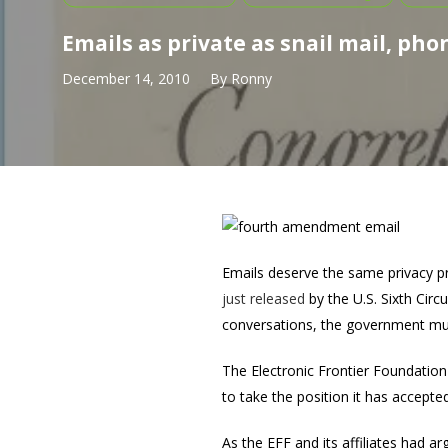
Emails as private as snail mail, phon
December 14, 2010
By
Ronny
Emails deserve the same privacy pr
just released
by the U.S. Sixth Circ
conversations, the government must
The Electronic Frontier Foundation (
to take the position it has accepte
As the EFF and its affiliates had a