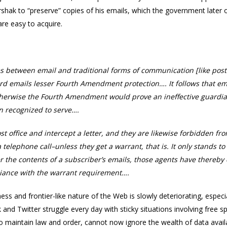
hak to “preserve” copies of his emails, which the government later o
are easy to acquire.
s between email and traditional forms of communication [like postal
d emails lesser Fourth Amendment protection…. It follows that ema
erwise the Fourth Amendment would prove an ineffective guardia
n recognized to serve….
st office and intercept a letter, and they are likewise forbidden f
telephone call–unless they get a warrant, that is. It only stands t
r the contents of a subscriber’s emails, those agents have there
liance with the warrant requirement….
ss and frontier-like nature of the Web is slowly deteriorating, espe
and Twitter struggle every day with sticky situations involving free
to maintain law and order, cannot now ignore the wealth of data avail