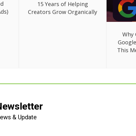
ed
15 Years of Helping
ds)
Creators Grow Organically
Why 
Google
This M
Newsletter
 News & Update