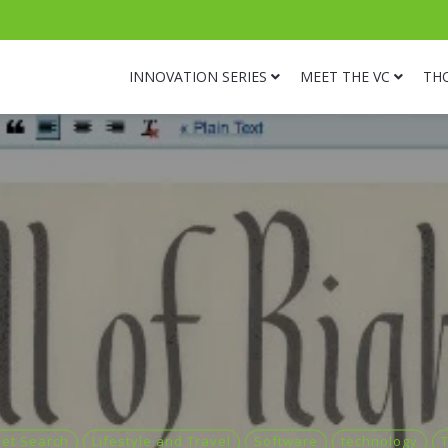
INNOVATION SERIES
MEET THE VC
TH
net Search
Lifestyle and Travel
Software
technology