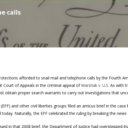
e calls
otections afforded to snail mail and telephone calls by the Fourth A
uit Court of Appeals in the criminal appeal of
Warshak v. U.S.
As with tr
 obtain proper search warrants to carry out investigations that unc
EFF) and other civil liberties groups filed an amicus brief in the case
d today. Naturally, the EFF celebrated the ruling by breaking the news 
rgued in that 2008 brief, the Department of Justice had overstepped it