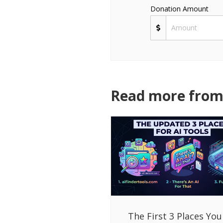
Donation Amount
Read more from 
The First 3 Places You