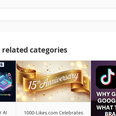
related categories
r AI
1000-Likes.com Celebrates