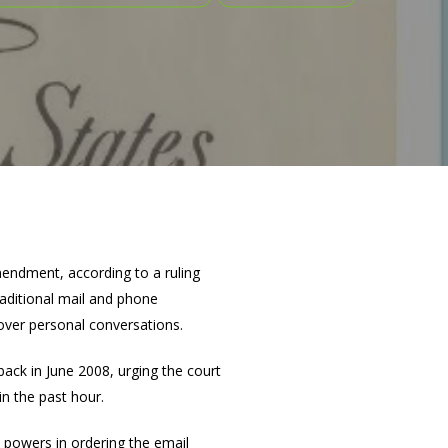
mendment, according to a ruling
aditional mail and phone
over personal conversations.
 back in June 2008, urging the court
in the past hour.
s powers in ordering the email