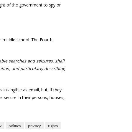
ight of the government to spy on
nce middle school. The Fourth
able searches and seizures, shall
tion, and particularly describing
ntangible as email, but, if they
e secure in their persons, houses,
w
politics
privacy
rights