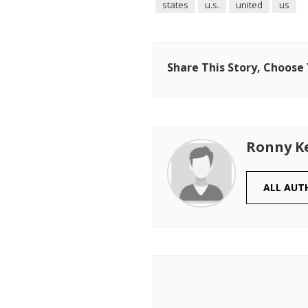
states
u.s.
united
us
Share This Story, Choose
Ronny K
ALL AUT