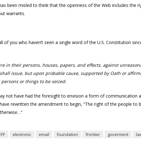
has been misled to think that the openness of the Web includes the r
out warrants.
r all of you who haven’t seen a single word of the U.S. Constitution si
ure in their persons, houses, papers, and effects, against unreason
shall issue, but upon probable cause, supported by Oath or affirma
 persons or things to be seized.
y not have had the foresight to envision a form of communication as i
d have rewritten the amendment to begin, “The right of the people to b
otherwise…”
EFF
electronic
email
foundation
frontier
goverment
la