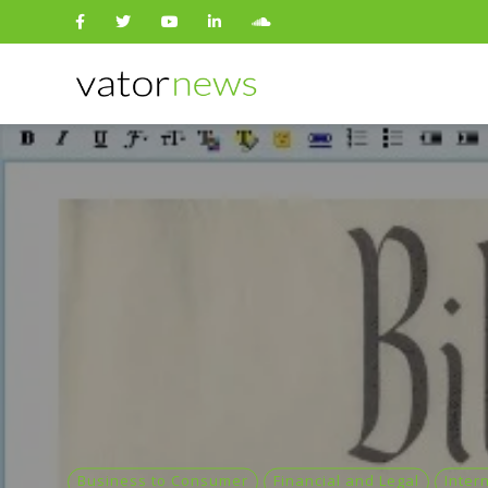
Search
for:
Business to Consumer
Financial and Legal
Inter