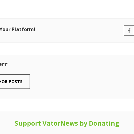
 Your Platform!
err
HOR POSTS
Support VatorNews by Donating