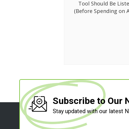
Tool Should Be List
(Before Spending on A
Subscribe to Our 
Stay updated with our latest