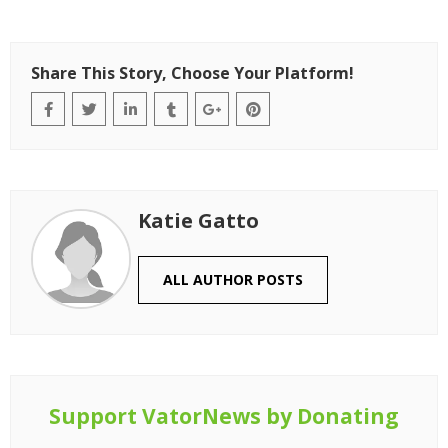
Share This Story, Choose Your Platform!
Katie Gatto
ALL AUTHOR POSTS
Support VatorNews by Donating