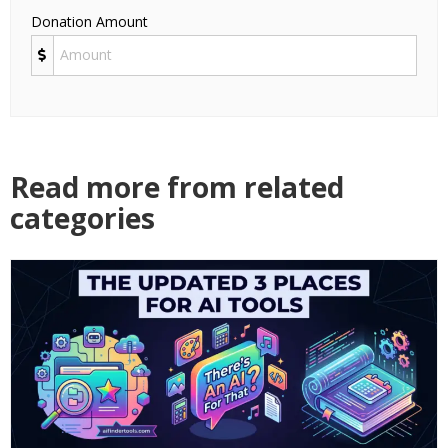
Donation Amount
Read more from related
categories