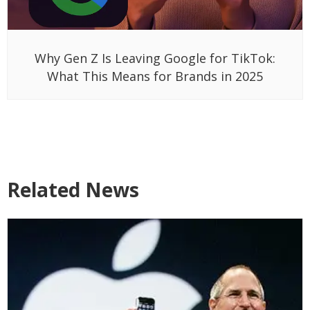
Why Gen Z Is Leaving Google for TikTok:
What This Means for Brands in 2025
Related News