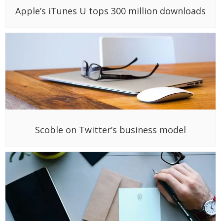
Apple’s iTunes U tops 300 million downloads
Scoble on Twitter’s business model