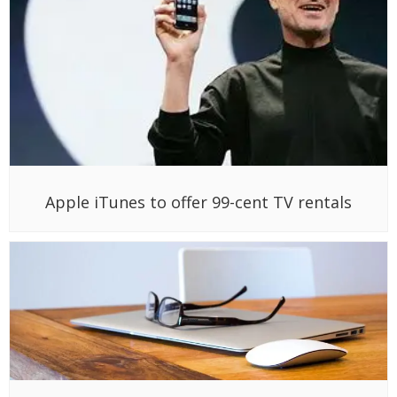
Apple iTunes to offer 99-cent TV rentals