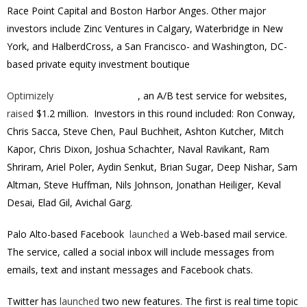
Race Point Capital and Boston Harbor Anges. Other major
investors include Zinc Ventures in Calgary, Waterbridge in New
York, and HalberdCross, a San Francisco- and Washington, DC-
based private equity investment boutique
Optimizely
, an A/B test service for websites,
raised
$1.2 million. Investors in this round included: Ron Conway,
Chris Sacca, Steve Chen, Paul Buchheit, Ashton Kutcher, Mitch
Kapor, Chris Dixon, Joshua Schachter, Naval Ravikant, Ram
Shriram, Ariel Poler, Aydin Senkut, Brian Sugar, Deep Nishar, Sam
Altman, Steve Huffman, Nils Johnson, Jonathan Heiliger, Keval
Desai, Elad Gil, Avichal Garg.
Palo Alto-based Facebook
launched
a Web-based mail service.
The service, called a social inbox will include messages from
emails, text and instant messages and Facebook chats.
Twitter has
launched
two new features. The first is real time topic