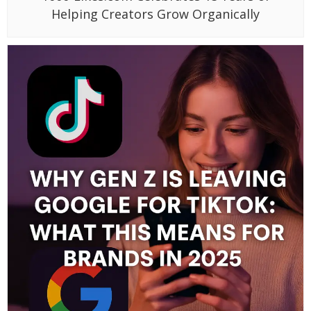
Helping Creators Grow Organically