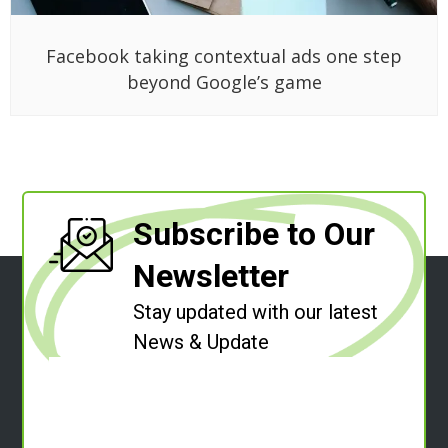
Facebook taking contextual ads one step
beyond Google’s game
Subscribe to Our
Newsletter
Stay updated with our latest
News & Update