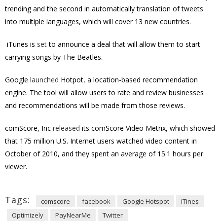
trending and the second in automatically translation of tweets
into multiple languages, which will cover 13 new countries.
iTunes is
set
to announce a deal that will allow them to start
carrying songs by The Beatles.
Google
launched
Hotpot, a location-based recommendation
engine. The tool will allow users to rate and review businesses
and recommendations will be made from those reviews.
comScore, Inc
released
its comScore Video Metrix, which showed
that 175 million U.S. Internet users watched video content in
October of 2010, and they spent an average of 15.1 hours per
viewer.
Tags:
comscore
facebook
Google Hotspot
iTines
Optimizely
PayNearMe
Twitter