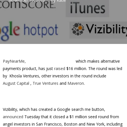
November 16, 2010
By
Katie
PayNearMe,
which makes alternative
payments product, has just
raised
$16 million. The round was led
by Khosla Ventures, other investors in the round include
August Capital
,
True Ventures
and
Maveron
.
Vizibility, which has created a Google search me button,
announced
Tuesday that it closed a $1 million seed round from
angel investors in San Francisco, Boston and New York, including