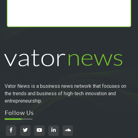
Vator News is a business news network that focuses on
the trends and business of high-tech innovation and
entrepreneurship.
Follow Us