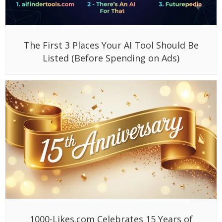
The First 3 Places Your AI Tool Should Be
Listed (Before Spending on Ads)
1000-Likes.com Celebrates 15 Years of