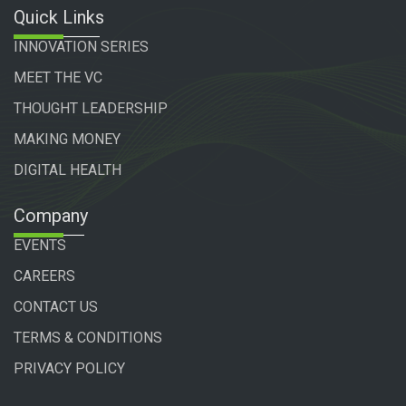
Quick Links
INNOVATION SERIES
MEET THE VC
THOUGHT LEADERSHIP
MAKING MONEY
DIGITAL HEALTH
Company
EVENTS
CAREERS
CONTACT US
TERMS & CONDITIONS
PRIVACY POLICY