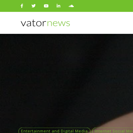
Search
for:
Entertainment and Digital Media
Internet Social Me