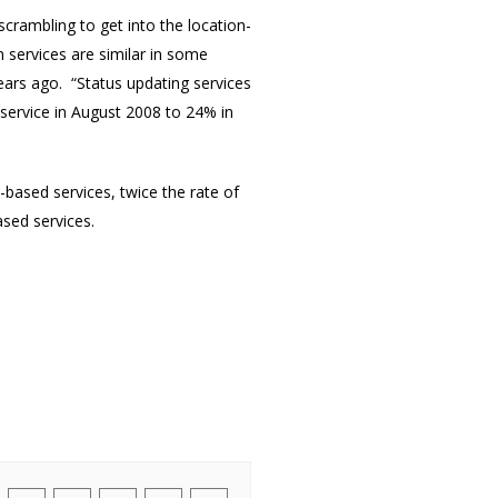
rambling to get into the location-
 services are similar in some
ears ago. “Status updating services
 service in August 2008 to 24% in
-based services, twice the rate of
ased services.