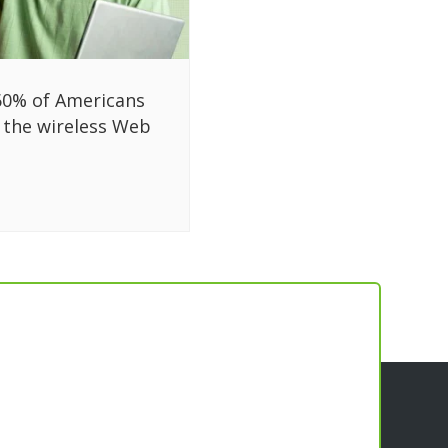
60% of Americans
 the wireless Web