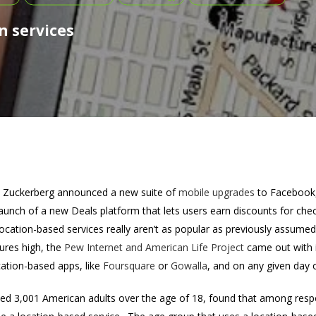
n services
Zuckerberg announced a new suite of
mobile upgrades
to Facebook, 
launch of a new Deals platform that lets users earn discounts for ch
location-based services really aren’t as popular as previously assume
ures high, the
Pew Internet and American Life Project
came out with i
ation-based apps, like
Foursquare
or
Gowalla
, and on any given day 
yed 3,001 American adults over the age of 18, found that among resp