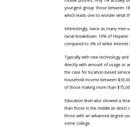
mobile phones, only 7% actually us
youngest group: those between 18 
which leads one to wonder what the
Interestingly, twice as many men 
racial breakdown: 10% of Hispanic 
compared to 3% of white Internet u
Typically with new technology and e
directly with amount of usage or ad
the case for location-based service
household income between $30,000
of those making more than $75,0
Education level also showed a stra
than those in the middle (in direct
those with an advanced degree use
some college.