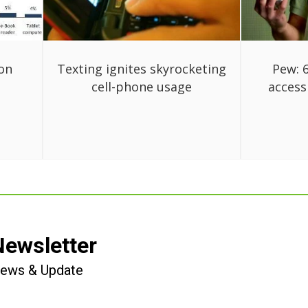
on
Texting ignites skyrocketing
Pew: 
cell-phone usage
access
Newsletter
 News & Update