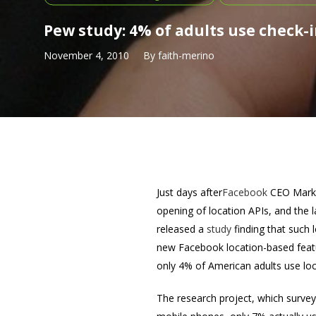
Pew study: 4% of adults use check-i
November 4, 2010
By
faith-merino
Just days after
Facebook
CEO Mark 
opening of location APIs, and the 
released a
study
finding that such 
new Facebook location-based feat
only 4% of American adults use loc
The research project, which surve