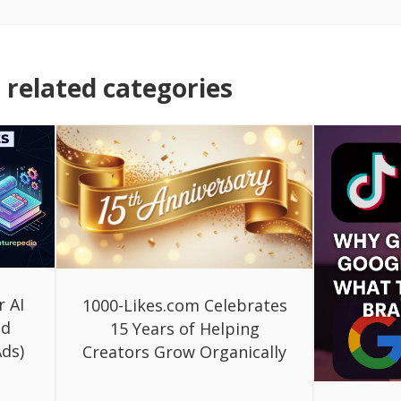
related categories
r AI
1000-Likes.com Celebrates
ed
15 Years of Helping
ds)
Creators Grow Organically