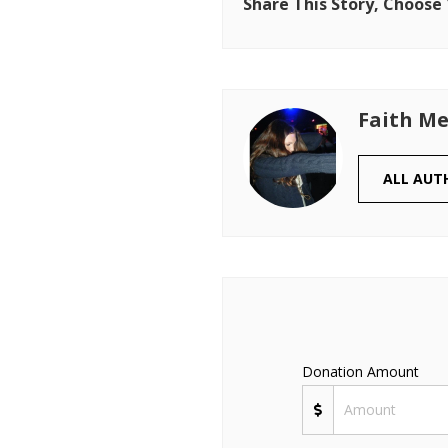
Share This Story, Choose
Faith Me
ALL AUT
Donation Amount