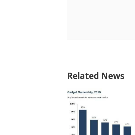
Related News