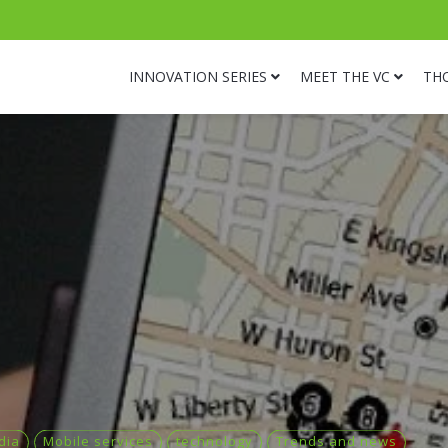
INNOVATION SERIES
MEET THE VC
TH
dia
Mobile services
technology
Trends and news