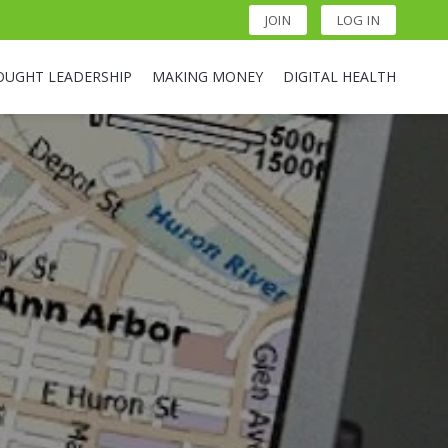
JOIN
LOG IN
OUGHT LEADERSHIP
MAKING MONEY
DIGITAL HEALTH