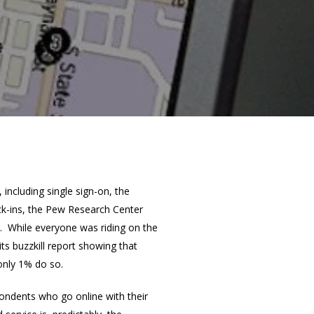
including single sign-on, the
eck-ins, the Pew Research Center
d. While everyone was riding on the
ts buzzkill report showing that
only 1% do so.
ondents who go online with their