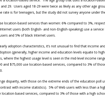
e a location-based service. The age group that uses a location-based s
and 29. Users aged 18-29 were twice as likely as any other age group
 rate is for teenagers, but the study did not survey anyone under th
use location-based services than women: 6% compared to 3%, respecti
Internet users (both English- and non-English-speaking) use a service
sers and 5% of black Internet users.
arly adoption characteristics, it’s not unusual to find that income a
option (generally, higher income and education levels equate to highe
s, where the highest usage level is seen in the mid-level income rang
 and $75,000 use location-based services, compared to 3% of thos
00.
nge disparity, with those on the extreme ends of the education poll 
 contrast with income statistics). 5% of Web users with less than a h
 location-based services, compared to 3% of those with a high scho