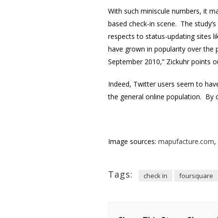
With such miniscule numbers, it m
based check-in scene. The study’s 
respects to status-updating sites 
have grown in popularity over the 
September 2010,” Zickuhr points ou
Indeed, Twitter users seem to have 
the general online population. By
Image sources:
mapufacture.com
,
Tags:
check in
foursquare