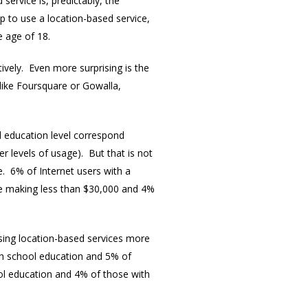
ervice is, predictably, the
 to use a location-based service,
e age of 18.
vely. Even more surprising is the
 like Foursquare or Gowalla,
nd education level correspond
r levels of usage). But that is not
e. 6% of Internet users with a
e making less than $30,000 and 4%
using location-based services more
igh school education and 5% of
ol education and 4% of those with