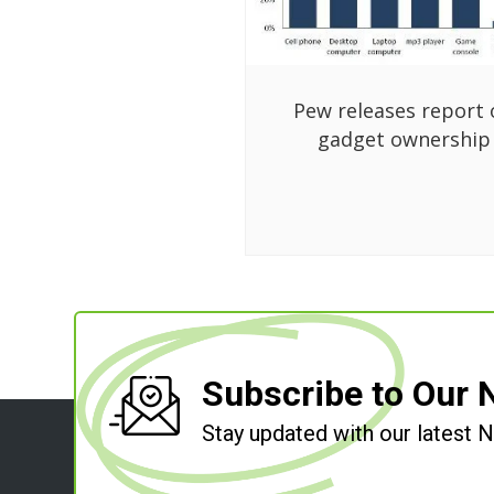
Pew releases report 
gadget ownership
Subscribe to Our 
Stay updated with our latest