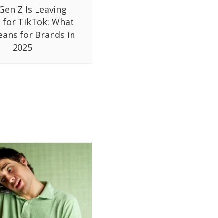
Gen Z Is Leaving
 for TikTok: What
eans for Brands in
2025