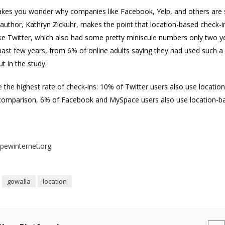
akes you wonder why companies like Facebook, Yelp, and others are sc
author, Kathryn Zickuhr, makes the point that location-based check-in
like Twitter, which also had some pretty miniscule numbers only two y
past few years, from 6% of online adults saying they had used such a
t in the study.
the highest rate of check-ins: 10% of Twitter users also use location
 comparison, 6% of Facebook and MySpace users also use location-b
pewinternet.org
gowalla
location