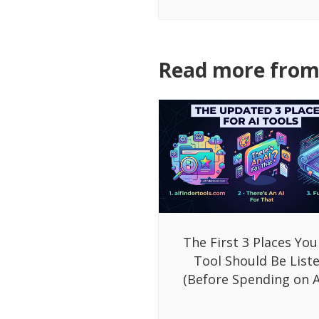
Read more from 
The First 3 Places You
Tool Should Be List
(Before Spending on A