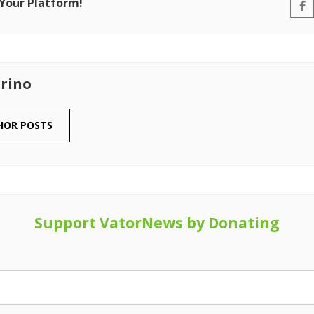
 Your Platform!
rino
HOR POSTS
Support VatorNews by Donating