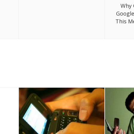
Why 
Google
This M