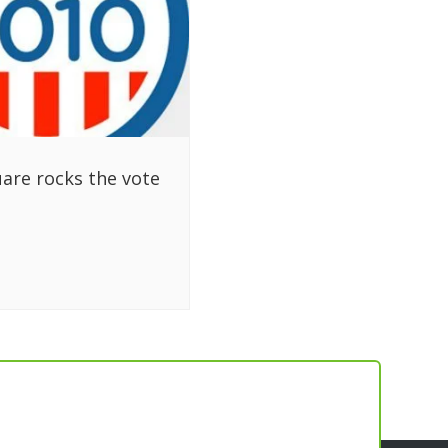
are rocks the vote