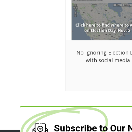
No ignoring Election 
with social media
Subscribe to Our 