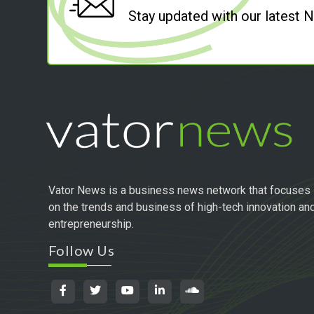
Stay updated with our latest
Vator News is a business news network that focuses
on the trends and business of high-tech innovation an
entrepreneurship.
Follow Us