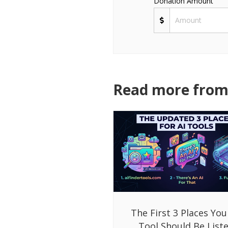
Donation Amount
Read more from 
The First 3 Places You
Tool Should Be List