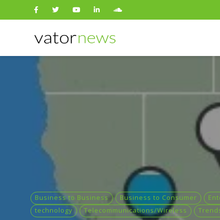
Search
for:
Business to Business
Business to Consumer
Ent
technology
Telecommunications/Wireless
Trend