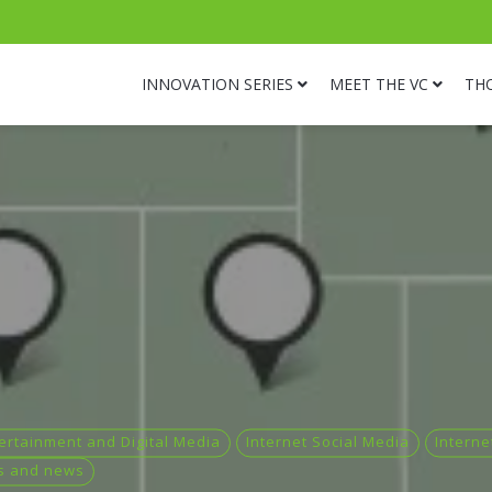
INNOVATION SERIES
MEET THE VC
TH
ertainment and Digital Media
Internet Social Media
Interne
s and news