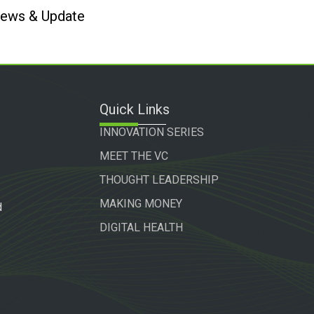
 News & Update
Quick Links
INNOVATION SERIES
MEET THE VC
THOUGHT LEADERSHIP
MAKING MONEY
d
DIGITAL HEALTH