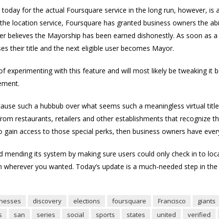
day for the actual Foursquare service in the long run, however, is al
 the location service, Foursquare has granted business owners the abi
er believes the Mayorship has been earned dishonestly. As soon as a
es their title and the next eligible user becomes Mayor.
es of experimenting with this feature and will most likely be tweaking 
tement.
to cause such a hubbub over what seems such a meaningless virtual title
rom restaurants, retailers and other establishments that recognize th
o gain access to those special perks, then business owners have every
ed mending its system by making sure users could only check in to locati
in wherever you wanted. Today’s update is a much-needed step in the d
inesses
discovery
elections
foursquare
Francisco
giants
s
san
series
social
sports
states
united
verified