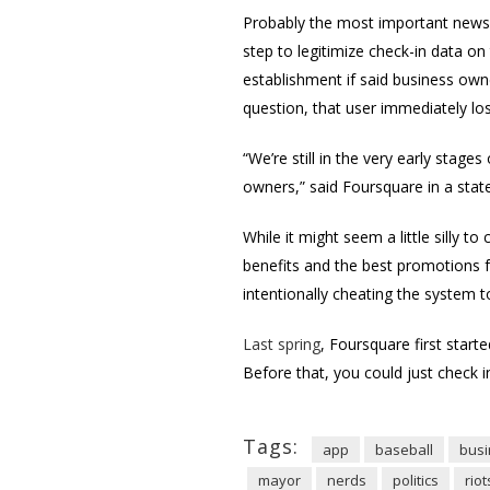
Probably the most important news to
step to legitimize check-in data on
establishment if said business own
question, that user immediately los
“We’re still in the very early stag
owners,” said Foursquare in a sta
While it might seem a little silly 
benefits and the best promotions f
intentionally cheating the system t
Last spring
, Foursquare first start
Before that, you could just check 
Tags:
app
baseball
bus
mayor
nerds
politics
riot