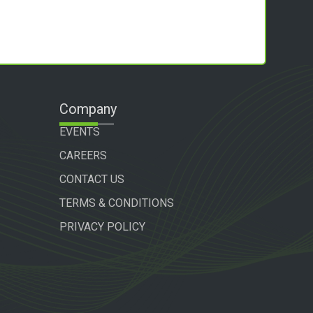
Company
EVENTS
CAREERS
CONTACT US
TERMS & CONDITIONS
PRIVACY POLICY