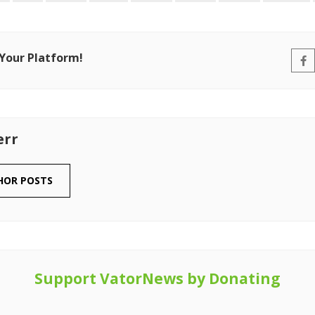
 Your Platform!
err
HOR POSTS
Support VatorNews by Donating