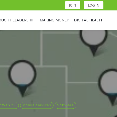
JOIN
LOG IN
OUGHT LEADERSHIP
MAKING MONEY
DIGITAL HEALTH
t Web 2.0
Mobile services
Software