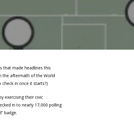
ns that made headlines this
in the aftermath of the World
o check in once it starts?)
exercising their civic
ecked in to nearly 17,000 polling
d” badge.