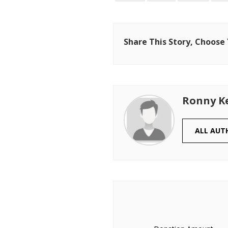
Share This Story, Choose
Ronny K
ALL AUT