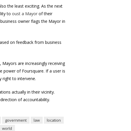
so the least exciting. As the next
lity to
oust a Mayor
of their
 business owner flags the Mayor in
it based on feedback from business
, Mayors are increasingly receiving
e power of Foursquare. If a user is
 right to intervene.
ons actually in their vicinity.
irection of accountability.
government
law
location
world