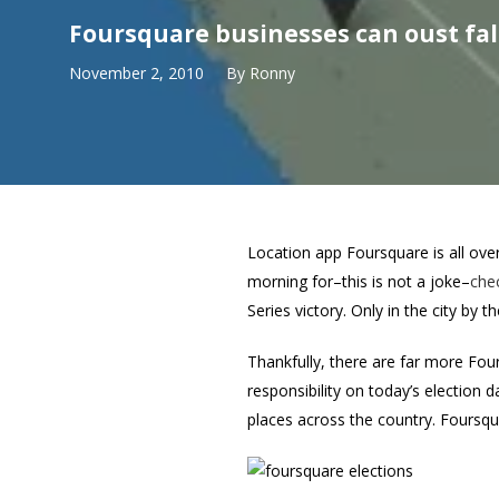
Foursquare businesses can oust fa
November 2, 2010
By
Ronny
Location app Foursquare is all ove
morning for–this is not a joke–
chec
Series victory. Only in the city by t
Thankfully, there are far more Fo
responsibility on today’s election 
places across the country. Foursqu