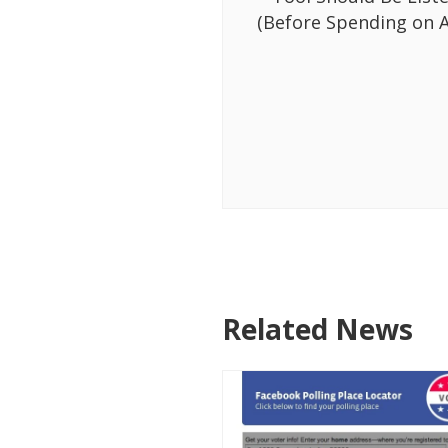
(Before Spending on A
Related News