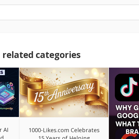
related categories
r AI
1000-Likes.com Celebrates
ed
15 Years of Helping