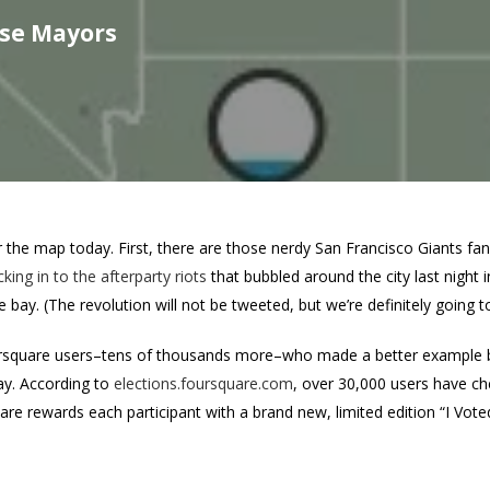
lse Mayors
r the map today. First, there are those nerdy San Francisco Giants fa
king in to the afterparty riots
that bubbled around the city last night 
he bay. (The revolution will not be tweeted, but we’re definitely going t
ursquare users–tens of thousands more–who made a better example by 
day. According to
elections.foursquare.com
, over 30,000 users have ch
are rewards each participant with a brand new, limited edition “I Vote