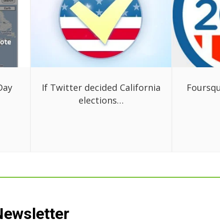
Day
If Twitter decided California
Foursqu
elections…
Newsletter