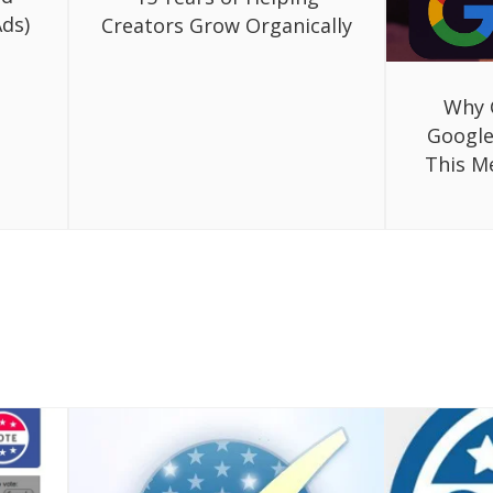
ds)
Creators Grow Organically
Why 
Google
This M