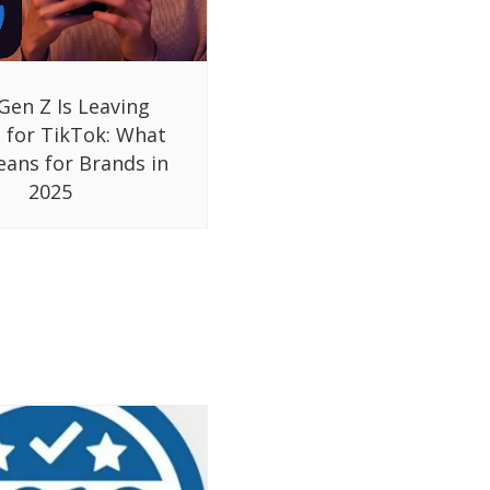
Gen Z Is Leaving
 for TikTok: What
eans for Brands in
2025