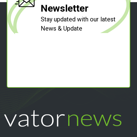
Newsletter
Stay updated with our latest
News & Update