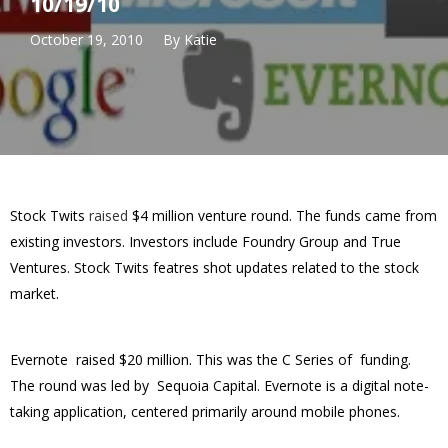
10/19/10
October 19, 2010
By
Katie
Stock Twits
raised
$4 million venture round. The funds came from
existing investors. Investors include Foundry Group and True
Ventures. Stock Twits featres shot updates related to the stock
market.
Evernote raised $20 million. This was the C Series of funding.
The round was led by
Sequoia Capital. Evernote is a
digital note-
taking application, centered primarily around mobile phones.