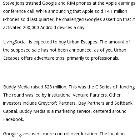
Steve Jobs trashed Google and RIM phones at the Apple
earnings
conference call. While announcing that Apple sold 14.1 million
iPhones sold last quarter, he challenged Googles assertion that it
activated 200,000 Android devices a day.
LivingSocial is
expected
to buy Urban Escapes. The amount of
the supposed sale has not been announced, as of yet. Urban
Escapes offers adventure trips, primarily to professionals.
Buddy Media
raised
$23 million. This was the C Series of funding.
The round was led by Institutional Venture Partners. Other
investors include Greycroft Partners, Bay Partners and Softbank
Capital. Buddy Media is a marketing service, centered around
Facebook.
Google
gives
users more control over location. The location