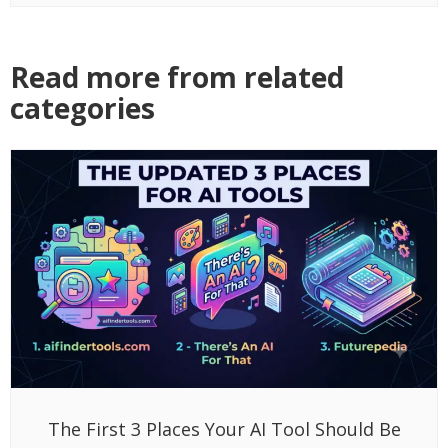
Read more from related
categories
The First 3 Places Your AI Tool Should Be