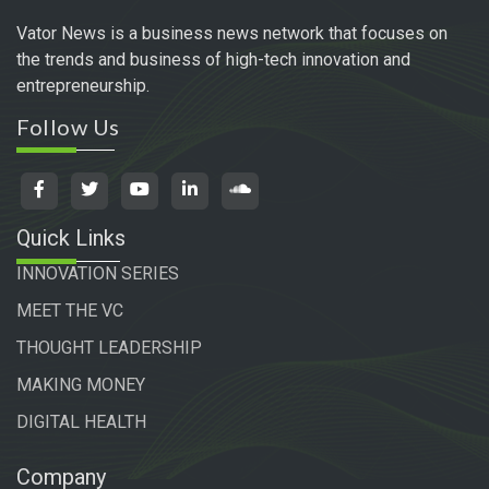
Vator News is a business news network that focuses on
the trends and business of high-tech innovation and
entrepreneurship.
Follow Us
Quick Links
INNOVATION SERIES
MEET THE VC
THOUGHT LEADERSHIP
MAKING MONEY
DIGITAL HEALTH
Company