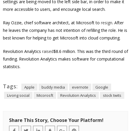
settings are being moved to the left side bar, in order to make it
more accessible to users, and encourage local search.
Ray Ozzie, chief software architect, at Microsoft to
resign
. After
he leaves the company has not intention of refilling the role. He is
best known for helping to get Microsoft into cloud computing.
Revolution Analytics
raised
$8.6 million. This was the third round of
funding. Revolution Analytics makes software for computational
statistics.
Tags:
Apple
buddy media
evernote
Google
Livong social
Micorosft
Revolution Analytics
stock twits
Share This Story, Choose Your Platform!