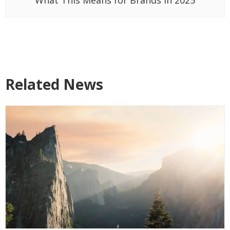
Related News