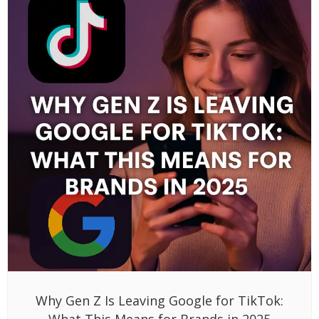
Why Gen Z Is Leaving Google for TikTok:
What This Means for Brands in 2025