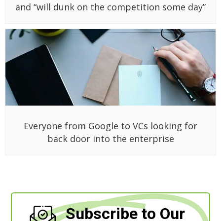
and “will dunk on the competition some day”
Everyone from Google to VCs looking for
back door into the enterprise
Subscribe to Our