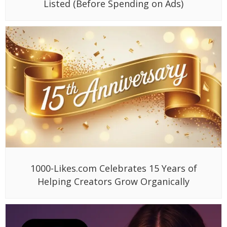
Listed (Before Spending on Ads)
1000-Likes.com Celebrates 15 Years of
Helping Creators Grow Organically