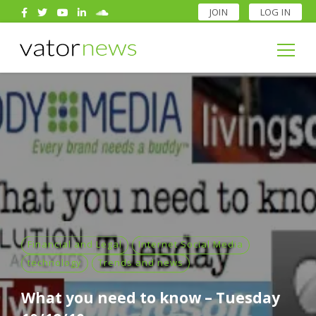
JOIN
LOG IN
Search
for:
Search
for:
Financial and Legal
Internet Social Media
technology
Trends and news
What you need to know – Tuesday