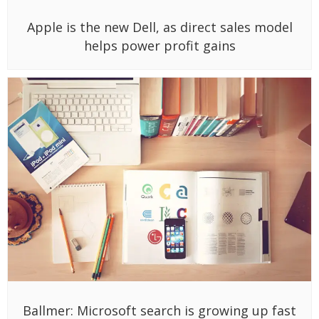
Apple is the new Dell, as direct sales model
helps power profit gains
Ballmer: Microsoft search is growing up fast