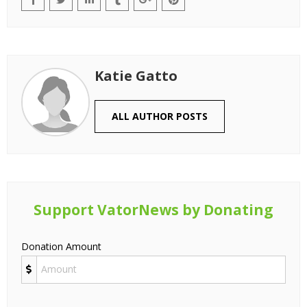
Katie Gatto
ALL AUTHOR POSTS
Support VatorNews by Donating
Donation Amount