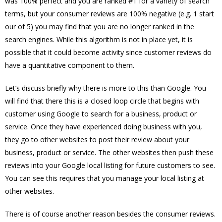
was 100% perfect and you are ranked #1 for a variety of search
terms, but your consumer reviews are 100% negative (e.g. 1 start
our of 5) you may find that you are no longer ranked in the
search engines. While this algorithm is not in place yet, it is
possible that it could become activity since customer reviews do
have a quantitative component to them.
Let’s discuss briefly why there is more to this than Google. You
will find that there this is a closed loop circle that begins with
customer using Google to search for a business, product or
service. Once they have experienced doing business with you,
they go to other websites to post their review about your
business, product or service. The other websites then push these
reviews into your Google local listing for future customers to see.
You can see this requires that you manage your local listing at
other websites.
There is of course another reason besides the consumer reviews.