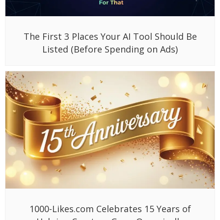
The First 3 Places Your AI Tool Should Be
Listed (Before Spending on Ads)
1000-Likes.com Celebrates 15 Years of