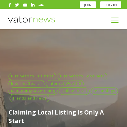
JOIN
LOG IN
Search
for:
Search
for:
Business to Business
Business to Consumer
Internet Search
Internet Web 2.0
Marketing/Advertising
Online Retail
technology
Trends and news
Claiming Local Listing Is Only A
Start