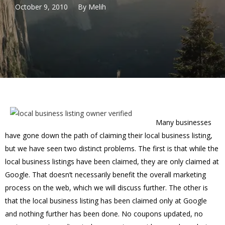
October 9, 2010
By
Melih
Many businesses
have gone down the path of claiming their local business listing,
but we have seen two distinct problems. The first is that while the
local business listings have been claimed, they are only claimed at
Google. That doesn’t necessarily benefit the overall marketing
process on the web, which we will discuss further. The other is
that the local business listing has been claimed only at Google
and nothing further has been done. No coupons updated, no