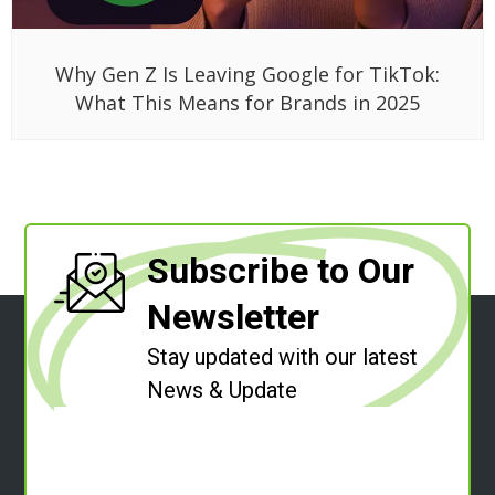
Why Gen Z Is Leaving Google for TikTok:
What This Means for Brands in 2025
Subscribe to Our
Newsletter
Stay updated with our latest
News & Update