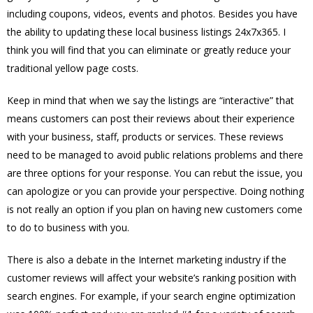
including coupons, videos, events and photos. Besides you have
the ability to updating these local business listings 24x7x365. I
think you will find that you can eliminate or greatly reduce your
traditional yellow page costs.
Keep in mind that when we say the listings are “interactive” that
means customers can post their reviews about their experience
with your business, staff, products or services. These reviews
need to be managed to avoid public relations problems and there
are three options for your response. You can rebut the issue, you
can apologize or you can provide your perspective. Doing nothing
is not really an option if you plan on having new customers come
to do to business with you.
There is also a debate in the Internet marketing industry if the
customer reviews will affect your website’s ranking position with
search engines. For example, if your search engine optimization