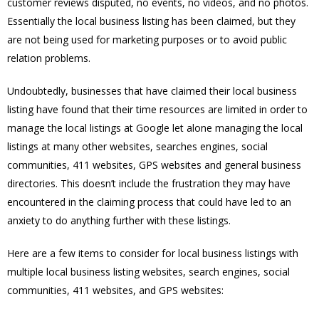
customer reviews disputed, no events, no videos, and no photos.
Essentially the local business listing has been claimed, but they
are not being used for marketing purposes or to avoid public
relation problems.
Undoubtedly, businesses that have claimed their local business
listing have found that their time resources are limited in order to
manage the local listings at Google let alone managing the local
listings at many other websites, searches engines, social
communities, 411 websites, GPS websites and general business
directories. This doesn’t include the frustration they may have
encountered in the claiming process that could have led to an
anxiety to do anything further with these listings.
Here are a few items to consider for local business listings with
multiple local business listing websites, search engines, social
communities, 411 websites, and GPS websites: