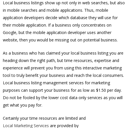
Local business listings show up not only in web searches, but also
in mobile searches and mobile applications. Thus, mobile
application developers decide which database they will use for
their mobile application. If a business only concentrates on
Google, but the mobile application developer uses another
website, then you would be missing out on potential business.
As a business who has claimed your local business listing you are
heading down the right path, but time resources, expertise and
experience will prevent you from using this interactive marketing
tool to truly benefit your business and reach the local consumers.
Local business listing management services for marketing
purposes can support your business for as low as $1.50 per day.
Do not be fooled by the lower cost data only services as you will
get what you pay for.
Certainly your time resources are limited and
Local Marketing Services
are provided by