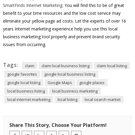
SmartFinds Internet Marketing
. You will find this to be of great
benefit to your time resources and the low cost service may
eliminate your yellow page ad costs. Let the experts of over 16
years Internet marketing experience help you use this local
business marketing tool properly and prevent brand security
issues from occurring.
Tags:
claim
claim local business listing
claim local listing
google favorites
google local business listing
google local listing
Google Maps
google places
local business listing
local business marketing
local internet marketing
local listing
local search market
Share This Story, Choose Your Platform!