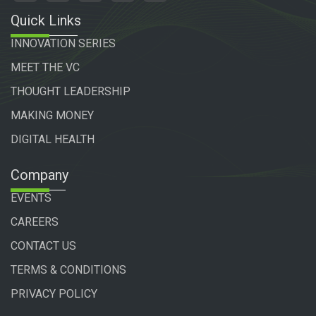
Quick Links
INNOVATION SERIES
MEET THE VC
THOUGHT LEADERSHIP
MAKING MONEY
DIGITAL HEALTH
Company
EVENTS
CAREERS
CONTACT US
TERMS & CONDITIONS
PRIVACY POLICY