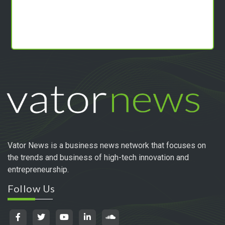
Vator News is a business news network that focuses on
the trends and business of high-tech innovation and
entrepreneurship.
Follow Us