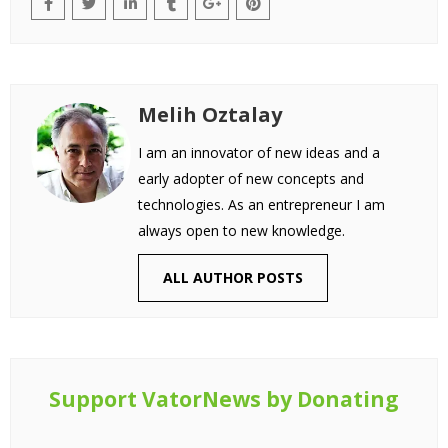
Melih Oztalay
I am an innovator of new ideas and a
early adopter of new concepts and
technologies. As an entrepreneur I am
always open to new knowledge.
ALL AUTHOR POSTS
Support VatorNews by Donating