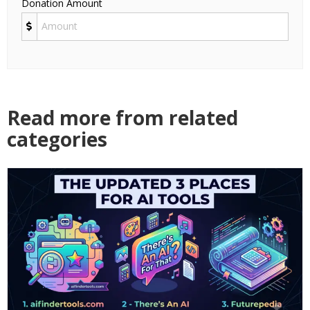
Donation Amount
Read more from related
categories