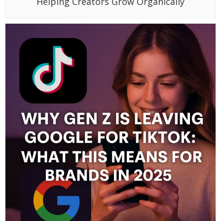
Helping Creators Grow Organically