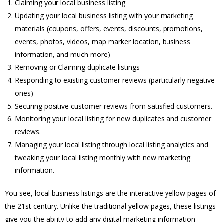
Claiming your local business listing
Updating your local business listing with your marketing
materials (coupons, offers, events, discounts, promotions,
events, photos, videos, map marker location, business
information, and much more)
Removing or Claiming duplicate listings
Responding to existing customer reviews (particularly negative
ones)
Securing positive customer reviews from satisfied customers.
Monitoring your local listing for new duplicates and customer
reviews.
Managing your local listing through local listing analytics and
tweaking your local listing monthly with new marketing
information.
You see, local business listings are the interactive yellow pages of
the 21st century. Unlike the traditional yellow pages, these listings
give you the ability to add any digital marketing information