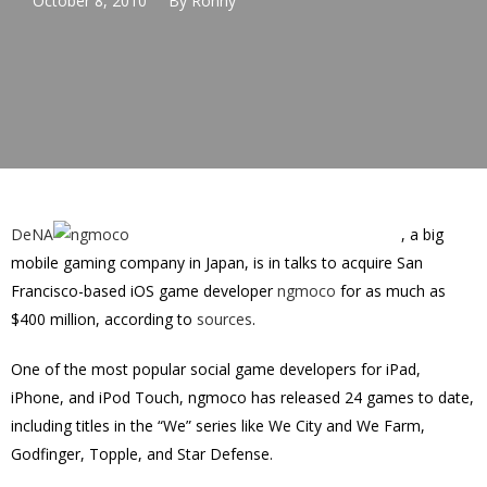
October 8, 2010
By
Ronny
DeNA
, a big
mobile gaming company in Japan, is in talks to acquire San
Francisco-based iOS game developer
ngmoco
for as much as
$400 million, according to
sources
.
One of the most popular social game developers for iPad,
iPhone, and iPod Touch, ngmoco has released 24 games to date,
including titles in the “We” series like We City and We Farm,
Godfinger, Topple, and Star Defense.