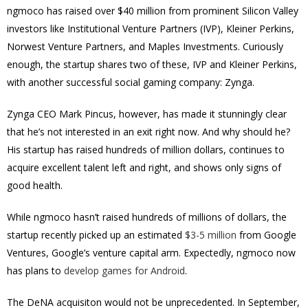
ngmoco has raised over $40 million from prominent Silicon Valley
investors like Institutional Venture Partners (IVP), Kleiner Perkins,
Norwest Venture Partners, and Maples Investments. Curiously
enough, the startup shares two of these, IVP and Kleiner Perkins,
with another successful social gaming company: Zynga.
Zynga CEO Mark Pincus, however, has made it stunningly clear
that he’s not interested in an exit right now. And why should he?
His startup has raised hundreds of million dollars, continues to
acquire excellent talent left and right, and shows only signs of
good health.
While ngmoco hasn’t raised hundreds of millions of dollars, the
startup recently picked up an estimated
$3-5 million
from Google
Ventures, Google’s venture capital arm. Expectedly, ngmoco now
has plans to
develop games for Android
.
The DeNA acquisiton would not be unprecedented. In September,