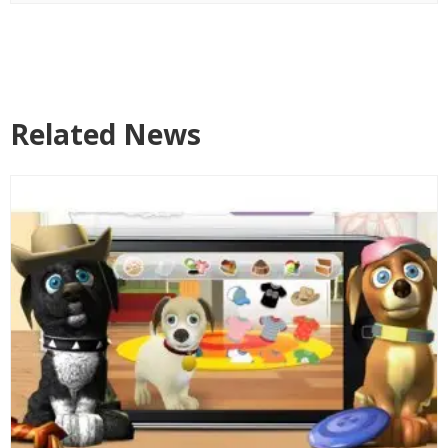
Related News