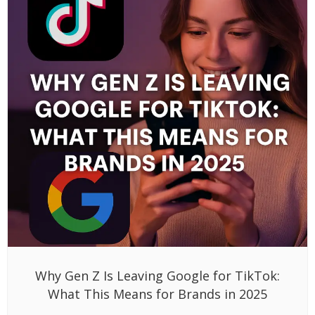
Why Gen Z Is Leaving Google for TikTok:
What This Means for Brands in 2025