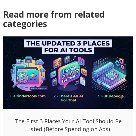
Read more from related
categories
The First 3 Places Your AI Tool Should Be
Listed (Before Spending on Ads)