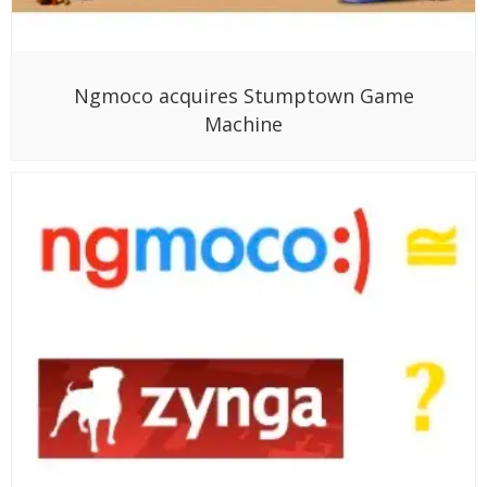
Ngmoco acquires Stumptown Game
Machine