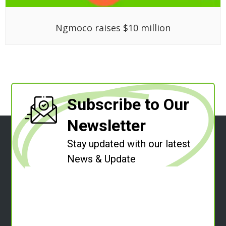
Ngmoco raises $10 million
Subscribe to Our
Newsletter
Stay updated with our latest
News & Update