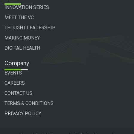
INNOVATION SERIES
MEET THE VC
THOUGHT LEADERSHIP
MAKING MONEY
DIGITAL HEALTH
Company
EVENTS
CAREERS
CONTACT US
TERMS & CONDITIONS
PRIVACY POLICY