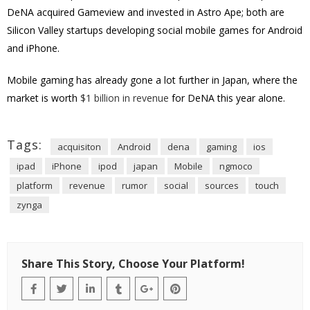
DeNA acquired Gameview and invested in Astro Ape; both are
Silicon Valley startups developing social mobile games for Android
and iPhone.
Mobile gaming has already gone a lot further in Japan, where the
market is worth
$1 billion in revenue
for DeNA this year alone.
Tags:
acquisiton
Android
dena
gaming
ios
ipad
iPhone
ipod
japan
Mobile
ngmoco
platform
revenue
rumor
social
sources
touch
zynga
Share This Story, Choose Your Platform!