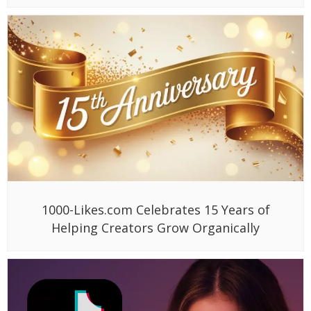
1000-Likes.com Celebrates 15 Years of
Helping Creators Grow Organically