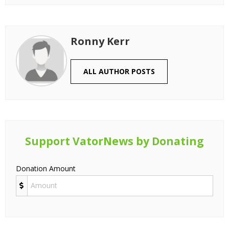
Ronny Kerr
ALL AUTHOR POSTS
Support VatorNews by Donating
Donation Amount