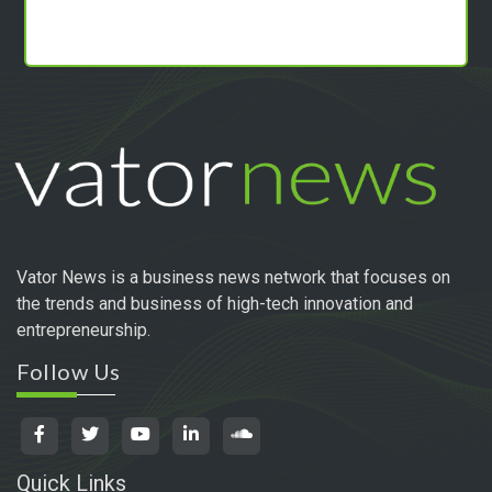
Vator News is a business news network that focuses on
the trends and business of high-tech innovation and
entrepreneurship.
Follow Us
Quick Links