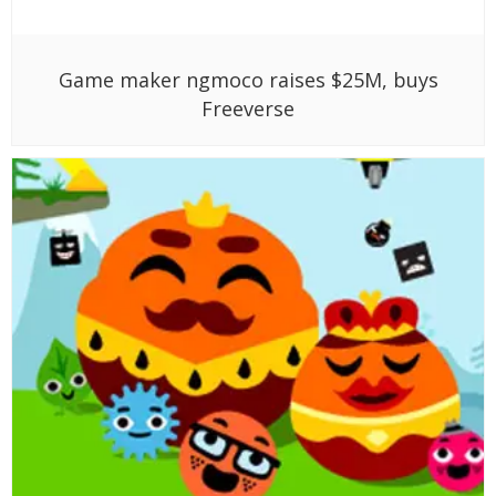
Game maker ngmoco raises $25M, buys
Freeverse