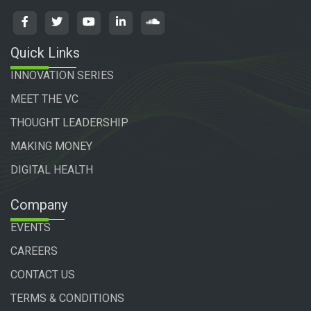
Quick Links
INNOVATION SERIES
MEET THE VC
THOUGHT LEADERSHIP
MAKING MONEY
DIGITAL HEALTH
Company
EVENTS
CAREERS
CONTACT US
TERMS & CONDITIONS