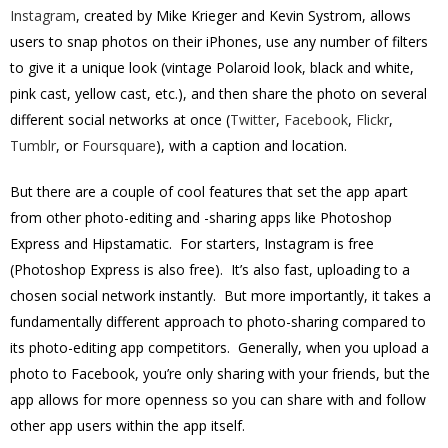
Instagram
, created by Mike Krieger and Kevin Systrom, allows
users to snap photos on their iPhones, use any number of filters
to give it a unique look (vintage Polaroid look, black and white,
pink cast, yellow cast, etc.), and then share the photo on several
different social networks at once (
Twitter
,
Facebook
,
Flickr
,
Tumblr
, or
Foursquare
), with a caption and location.
But there are a couple of cool features that set the app apart
from other photo-editing and -sharing apps like Photoshop
Express and Hipstamatic. For starters, Instagram is free
(Photoshop Express is also free). It’s also fast, uploading to a
chosen social network instantly. But more importantly, it takes a
fundamentally different approach to photo-sharing compared to
its photo-editing app competitors. Generally, when you upload a
photo to Facebook, you’re only sharing with your friends, but the
app allows for more openness so you can share with and follow
other app users within the app itself.