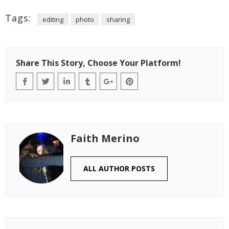
Tags:
editing
photo
sharing
Share This Story, Choose Your Platform!
Faith Merino
ALL AUTHOR POSTS