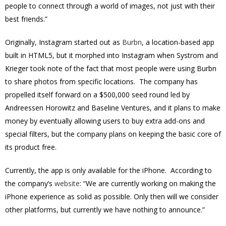
people to connect through a world of images, not just with their
best friends.”
Originally, Instagram started out as
Burbn
, a location-based app
built in HTML5, but it morphed into Instagram when Systrom and
Krieger took note of the fact that most people were using Burbn
to share photos from specific locations. The company has
propelled itself forward on a $500,000 seed round led by
Andreessen Horowitz and Baseline Ventures, and it plans to make
money by eventually allowing users to buy extra add-ons and
special filters, but the company plans on keeping the basic core of
its product free.
Currently, the app is only available for the iPhone. According to
the company’s
website
: “We are currently working on making the
iPhone experience as solid as possible. Only then will we consider
other platforms, but currently we have nothing to announce.”