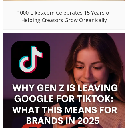
1000-Likes.com Celebrates 15 Years of
Helping Creators Grow Organically