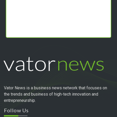
Vator News is a business news network that focuses on
the trends and business of high-tech innovation and
entrepreneurship.
Follow Us