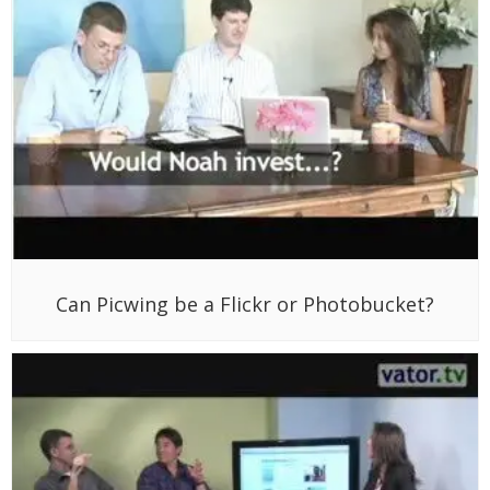
Can Picwing be a Flickr or Photobucket?