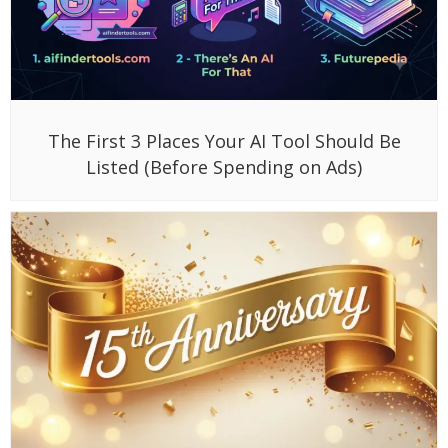
The First 3 Places Your AI Tool Should Be
Listed (Before Spending on Ads)