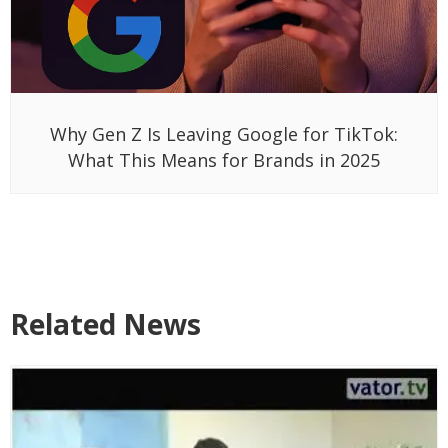
Why Gen Z Is Leaving Google for TikTok:
What This Means for Brands in 2025
Related News