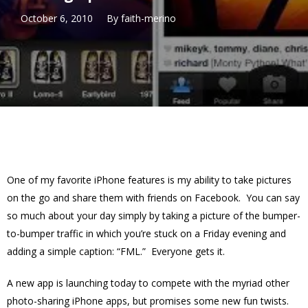
October 6, 2010
By
faith-merino
One of my favorite iPhone features is my ability to take pictures
on the go and share them with friends on Facebook. You can say
so much about your day simply by taking a picture of the bumper-
to-bumper traffic in which you’re stuck on a Friday evening and
adding a simple caption: “FML.” Everyone gets it.
A new app is launching today to compete with the myriad other
photo-sharing iPhone apps, but promises some new fun twists.