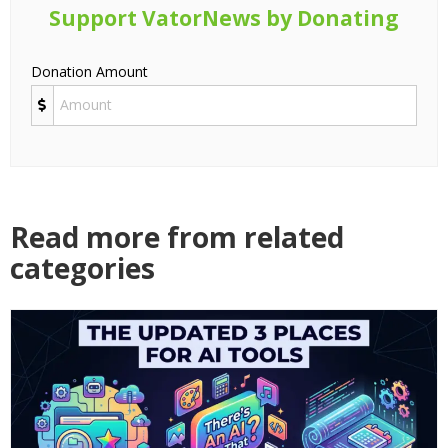
Support VatorNews by Donating
Donation Amount
Read more from related
categories