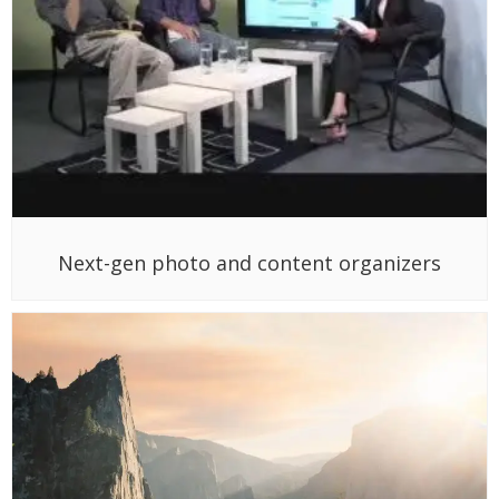
Next-gen photo and content organizers