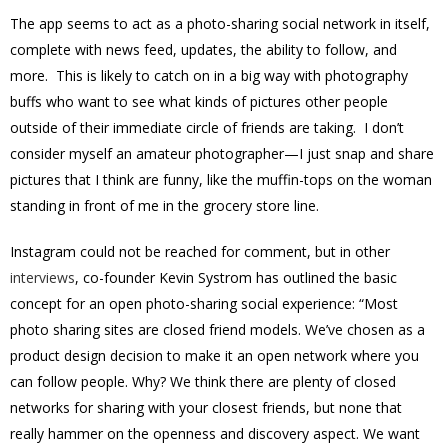
The app seems to act as a photo-sharing social network in itself,
complete with news feed, updates, the ability to follow, and
more. This is likely to catch on in a big way with photography
buffs who want to see what kinds of pictures other people
outside of their immediate circle of friends are taking. I don’t
consider myself an amateur photographer—I just snap and share
pictures that I think are funny, like the muffin-tops on the woman
standing in front of me in the grocery store line.
Instagram could not be reached for comment, but in other
interviews
, co-founder Kevin Systrom has outlined the basic
concept for an open photo-sharing social experience: “Most
photo sharing sites are closed friend models. We’ve chosen as a
product design decision to make it an open network where you
can follow people. Why? We think there are plenty of closed
networks for sharing with your closest friends, but none that
really hammer on the openness and discovery aspect. We want