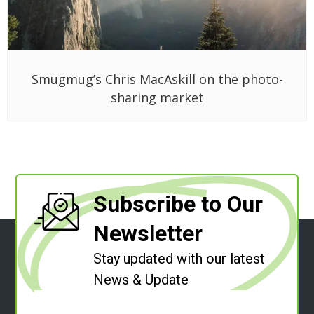
Smugmug’s Chris MacAskill on the photo-
sharing market
Subscribe to Our
Newsletter
Stay updated with our latest
News & Update