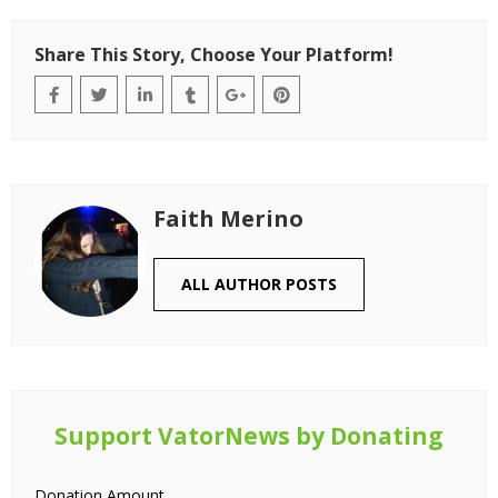
Share This Story, Choose Your Platform!
Faith Merino
ALL AUTHOR POSTS
Support VatorNews by Donating
Donation Amount