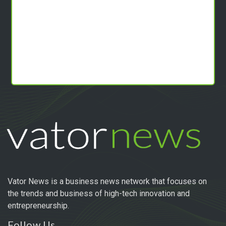
Vator News is a business news network that focuses on
the trends and business of high-tech innovation and
entrepreneurship.
Follow Us