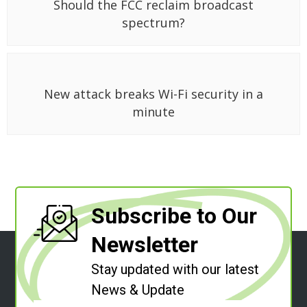
Should the FCC reclaim broadcast
spectrum?
New attack breaks Wi-Fi security in a
minute
Subscribe to Our
Newsletter
Stay updated with our latest
News & Update