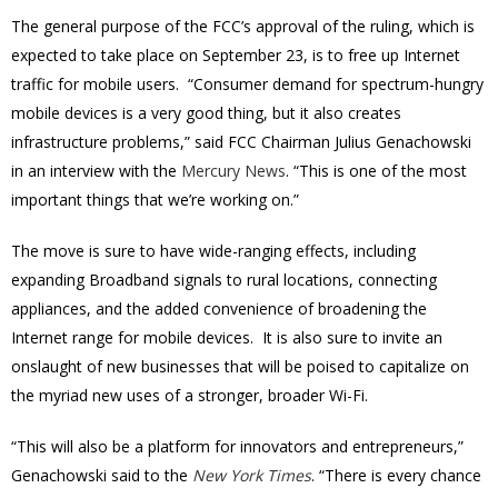
The general purpose of the FCC’s approval of the ruling, which is
expected to take place on September 23, is to free up Internet
traffic for mobile users. “Consumer demand for spectrum-hungry
mobile devices is a very good thing, but it also creates
infrastructure problems,” said FCC Chairman Julius Genachowski
in an interview with the
Mercury News
. “This is one of the most
important things that we’re working on.”
The move is sure to have wide-ranging effects, including
expanding Broadband signals to rural locations, connecting
appliances, and the added convenience of broadening the
Internet range for mobile devices. It is also sure to invite an
onslaught of new businesses that will be poised to capitalize on
the myriad new uses of a stronger, broader Wi-Fi.
“This will also be a platform for innovators and entrepreneurs,”
Genachowski said to the
New York Times
. “There is every chance