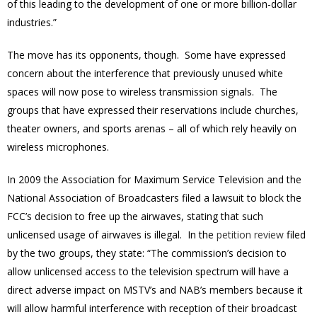
of this leading to the development of one or more billion-dollar
industries.”
The move has its opponents, though. Some have expressed
concern about the interference that previously unused white
spaces will now pose to wireless transmission signals. The
groups that have expressed their reservations include churches,
theater owners, and sports arenas – all of which rely heavily on
wireless microphones.
In 2009 the Association for Maximum Service Television and the
National Association of Broadcasters filed a lawsuit to block the
FCC’s decision to free up the airwaves, stating that such
unlicensed usage of airwaves is illegal. In the
petition review
filed
by the two groups, they state: “The commission’s decision to
allow unlicensed access to the television spectrum will have a
direct adverse impact on MSTV’s and NAB’s members because it
will allow harmful interference with reception of their broadcast