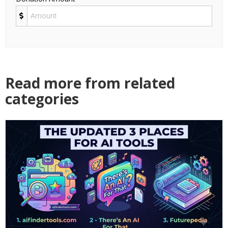
Read more from related
categories