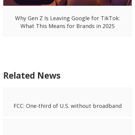
Why Gen Z Is Leaving Google for TikTok:
What This Means for Brands in 2025
Related News
FCC: One-third of U.S. without broadband