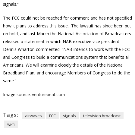
signals.”
The FCC could not be reached for comment and has not specified
how it plans to address this issue. The lawsuit has since been put
on hold, and last March the National Association of Broadcasters
released a
statement
in which NAB executive vice president
Dennis Wharton commented: “NAB intends to work with the FCC
and Congress to build a communications system that benefits all
Americans. We will examine closely the details of the National
Broadband Plan, and encourage Members of Congress to do the
same.”
Image source:
venturebeat.com
Tags:
airwaves
FCC
signals
television broadcast
wi-fi