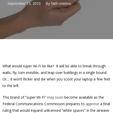
September 13, 2010
By
faith-merino
What would super Wi-Fi be like? It will be able to break through
walls, fly, turn invisible, and leap over buildings in a single bound.
Or… it won’t flicker and die when you scoot your laptop a few feet
to the left.
This brand of “super Wi-Fi”
may soon
become available as the
Federal Communications Commission prepares to
approve
a final
ruling that would expand unlicensed “white spaces” in the airwave