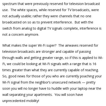
spectrum that were previously reserved for television broadcast
use. The white spaces, while reserved for TV broadcasts, were
not actually usable; rather they were channels that no one
broadcasted on so as to prevent interference. But with the
switch from analog to digital TV signals complete, interference is
not a concern anymore.
What makes the super Wi-Fi super? The airwaves reserved for
television broadcasts are stronger and capable of passing
through walls and getting greater range, so if this is applied to Wi-
Fi, we could be looking at Wi-Fi signals with a range that is 16
times greater than what they are currently capable of reaching.
So, good news for those of you who are currently poaching your
Wi-Fi signal from the neighbor’s unsecured network — pretty
soon you will no longer have to huddle with your laptop near the
wall separating your apartments. You will soon have
unprecedented mobility!