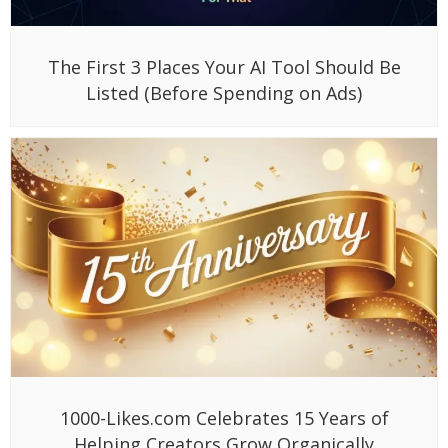
The First 3 Places Your AI Tool Should Be
Listed (Before Spending on Ads)
1000-Likes.com Celebrates 15 Years of
Helping Creators Grow Organically