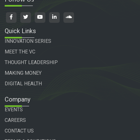
Quick Links
INNOVATION SERIES
MEET THE VC
THOUGHT LEADERSHIP
MAKING MONEY
DIGITAL HEALTH
Company
EVENTS
CAREERS
CONTACT US