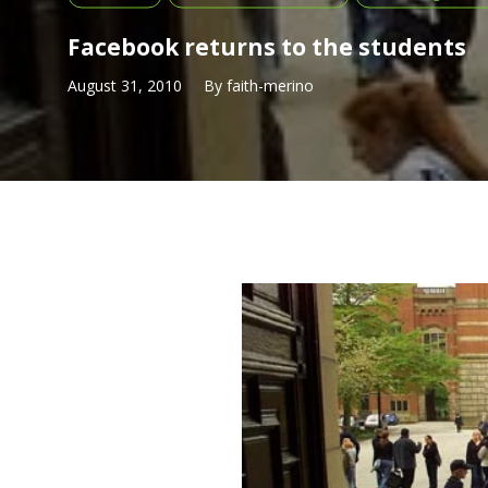
Facebook returns to the students
August 31, 2010
By
faith-merino