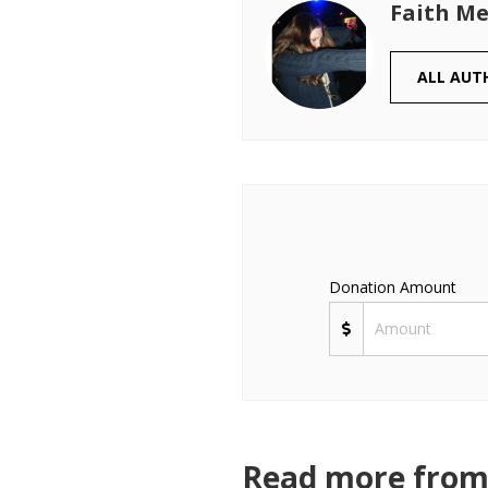
Faith Me
ALL AUT
Donation Amount
Read more from 