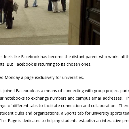
es feels like Facebook has become the distant parent who works all th
ents. But Facebook is returning to its chosen ones.
hed Monday a page exclusively for
universities
.
first joined Facebook as a means of connecting with group project par
eir notebooks to exchange numbers and campus email addresses. The 
ange of different tabs to facilitate connection and collaboration. Ther
student clubs and organizations, a Sports tab for university sports 
This Page is dedicated to helping students establish an interactive 