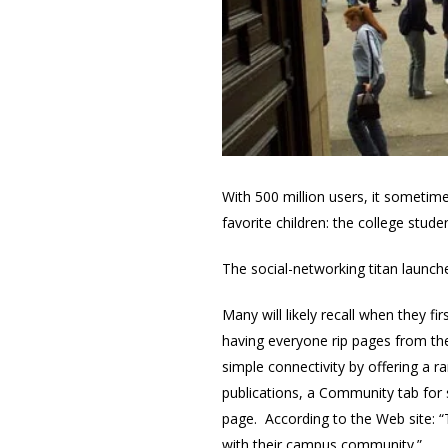
With 500 million users, it sometim
favorite children: the college stud
The social-networking titan launc
Many will likely recall when they 
having everyone rip pages from th
simple connectivity by offering a r
publications, a Community tab for 
page. According to the Web site: “
with their campus community.”