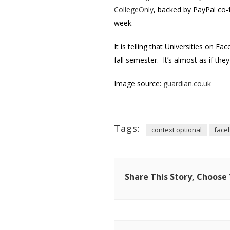
CollegeOnly
, backed by PayPal co-
week.
It is telling that Universities on 
fall semester. It’s almost as if the
Image source:
guardian.co.uk
Tags:
context optional
face
Share This Story, Choose