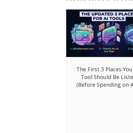
The First 3 Places You
Tool Should Be List
(Before Spending on A