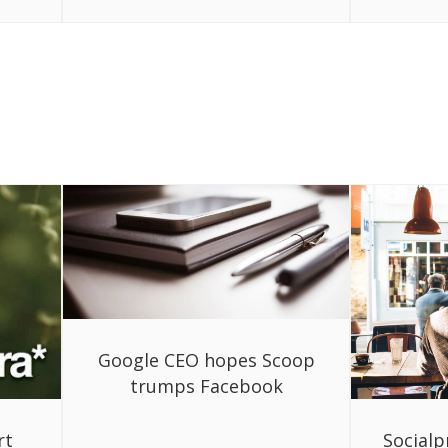
Google CEO hopes Scoop
trumps Facebook
rt
Socialp