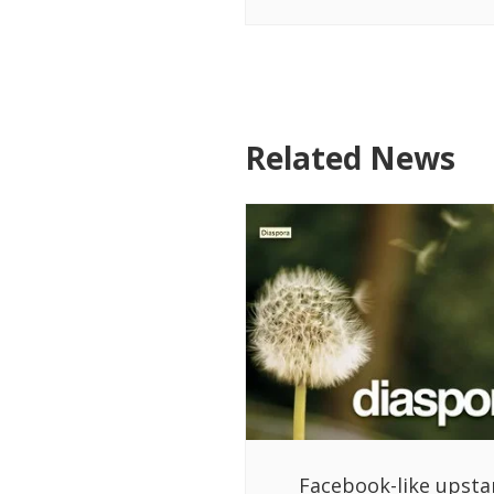
Related News
Facebook-like upsta