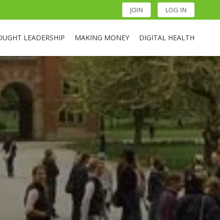
JOIN
LOG IN
OUGHT LEADERSHIP
MAKING MONEY
DIGITAL HEALTH