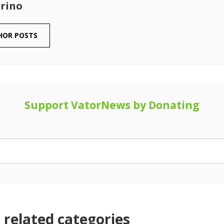
rino
HOR POSTS
Support VatorNews by Donating
related categories