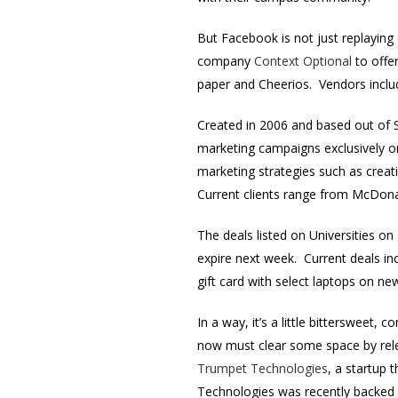
But Facebook is not just replaying 
company
Context Optional
to offer
paper and Cheerios. Vendors inclu
Created in 2006 and based out of S
marketing campaigns exclusively on 
marketing strategies such as creat
Current clients range from McDona
The deals listed on Universities o
expire next week. Current deals in
gift card with select laptops on n
In a way, it’s a little bittersweet
now must clear some space by relega
Trumpet Technologies
, a startup 
Technologies was recently backed 