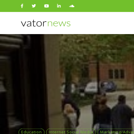
Search
for:
Education
Internet Social Media
Marketing/Adver