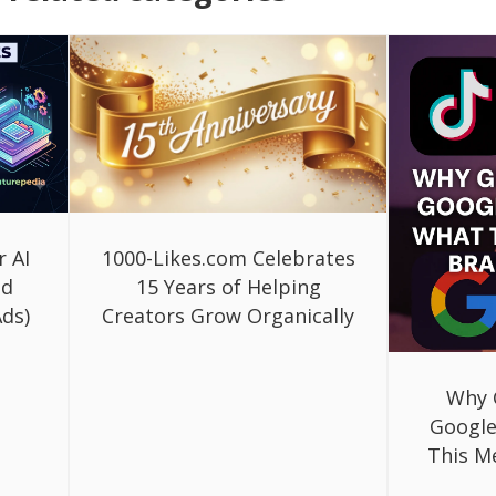
r AI
1000-Likes.com Celebrates
ed
15 Years of Helping
ds)
Creators Grow Organically
Why 
Google
This M