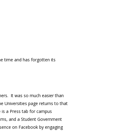
e time and has forgotten its
tners. It was so much easier than
Universities page returns to that
e is a Press tab for campus
teams, and a Student Government
presence on Facebook by engaging