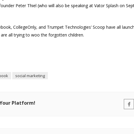
founder Peter Thiel (who will also be speaking at Vator Splash on Sep
Facebook, CollegeOnly, and Trumpet Technologies’ Scoop have all launch
y are all trying to woo the forgotten children.
book
social marketing
 Your Platform!