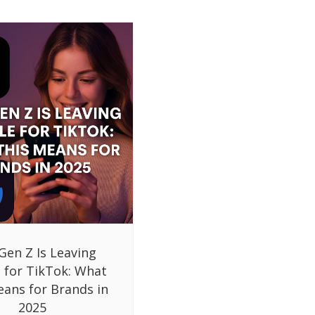
Gen Z Is Leaving
 for TikTok: What
eans for Brands in
2025