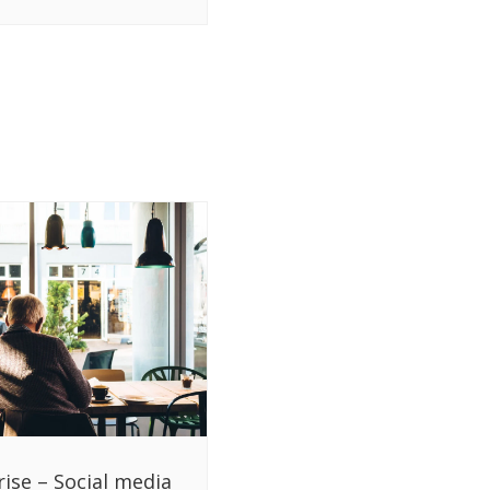
rise – Social media