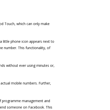
 iPod Touch, which can only make
 a little phone icon appears next to
he number. This functionality, of
ends without ever using minutes or,
o actual mobile numbers. Further,
ent of programme management and
friend someone on Facebook. This