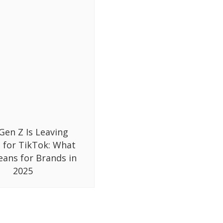
Gen Z Is Leaving
 for TikTok: What
eans for Brands in
2025