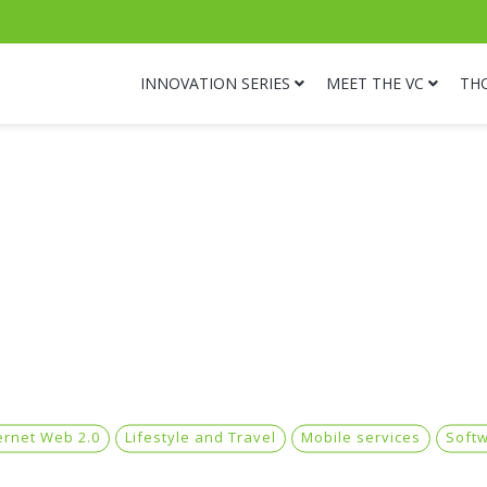
INNOVATION SERIES
MEET THE VC
TH
ernet Web 2.0
Lifestyle and Travel
Mobile services
Soft