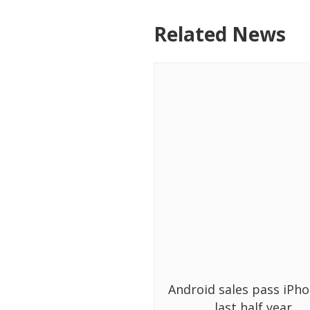
Related News
Android sales pass iPho
last half year