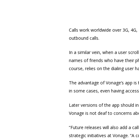
Calls work worldwide over 3G, 4G, a
outbound calls.
In a similar vein, when a user scro
names of friends who have their pho
course, relies on the dialing user 
The advantage of Vonage’s app is th
in some cases, even having access
Later versions of the app should i
Vonage is not deaf to concerns abo
“Future releases will also add a 
strategic initiatives at Vonage. 