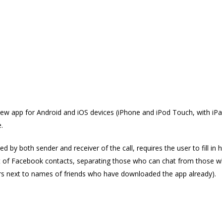
alk free
w app for Android and iOS devices (iPhone and iPod Touch, with iPad
.
ed by both sender and receiver of the call, requires the user to fill in
ist of Facebook contacts, separating those who can chat from those wh
s next to names of friends who have downloaded the app already).