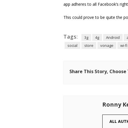
app adheres to all Facebook’s rights
This could prove to be quite the po
Tags:
3g
4g
Android
social
store
vonage
wi-fi
Share This Story, Choose
Ronny K
ALL AUT