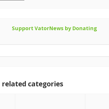
Support VatorNews by Donating
related categories