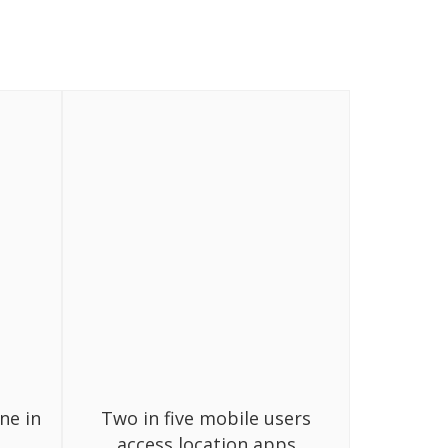
ne in
Two in five mobile users
access location apps