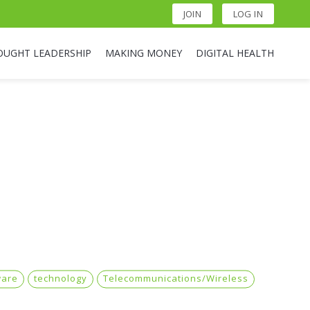
JOIN
LOG IN
OUGHT LEADERSHIP
MAKING MONEY
DIGITAL HEALTH
ware
technology
Telecommunications/Wireless