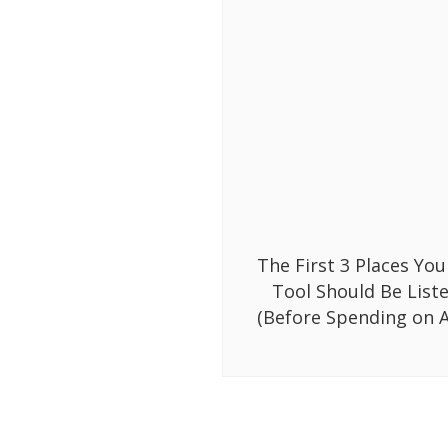
The First 3 Places You
Tool Should Be List
(Before Spending on A