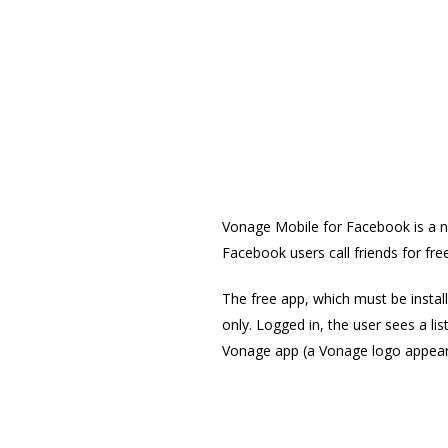
Vonage app lets Facebook friends t
August 4, 2010
By
Ronny
Vonage Mobile for Facebook is a ne
Facebook users call friends for free
The free app, which must be install
only. Logged in, the user sees a l
Vonage app (a Vonage logo appear