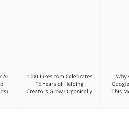
r AI
1000-Likes.com Celebrates
Why 
ed
15 Years of Helping
Google
ds)
Creators Grow Organically
This M