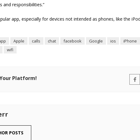
 and responsibilities.”
pular app, especially for devices not intended as phones, like the iP
app
Apple
calls
chat
facebook
Google
ios
iPhone
wifi
 Your Platform!
err
HOR POSTS