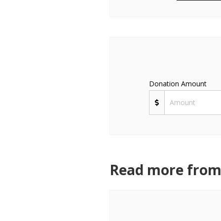
Donation Amount
Read more from 