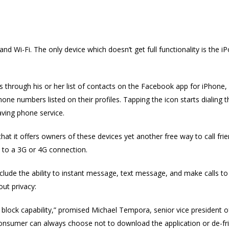
nd Wi-Fi. The only device which doesn’t get full functionality is the
lls through his or her list of contacts on the Facebook app for iPhone,
ne numbers listed on their profiles. Tapping the icon starts dialing t
having phone service.
at it offers owners of these devices yet another free way to call fri
 to a 3G or 4G connection.
nclude the ability to instant message, text message, and make calls t
ut privacy:
call block capability,” promised Michael Tempora, senior vice presid
“A consumer can always choose not to download the application or de-