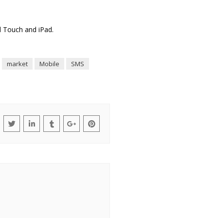
od Touch and iPad.
market
Mobile
SMS