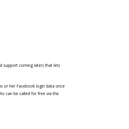
 support coming later) that lets
 his or her Facebook login data once
o can be called for free via the