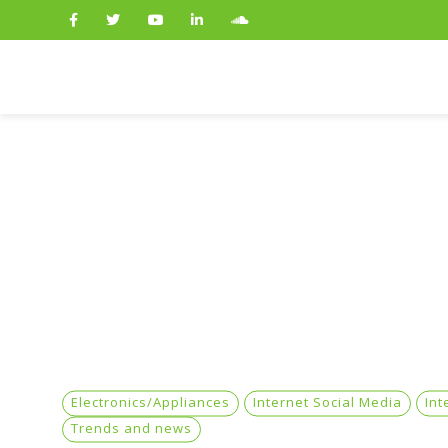
Search
for:
Electronics/Appliances
Internet Social Media
Int
Trends and news