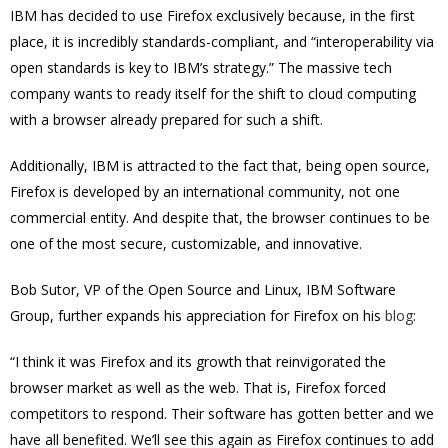
IBM has decided to use Firefox exclusively because, in the first
place, it is incredibly standards-compliant, and “interoperability via
open standards is key to IBM’s strategy.” The massive tech
company wants to ready itself for the shift to cloud computing
with a browser already prepared for such a shift.
Additionally, IBM is attracted to the fact that, being open source,
Firefox is developed by an international community, not one
commercial entity. And despite that, the browser continues to be
one of the most secure, customizable, and innovative.
Bob Sutor, VP of the Open Source and Linux, IBM Software
Group, further expands his appreciation for Firefox on his
blog
:
“I think it was Firefox and its growth that reinvigorated the
browser market as well as the web. That is, Firefox forced
competitors to respond. Their software has gotten better and we
have all benefited. We’ll see this again as Firefox continues to add