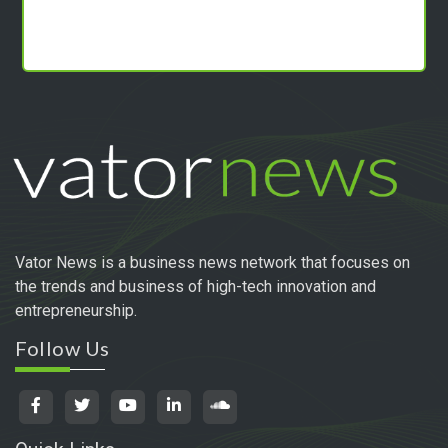
Vator News is a business news network that focuses on
the trends and business of high-tech innovation and
entrepreneurship.
Follow Us