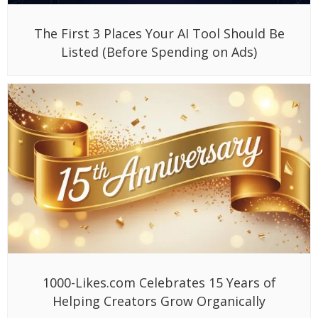
The First 3 Places Your AI Tool Should Be
Listed (Before Spending on Ads)
1000-Likes.com Celebrates 15 Years of
Helping Creators Grow Organically