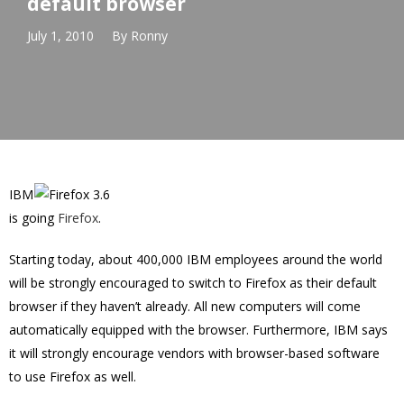
default browser
July 1, 2010
By
Ronny
IBM
is going
Firefox
.
Starting today, about 400,000 IBM employees around the world
will be strongly encouraged to switch to Firefox as their default
browser if they haven’t already. All new computers will come
automatically equipped with the browser. Furthermore, IBM says
it will strongly encourage vendors with browser-based software
to use Firefox as well.