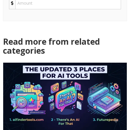
Read more from related
categories