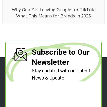
Why Gen Z Is Leaving Google for TikTok:
What This Means for Brands in 2025
Subscribe to Our
Newsletter
Stay updated with our latest
News & Update