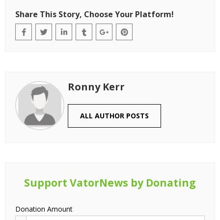
Share This Story, Choose Your Platform!
Ronny Kerr
ALL AUTHOR POSTS
Support VatorNews by Donating
Donation Amount