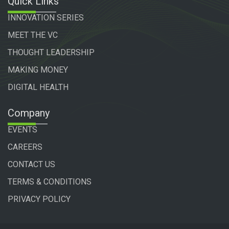
Quick Links
INNOVATION SERIES
MEET THE VC
THOUGHT LEADERSHIP
MAKING MONEY
DIGITAL HEALTH
Company
EVENTS
CAREERS
CONTACT US
TERMS & CONDITIONS
PRIVACY POLICY