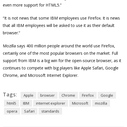
even more support for HTML5.”
“It is not news that some IBM employees use Firefox. It is news
that all IBM employees will be asked to use it as their default
browser.”
Mozilla says 400 million people around the world use Firefox,
certainly one of the most popular browsers on the market. Full
support from IBM is a big win for the open-source browser, as it
continues to compete with big players like Apple Safari, Google
Chrome, and Microsoft Internet Explorer.
Tags:
Apple
browser
Chrome
Firefox
Google
html5
IBM
internet explorer
Microsoft
mozilla
opera
Safari
standards