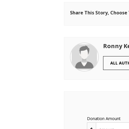
Share This Story, Choose
Ronny K
ALL AUT
Donation Amount