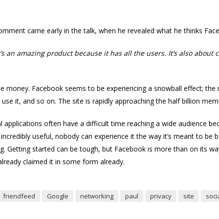
omment came early in the talk, when he revealed what he thinks Faceb
t’s an amazing product because it has all the users. It’s also about
the money. Facebook seems to be experiencing a snowball effect; the 
o use it, and so on. The site is rapidly approaching the half billion me
l applications often have a difficult time reaching a wide audience be
incredibly useful, nobody can experience it the way it’s meant to be
ing. Getting started can be tough, but Facebook is more than on its way.
already claimed it in some form already.
friendfeed
Google
networking
paul
privacy
site
soci