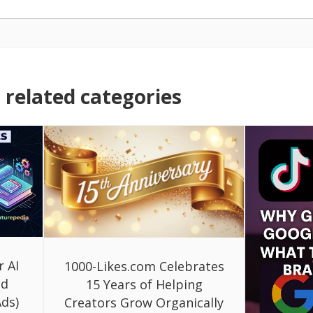
related categories
r AI
1000-Likes.com Celebrates
ed
15 Years of Helping
ds)
Creators Grow Organically