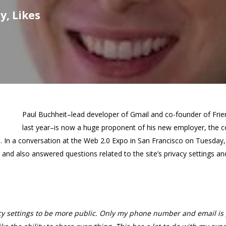
y, Likes
Paul Buchheit–lead developer of Gmail and co-founder of Fri
last year–is now a huge proponent of his new employer, the 
d. In a conversation at the Web 2.0 Expo in San Francisco on Tuesday
nd also answered questions related to the site’s privacy settings a
cy settings to be more public. Only my phone number and email is 