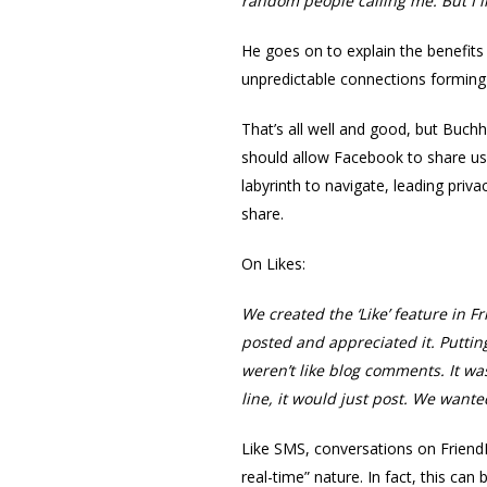
random people calling me. But I li
He goes on to explain the benefits 
unpredictable connections forming 
That’s all well and good, but Buchh
should allow Facebook to share user
labyrinth to navigate, leading pri
share.
On Likes:
We created the ‘Like’ feature in 
posted and appreciated it. Puttin
weren’t like blog comments. It wa
line, it would just post. We want
Like SMS, conversations on Friend
real-time” nature. In fact, this ca