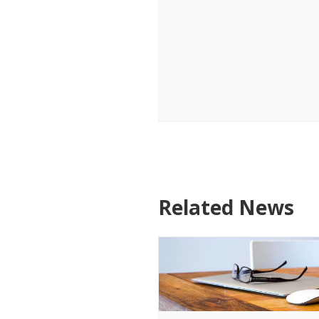
Related News