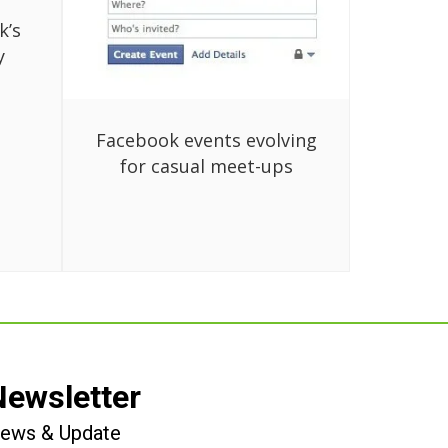
k’s
y
Facebook events evolving
for casual meet-ups
Newsletter
 News & Update