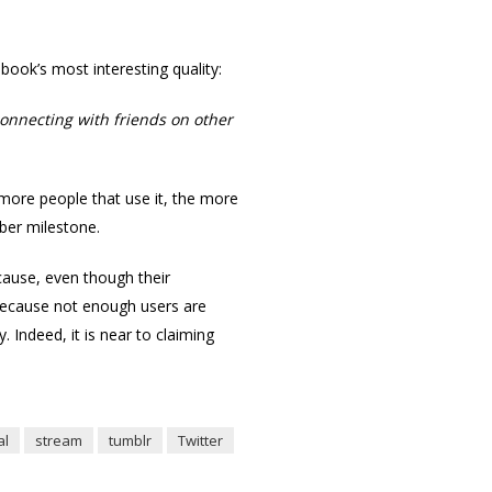
ook’s most interesting quality:
 connecting with friends on other
more people that use it, the more
mber milestone.
cause, even though their
 because not enough users are
 Indeed, it is near to claiming
al
stream
tumblr
Twitter