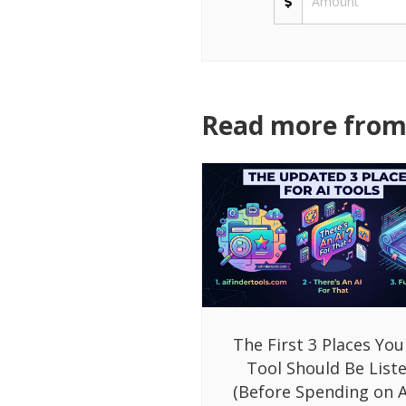
Read more from 
The First 3 Places You
Tool Should Be List
(Before Spending on A