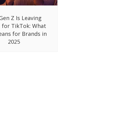
Gen Z Is Leaving
 for TikTok: What
eans for Brands in
2025