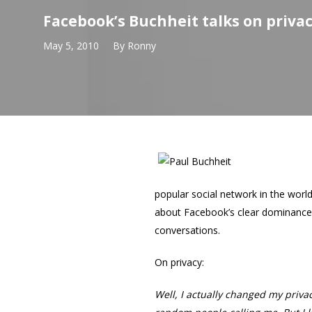
Facebook’s Buchheit talks on privac
May 5, 2010
By
Ronny
popular social network in the worl
about Facebook’s clear dominance a
conversations.
On privacy:
Well, I actually changed my priva