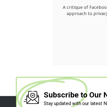
A critique of Faceboo
approach to privac
Subscribe to Our 
Stay updated with our latest