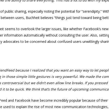
ke the ability to share everything. This has a lot to do with my ex
of public sharing, especially noting the potential for “serendipity.” 
between users, Buchheit believes “things just tend toward being bett
eit seems to overlook the larger issues, like whether Facebook’s new p
 information automatically without consulting the user. Also, setting
vacy advocates to be concerned about confused users unwittingly shari
FriendFeed because I realized that you want an easy way to let peo
g in those simple little gestures is very powerful. We made the c
s controversial but we didn’t even allow line breaks. If you pressed
ed it to be quick. We think that’s the future of upcoming communic
Feed and Facebook have become incredibly popular because of their “
n be used to explain the rise of most new communication technologies, 