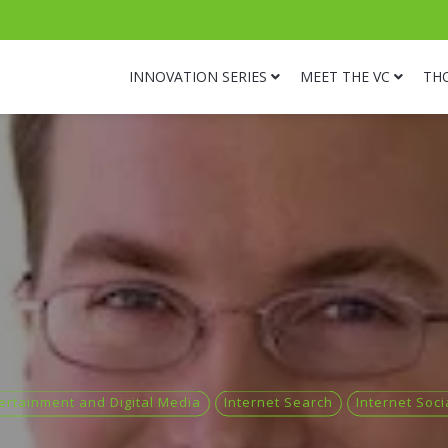
INNOVATION SERIES
MEET THE VC
TH
ertainment and Digital Media
Internet Search
Internet Soc