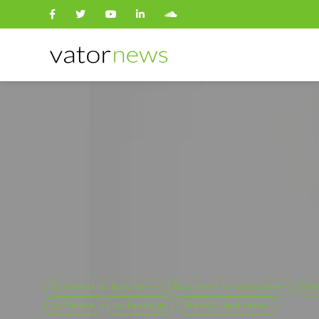
Search
for:
Business to Business
Business to Consumer
Ent
Software
technology
Trends and news