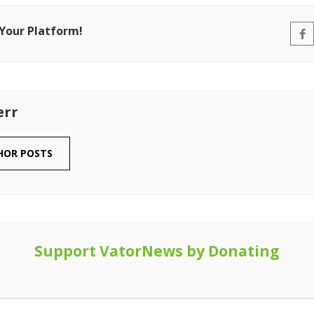
 Your Platform!
err
HOR POSTS
Support VatorNews by Donating