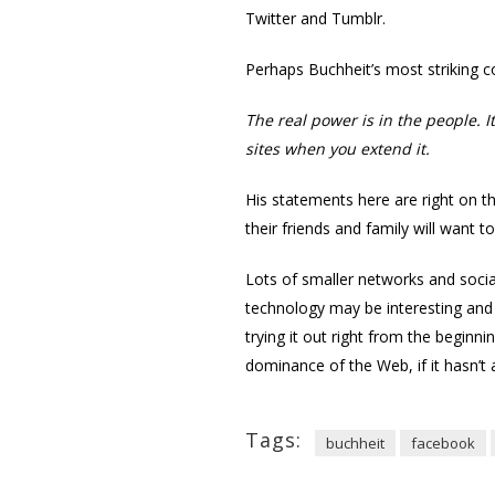
Twitter and Tumblr.
Perhaps Buchheit’s most striking c
The real power is in the people. I
sites when you extend it.
His statements here are right on 
their friends and family will want t
Lots of smaller networks and socia
technology may be interesting and 
trying it out right from the beginn
dominance of the Web, if it hasn’t 
Tags:
buchheit
facebook