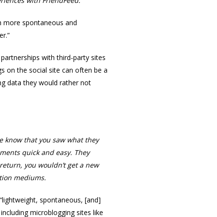
periences with FriendFeed.
With more spontaneous and
er.”
artnerships with third-party sites
s on the social site can often be a
ng data they would rather not
ple know that you saw what they
omments quick and easy. They
 return, you wouldn’t get a new
ation mediums.
lightweight, spontaneous, [and]
including microblogging sites like