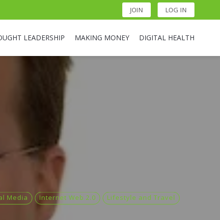
JOIN
LOG IN
OUGHT LEADERSHIP
MAKING MONEY
DIGITAL HEALTH
ial Media
Internet Web 2.0
Lifestyle and Travel