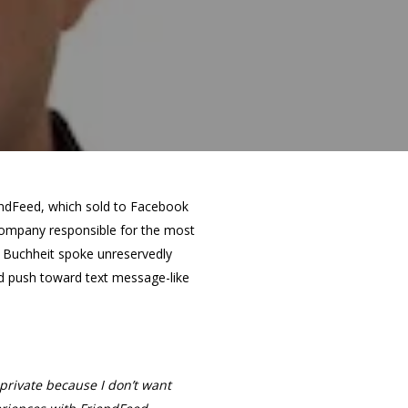
endFeed, which sold to Facebook
company responsible for the most
, Buchheit spoke unreservedly
nd push toward text message-like
private because I don’t want