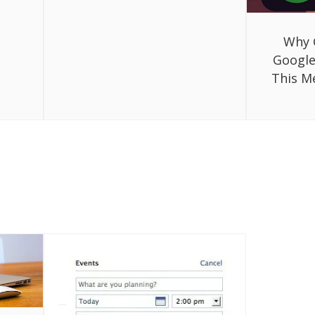
Why 
Google
This M