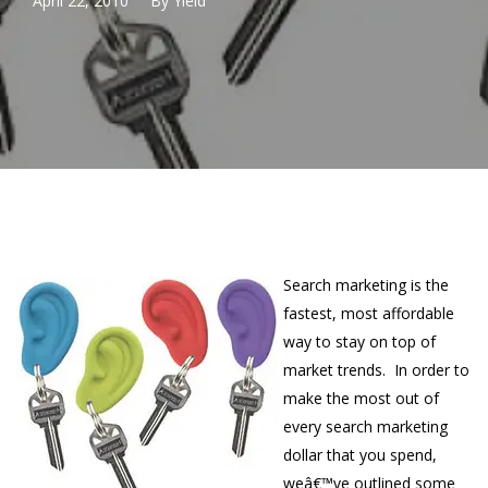
April 22, 2010
By
Yield
Search marketing is the
fastest, most affordable
way to stay on top of
market trends. In order to
make the most out of
every search marketing
dollar that you spend,
weâ€™ve outlined some