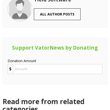
ALL AUTHOR POSTS
Support VatorNews by Donating
Donation Amount
Read more from related
categories