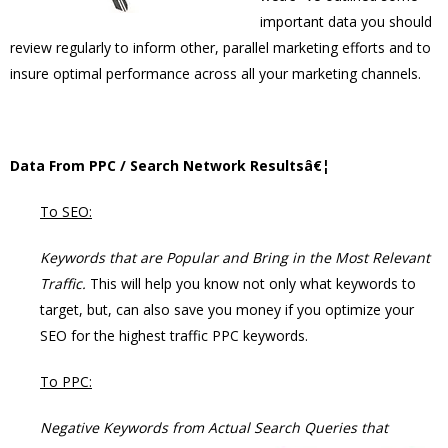
important data you should
review regularly to inform other, parallel marketing efforts and to
insure optimal performance across all your marketing channels.
Data From PPC / Search Network Resultsâ€¦
To SEO:
Keywords that are Popular and Bring in the Most Relevant
Traffic.
This will help you know not only what keywords to
target, but, can also save you money if you optimize your
SEO for the highest traffic PPC keywords.
To PPC:
Negative Keywords from Actual Search Queries that