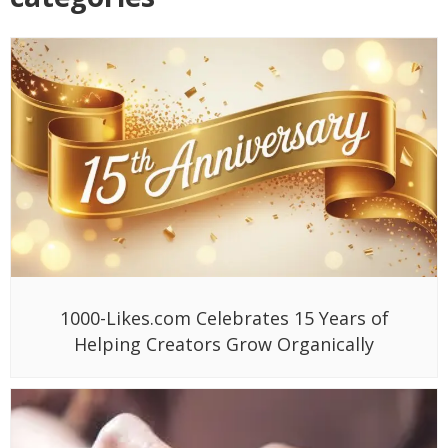
1000-Likes.com Celebrates 15 Years of
Helping Creators Grow Organically