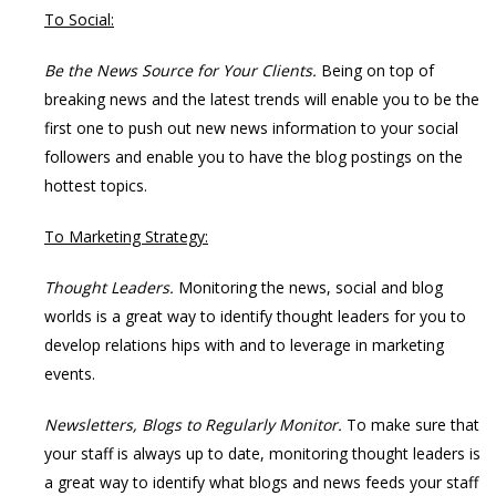
To Social:
Be the News Source for Your Clients.
Being on top of
breaking news and the latest trends will enable you to be the
first one to push out new news information to your social
followers and enable you to have the blog postings on the
hottest topics.
To Marketing Strategy:
Thought Leaders.
Monitoring the news, social and blog
worlds is a great way to identify thought leaders for you to
develop relations hips with and to leverage in marketing
events.
Newsletters, Blogs to Regularly Monitor.
To make sure that
your staff is always up to date, monitoring thought leaders is
a great way to identify what blogs and news feeds your staff