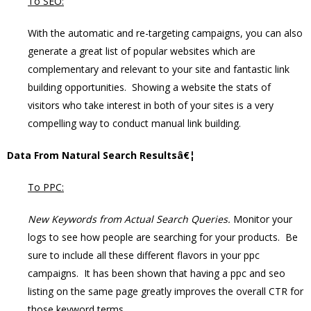
To SEO:
With the automatic and re-targeting campaigns, you can also
generate a great list of popular websites which are
complementary and relevant to your site and fantastic link
building opportunities. Showing a website the stats of
visitors who take interest in both of your sites is a very
compelling way to conduct manual link building.
Data From Natural Search Resultsâ€¦
To PPC:
New Keywords from Actual Search Queries.
Monitor your
logs to see how people are searching for your products. Be
sure to include all these different flavors in your ppc
campaigns. It has been shown that having a ppc and seo
listing on the same page greatly improves the overall CTR for
those keyword terms.