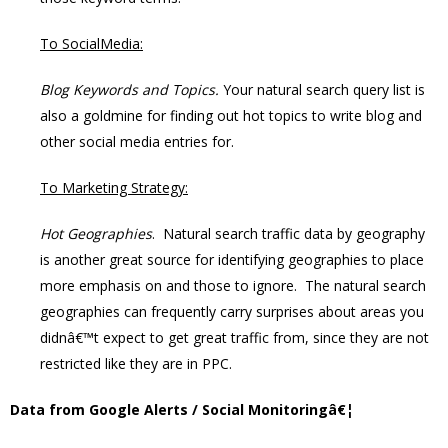
To SocialMedia:
Blog Keywords and Topics.
Your natural search query list is
also a goldmine for finding out hot topics to write blog and
other social media entries for.
To Marketing Strategy:
Hot Geographies
. Natural search traffic data by geography
is another great source for identifying geographies to place
more emphasis on and those to ignore. The natural search
geographies can frequently carry surprises about areas you
didnâ€™t expect to get great traffic from, since they are not
restricted like they are in PPC.
Data from Google Alerts / Social Monitoringâ€¦