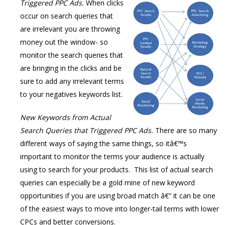
Triggered PPC
Ads.
When clicks
occur on search queries that
are irrelevant you are throwing
money out the window- so
monitor the search queries that
are bringing in the clicks and be
sure to add any irrelevant terms
to your negatives keywords list.
New Keywords from Actual
Search Queries that Triggered PPC Ads.
There are so many
different ways of saying the same things, so itâ€™s
important to monitor the terms your audience is actually
using to search for your products. This list of actual search
queries can especially be a gold mine of new keyword
opportunities if you are using broad match â€“ it can be one
of the easiest ways to move into longer-tail terms with lower
CPCs and better conversions.