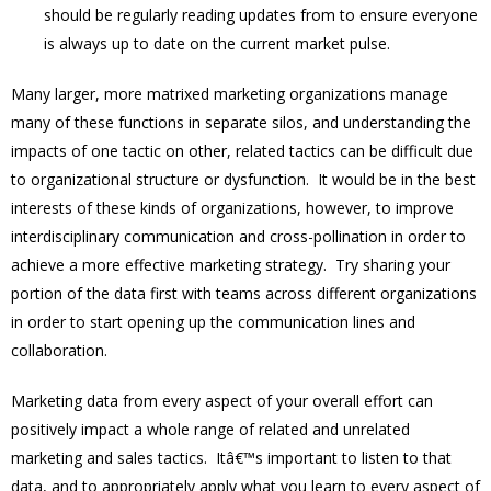
should be regularly reading updates from to ensure everyone
is always up to date on the current market pulse.
Many larger, more matrixed marketing organizations manage
many of these functions in separate silos, and understanding the
impacts of one tactic on other, related tactics can be difficult due
to organizational structure or dysfunction. It would be in the best
interests of these kinds of organizations, however, to improve
interdisciplinary communication and cross-pollination in order to
achieve a more effective marketing strategy. Try sharing your
portion of the data first with teams across different organizations
in order to start opening up the communication lines and
collaboration.
Marketing data from every aspect of your overall effort can
positively impact a whole range of related and unrelated
marketing and sales tactics. Itâ€™s important to listen to that
data, and to appropriately apply what you learn to every aspect of