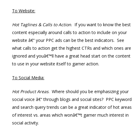
To Website:
Hot Taglines & Calls to Action
. If you want to know the best
content especially around calls to action to include on your
website â€“ your PPC ads can be the best indicators. See
what calls to action get the highest CTRs and which ones are
ignored and youâ€™ll have a great head start on the content
to use in your website itself to garner action.
To Social Media:
Hot Product Areas
. Where should you be emphasizing your
social voice â€“ through blogs and social sites? PPC keyword
and search query trends can be a great indicator of hot areas
of interest vs. areas which wonâ€™t garner much interest in
social activity.