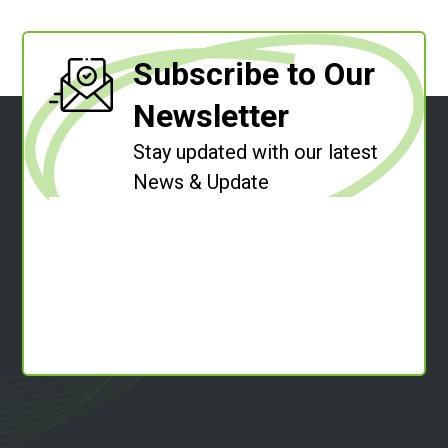
Subscribe to Our
Newsletter
Stay updated with our latest
News & Update