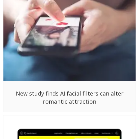
New study finds AI facial filters can alter
romantic attraction