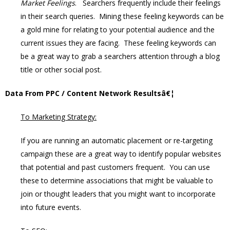
Market Feelings
. Searchers frequently include their feelings
in their search queries. Mining these feeling keywords can be
a gold mine for relating to your potential audience and the
current issues they are facing. These feeling keywords can
be a great way to grab a searchers attention through a blog
title or other social post.
Data From PPC / Content Network Resultsâ€¦
To Marketing Strategy:
If you are running an automatic placement or re-targeting
campaign these are a great way to identify popular websites
that potential and past customers frequent. You can use
these to determine associations that might be valuable to
join or thought leaders that you might want to incorporate
into future events.