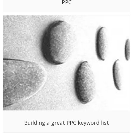
PPC
Building a great PPC keyword list