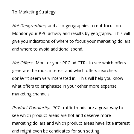
To Marketing Strategy:
Hot Geographies
, and also geographies to not focus on.
Monitor your PPC activity and results by geography. This will
give you indications of where to focus your marketing dollars
and where to avoid additional spend.
Hot Offers
. Monitor your PPC ad CTRs to see which offers
generate the most interest and which offers searchers
donâ€™t seem very interested in. This will help you know
what offers to emphasize in your other more expense
marketing channels.
Product Popularity
. PCC traffic trends are a great way to
see which product areas are hot and deserve more
marketing dollars and which product areas have little interest
and might even be candidates for sun setting.