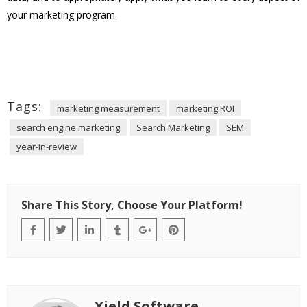
your marketing program.
Tags:
marketing measurement
marketing ROI
search engine marketing
Search Marketing
SEM
year-in-review
Share This Story, Choose Your Platform!
Yield Software