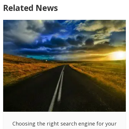
Related News
Choosing the right search engine for your