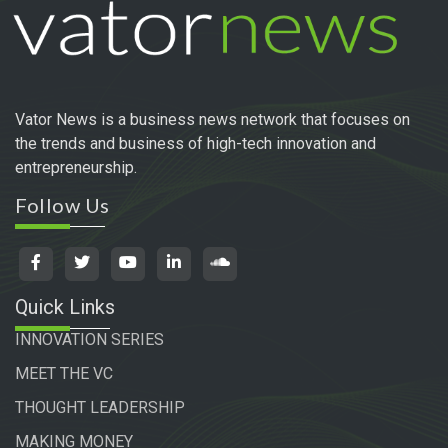
Vator News is a business news network that focuses on
the trends and business of high-tech innovation and
entrepreneurship.
Follow Us
Quick Links
INNOVATION SERIES
MEET THE VC
THOUGHT LEADERSHIP
MAKING MONEY