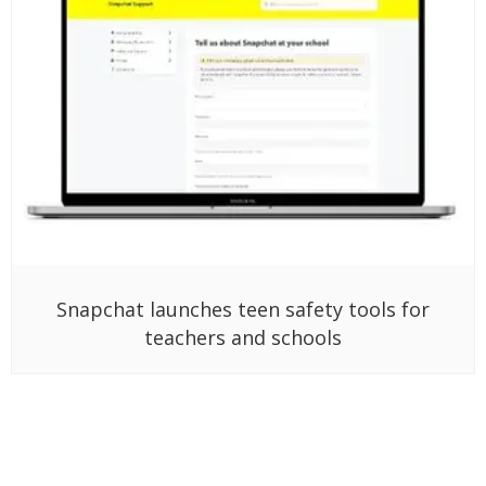
Snapchat launches teen safety tools for
teachers and schools