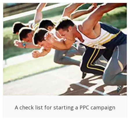
A check list for starting a PPC campaign