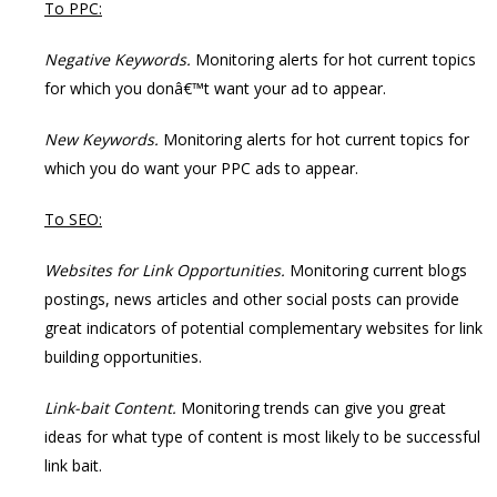
To PPC:
Negative Keywords.
Monitoring alerts for hot current topics
for which you donâ€™t want your ad to appear.
New Keywords.
Monitoring alerts for hot current topics for
which you do want your PPC ads to appear.
To SEO:
Websites for Link Opportunities.
Monitoring current blogs
postings, news articles and other social posts can provide
great indicators of potential complementary websites for link
building opportunities.
Link-bait Content.
Monitoring trends can give you great
ideas for what type of content is most likely to be successful
link bait.