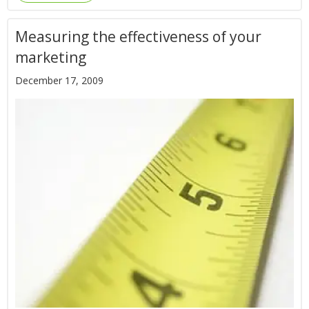
Measuring the effectiveness of your
marketing
December 17, 2009