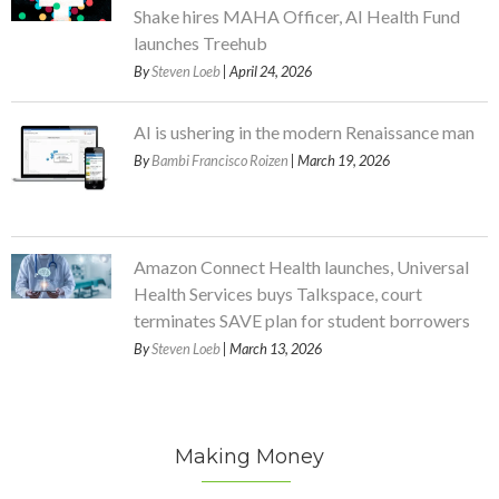
Shake hires MAHA Officer, AI Health Fund
launches Treehub
By
Steven Loeb
| April 24, 2026
AI is ushering in the modern Renaissance man
By
Bambi Francisco Roizen
| March 19, 2026
Amazon Connect Health launches, Universal
Health Services buys Talkspace, court
terminates SAVE plan for student borrowers
By
Steven Loeb
| March 13, 2026
Making Money