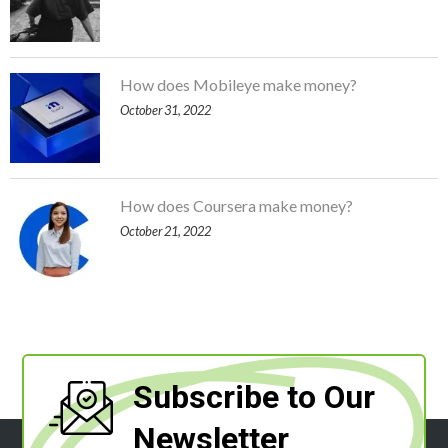
How does Mobileye make money?
October 31, 2022
How does Coursera make money?
October 21, 2022
Subscribe to Our
Newsletter