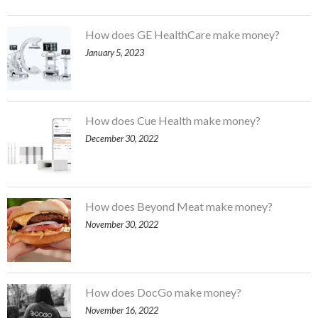
How does GE HealthCare make money?
January 5, 2023
How does Cue Health make money?
December 30, 2022
How does Beyond Meat make money?
November 30, 2022
How does DocGo make money?
November 16, 2022