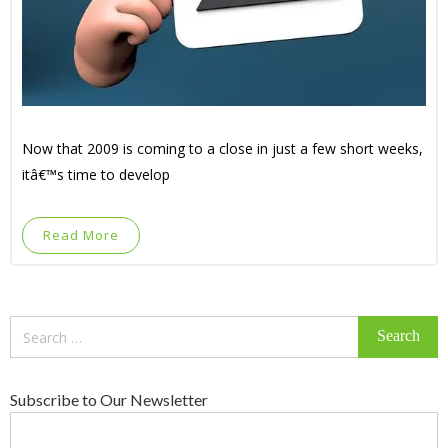
Now that 2009 is coming to a close in just a few short weeks,
itâ€™s time to develop
Read More
Search
for:
Subscribe to Our Newsletter