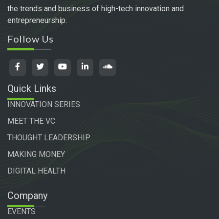
the trends and business of high-tech innovation and
entrepreneurship.
Follow Us
Quick Links
INNOVATION SERIES
MEET THE VC
THOUGHT LEADERSHIP
MAKING MONEY
DIGITAL HEALTH
Company
EVENTS