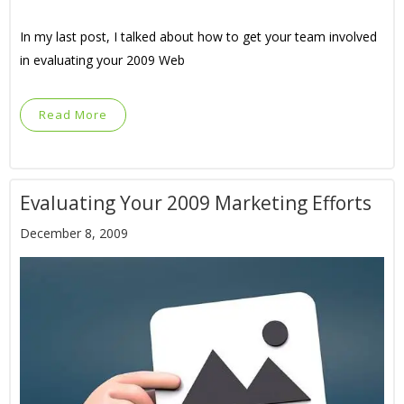
In my last post, I talked about how to get your team involved
in evaluating your 2009 Web
Read More
Evaluating Your 2009 Marketing Efforts
December 8, 2009