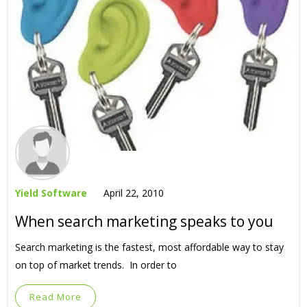
Yield Software
April 22, 2010
When search marketing speaks to you
Search marketing is the fastest, most affordable way to stay
on top of market trends. In order to
Read More