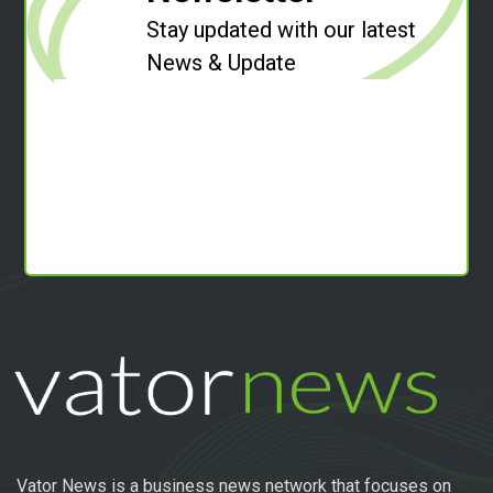
Stay updated with our latest
News & Update
Vator News is a business news network that focuses on