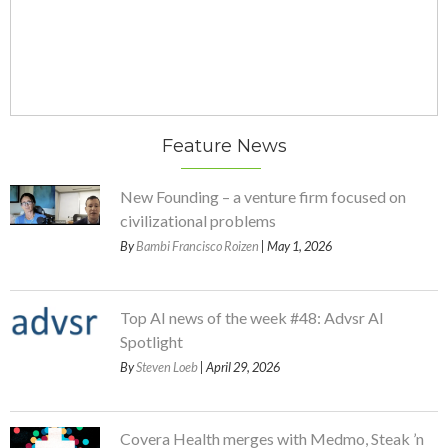
Feature News
New Founding – a venture firm focused on
civilizational problems
By
Bambi Francisco Roizen
| May 1, 2026
Top AI news of the week #48: Advsr AI
Spotlight
By
Steven Loeb
| April 29, 2026
Covera Health merges with Medmo, Steak ’n