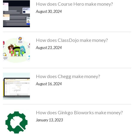
How does Course Hero make money?
August 30, 2024
How does ClassDojo make money?
August 23, 2024
How does Chegg make money?
August 16, 2024
How does Ginkgo Bioworks make money?
January 13, 2023